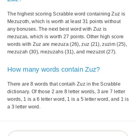
The highest scoring Scrabble word containing Zuz is
Mezuzoth, which is worth at least 31 points without
any bonuses. The next best word with Zuz is
mezuzas, which is worth 27 points. Other high score
words with Zuz are mezuza (26), zuz (21), zuzim (25),
mezuzah (30), mezuzahs (31), and mezuzot (27).
How many words contain Zuz?
There are 8 words that contaih Zuz in the Scrabble
dictionary. Of those 2 are 8 letter words, 3 are 7 letter
words, 1 is a 6 letter word, 1 is a 5 letter word, and 1 is
a 3 letter word.