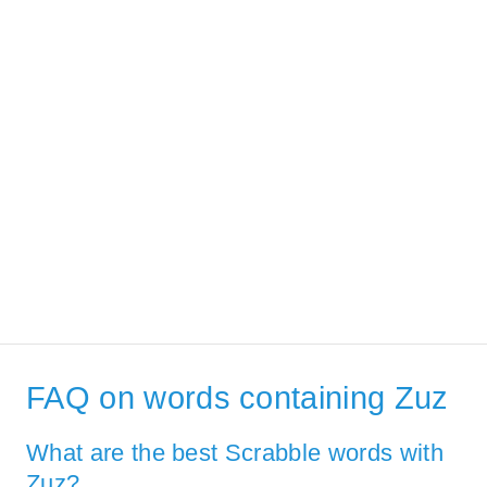
FAQ on words containing Zuz
What are the best Scrabble words with
Zuz?