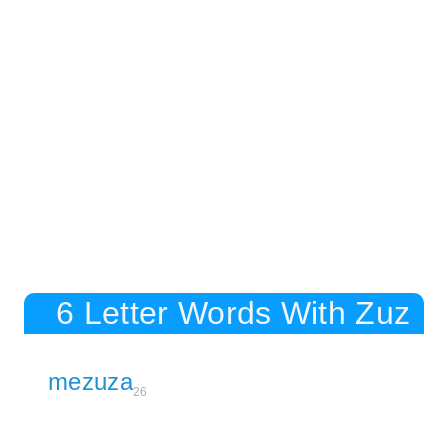
6 Letter Words With Zuz
mezuza
26