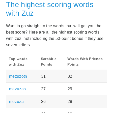
The highest scoring words
with Zuz
Want to go straight to the words that will get you the
best score? Here are all the highest scoring words
with zuz, not including the 50-point bonus if they use
seven letters.
Top words
Scrabble
Words With Friends
with Zuz
Points
Points
mezuzoth
31
32
mezuzas
27
29
mezuza
26
28