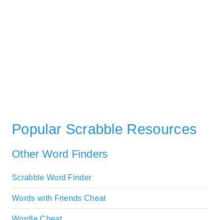
Popular Scrabble Resources
Other Word Finders
Scrabble Word Finder
Words with Friends Cheat
Wordle Cheat