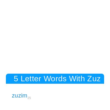
5 Letter Words With Zuz
zuzim
25