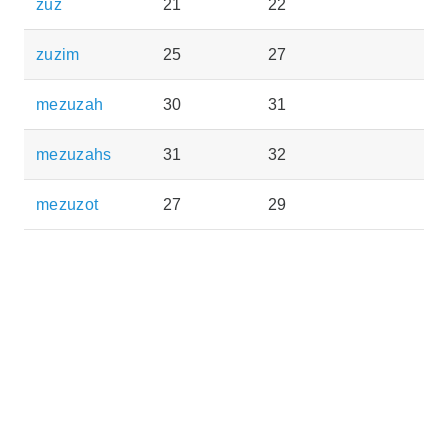
zuz
21
22
zuzim
25
27
mezuzah
30
31
mezuzahs
31
32
mezuzot
27
29