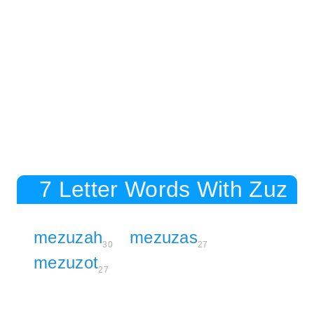
7 Letter Words With Zuz
mezuzah
mezuzas
30
27
mezuzot
27