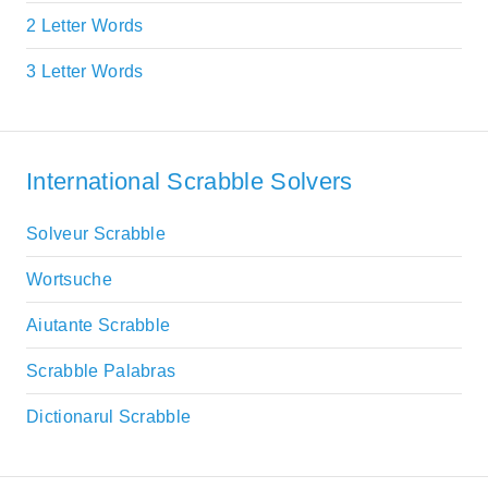
2 Letter Words
3 Letter Words
International Scrabble Solvers
Solveur Scrabble
Wortsuche
Aiutante Scrabble
Scrabble Palabras
Dictionarul Scrabble