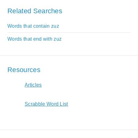
Related Searches
Words that contain zuz
Words that end with zuz
Resources
Articles
Scrabble Word List