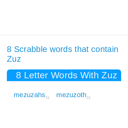
8 Scrabble words that contain
Zuz
8 Letter Words With Zuz
mezuzahs
mezuzoth
31
31