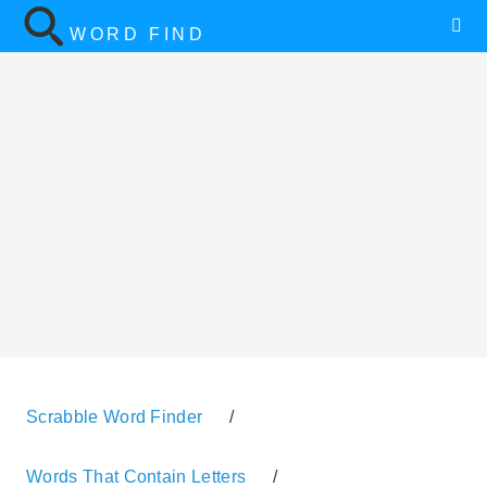
WORD FIND
Scrabble Word Finder
/
Words That Contain Letters
/