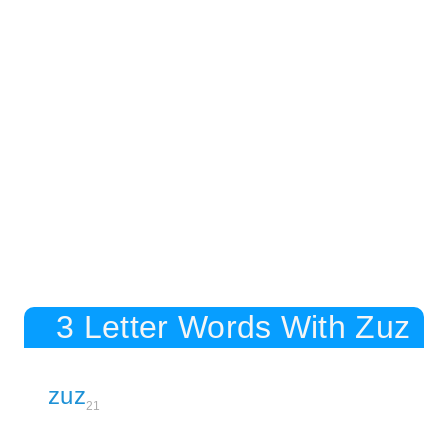
3 Letter Words With Zuz
zuz
21