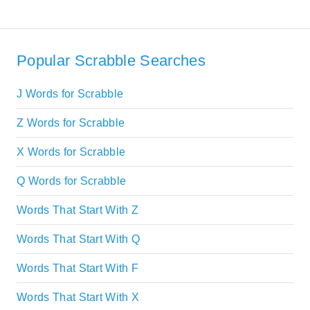
Popular Scrabble Searches
J Words for Scrabble
Z Words for Scrabble
X Words for Scrabble
Q Words for Scrabble
Words That Start With Z
Words That Start With Q
Words That Start With F
Words That Start With X