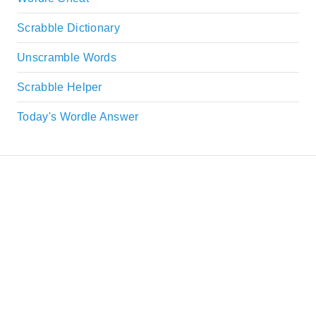
Scrabble Dictionary
Unscramble Words
Scrabble Helper
Today's Wordle Answer