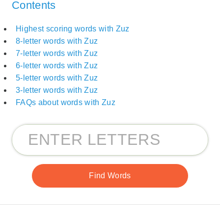
Contents
Highest scoring words with Zuz
8-letter words with Zuz
7-letter words with Zuz
6-letter words with Zuz
5-letter words with Zuz
3-letter words with Zuz
FAQs about words with Zuz