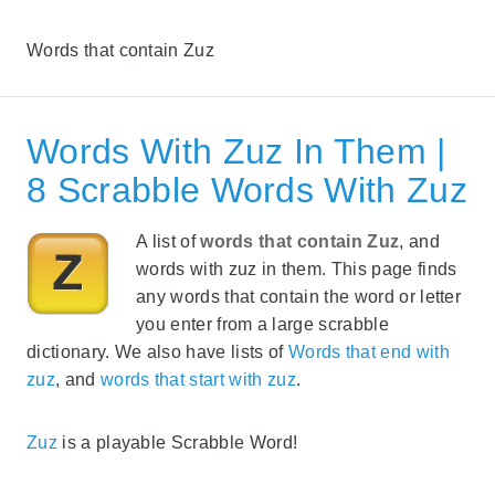
Words that contain Zuz
Words With Zuz In Them |
8 Scrabble Words With Zuz
A list of
words that contain Zuz
, and
words with zuz in them. This page finds
any words that contain the word or letter
you enter from a large scrabble
dictionary. We also have lists of
Words that end with
zuz
, and
words that start with zuz
.
Zuz
is a playable Scrabble Word!