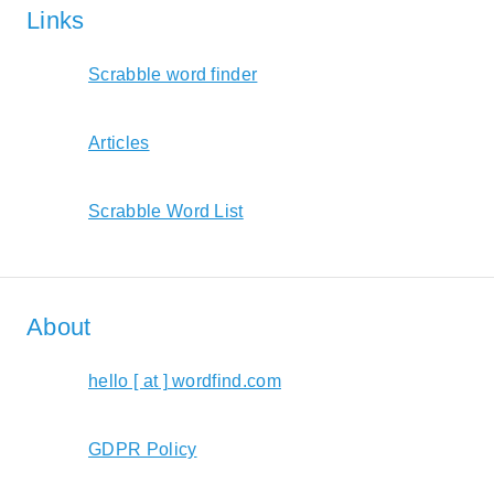
Links
Scrabble word finder
Articles
Scrabble Word List
About
hello [ at ] wordfind.com
GDPR Policy