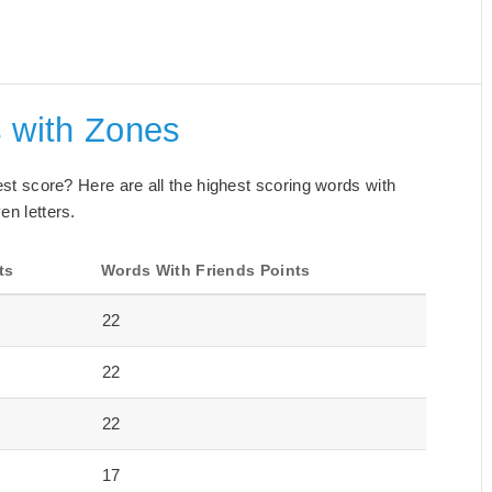
s with Zones
best score? Here are all the highest scoring words with
en letters.
ts
Words With Friends Points
22
22
22
17