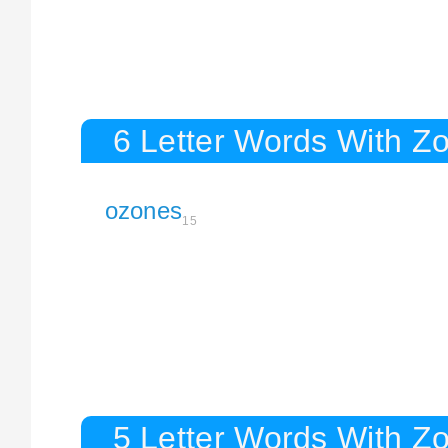
6 Letter Words With Z
ozones
15
5 Letter Words With Z