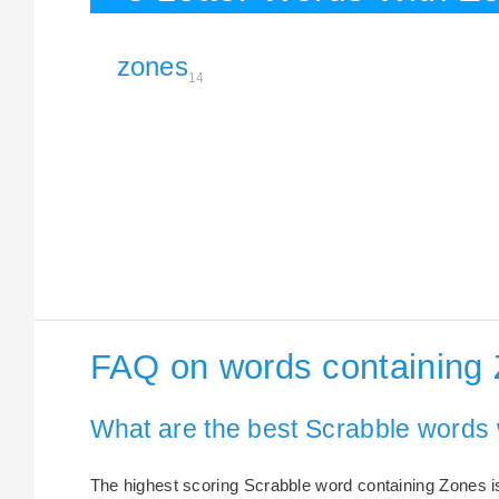
zones
14
FAQ on words containing
What are the best Scrabble words
The highest scoring Scrabble word containing Zones is