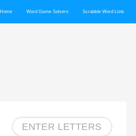
Home
Word Game Solvers
Scrabble Word Lists