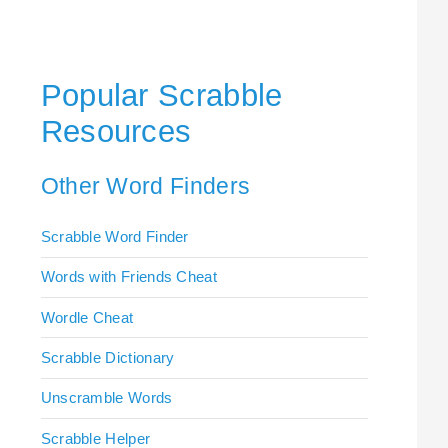
Popular Scrabble
Resources
Other Word Finders
Scrabble Word Finder
Words with Friends Cheat
Wordle Cheat
Scrabble Dictionary
Unscramble Words
Scrabble Helper