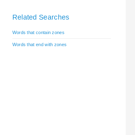
Related Searches
Words that contain zones
Words that end with zones