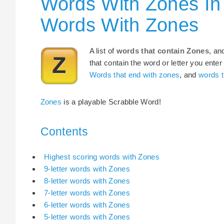
Words With Zones In
Words With Zones
A list of
words that contain Zones
, an
that contain the word or letter you enter
Words that end with zones
, and
words t
Zones
is a playable Scrabble Word!
Contents
Highest scoring words with Zones
9-letter words with Zones
8-letter words with Zones
7-letter words with Zones
6-letter words with Zones
5-letter words with Zones