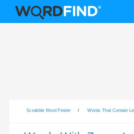
Scrabble Word Finder
/
Words That Contain Le