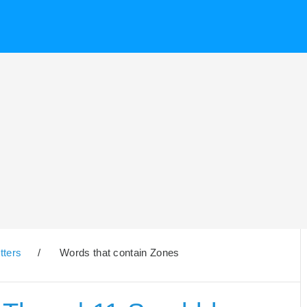
tters
/
Words that contain Zones