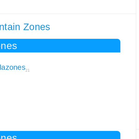
ontain Zones
ones
lazones
21
ones