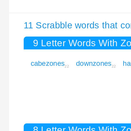
11 Scrabble words that c
9 Letter Words With Z
cabezones
downzones
ha
22
22
8 Letter Words With Z