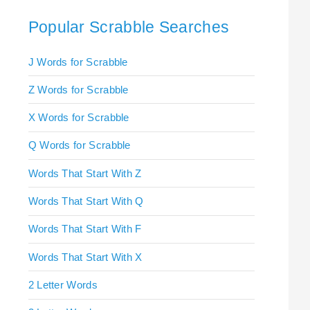
Popular Scrabble Searches
J Words for Scrabble
Z Words for Scrabble
X Words for Scrabble
Q Words for Scrabble
Words That Start With Z
Words That Start With Q
Words That Start With F
Words That Start With X
2 Letter Words