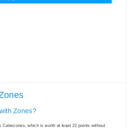
 Zones
 with Zones?
 Cabezones, which is worth at least 22 points without