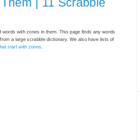
 Them | 11 Scrabble
d words with zones in them. This page finds any words
 from a large scrabble dictionary. We also have lists of
hat start with zones
.