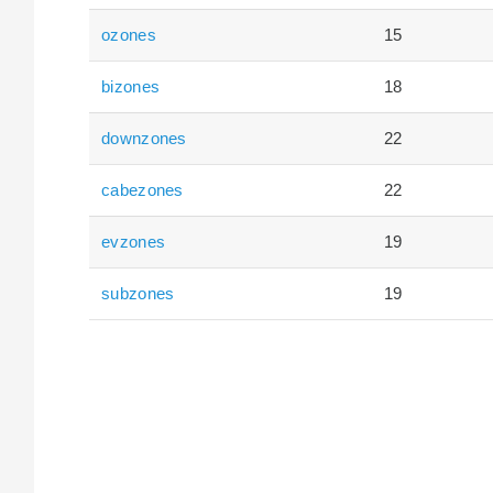
ozones
15
bizones
18
downzones
22
cabezones
22
evzones
19
subzones
19