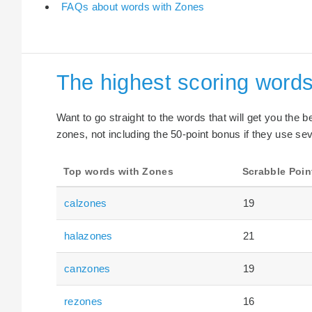
FAQs about words with Zones
The highest scoring word
Want to go straight to the words that will get you the 
zones, not including the 50-point bonus if they use sev
Top words with Zones
Scrabble Poin
calzones
19
halazones
21
canzones
19
rezones
16