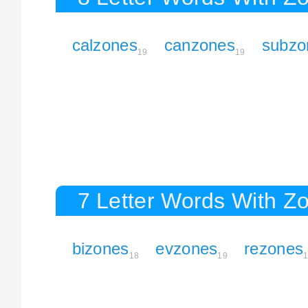
calzones
canzones
subzo
19
19
7 Letter Words With Z
bizones
evzones
rezones
18
19