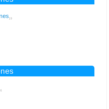
nes
19
ones
16