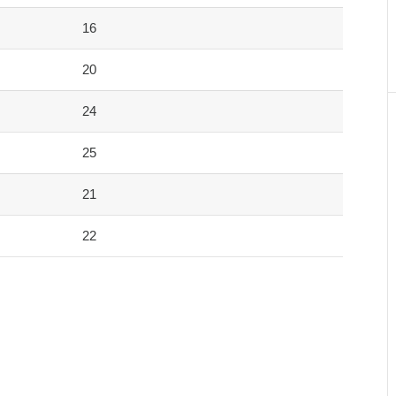
16
20
24
25
21
22