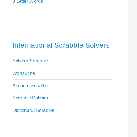
3 Letter Words
International Scrabble Solvers
Solveur Scrabble
Wortsuche
Aiutante Scrabble
Scrabble Palabras
Dictionarul Scrabble