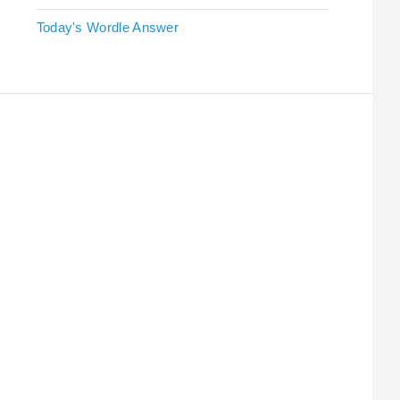
Today's Wordle Answer