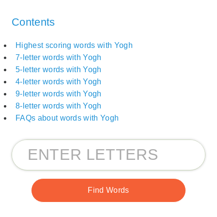
Contents
Highest scoring words with Yogh
7-letter words with Yogh
5-letter words with Yogh
4-letter words with Yogh
9-letter words with Yogh
8-letter words with Yogh
FAQs about words with Yogh