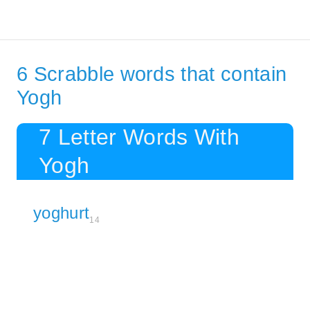
6 Scrabble words that contain
Yogh
7 Letter Words With
Yogh
yoghurt
14