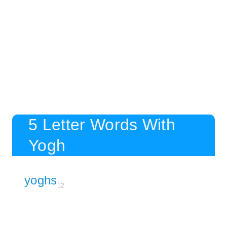
5 Letter Words With
Yogh
yoghs
12