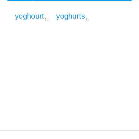
yoghourt
yoghurts
15
15