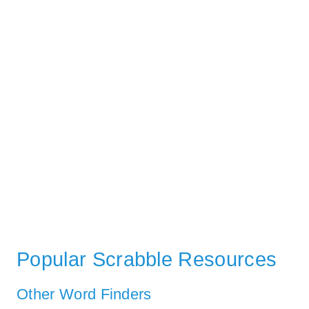
Popular Scrabble Resources
Other Word Finders