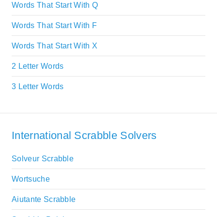
Words That Start With Q
Words That Start With F
Words That Start With X
2 Letter Words
3 Letter Words
International Scrabble Solvers
Solveur Scrabble
Wortsuche
Aiutante Scrabble