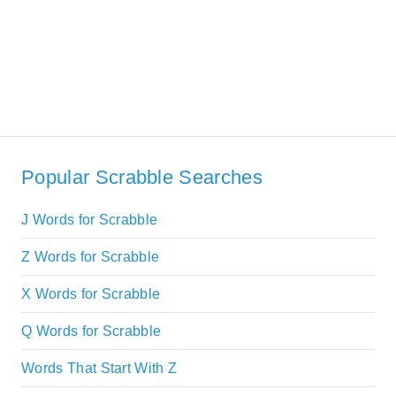
Popular Scrabble Searches
J Words for Scrabble
Z Words for Scrabble
X Words for Scrabble
Q Words for Scrabble
Words That Start With Z