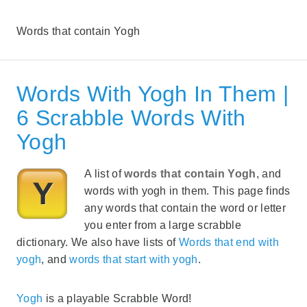
Words that contain Yogh
Words With Yogh In Them |
6 Scrabble Words With
Yogh
A list of
words that contain Yogh
, and
words with yogh in them. This page finds
any words that contain the word or letter
you enter from a large scrabble
dictionary. We also have lists of
Words that end with
yogh
, and
words that start with yogh
.
Yogh
is a playable Scrabble Word!