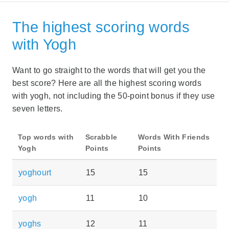
The highest scoring words
with Yogh
Want to go straight to the words that will get you the
best score? Here are all the highest scoring words
with yogh, not including the 50-point bonus if they use
seven letters.
Top words with
Scrabble
Words With Friends
Yogh
Points
Points
yoghourt
15
15
yogh
11
10
yoghs
12
11