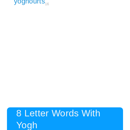
yoghourts
16
8 Letter Words With
Yogh