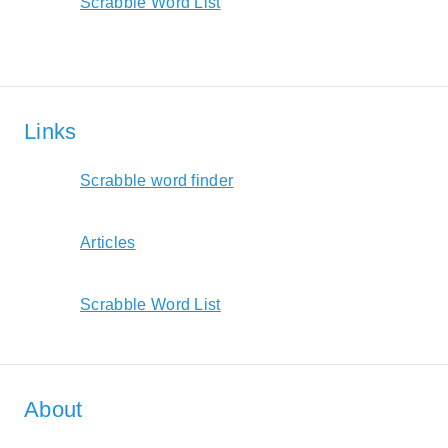
Scrabble Word List
Links
Scrabble word finder
Articles
Scrabble Word List
About