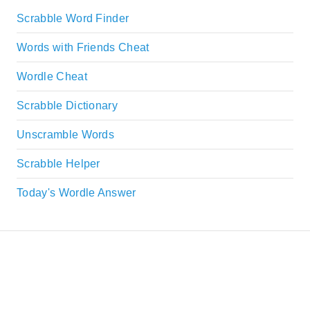
Scrabble Word Finder
Words with Friends Cheat
Wordle Cheat
Scrabble Dictionary
Unscramble Words
Scrabble Helper
Today's Wordle Answer