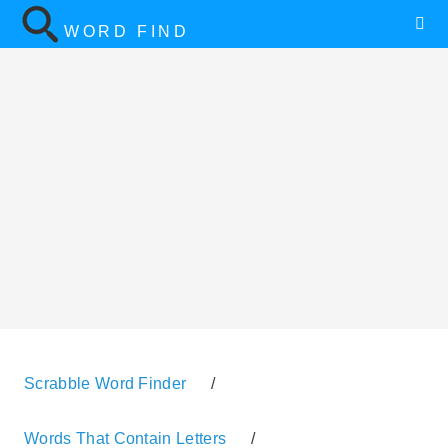
WORD FIND
Scrabble Word Finder
/
Words That Contain Letters
/