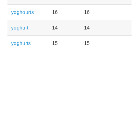
yoghourts
16
16
yoghurt
14
14
yoghurts
15
15