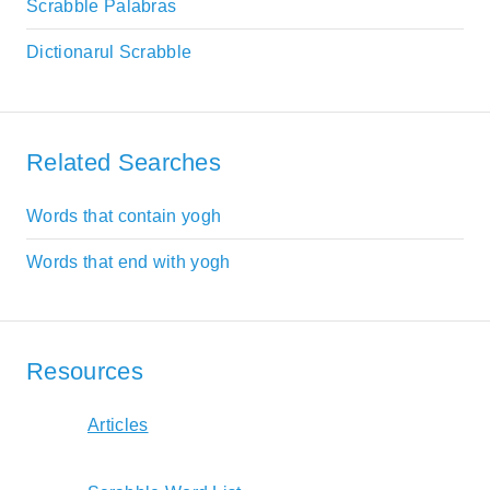
Scrabble Palabras
Dictionarul Scrabble
Related Searches
Words that contain yogh
Words that end with yogh
Resources
Articles