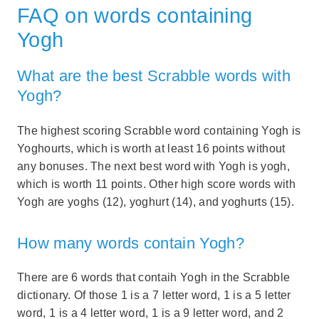
FAQ on words containing
Yogh
What are the best Scrabble words with
Yogh?
The highest scoring Scrabble word containing Yogh is
Yoghourts, which is worth at least 16 points without
any bonuses. The next best word with Yogh is yogh,
which is worth 11 points. Other high score words with
Yogh are yoghs (12), yoghurt (14), and yoghurts (15).
How many words contain Yogh?
There are 6 words that contaih Yogh in the Scrabble
dictionary. Of those 1 is a 7 letter word, 1 is a 5 letter
word, 1 is a 4 letter word, 1 is a 9 letter word, and 2