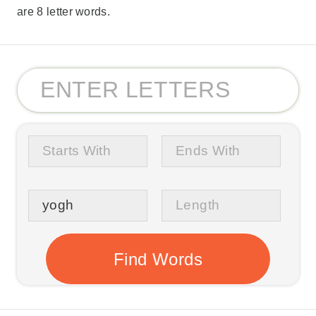
are 8 letter words.