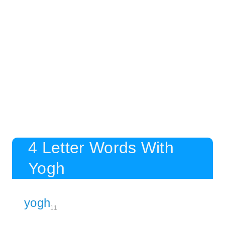
4 Letter Words With
Yogh
yogh
11