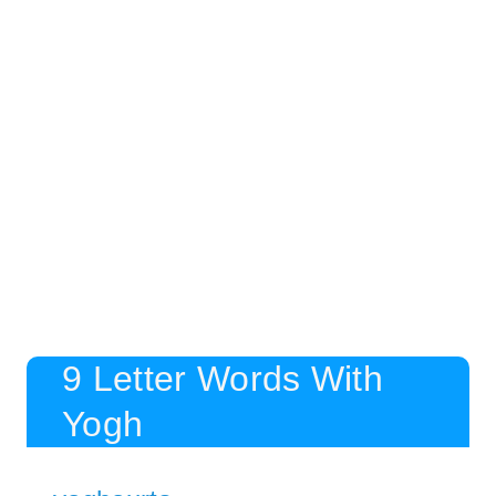
9 Letter Words With
Yogh