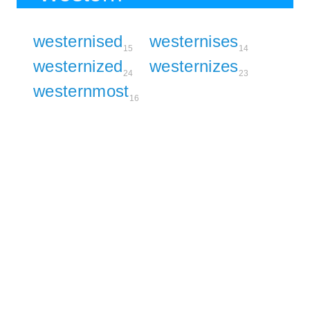
westernised
westernises
15
14
westernized
westernizes
24
23
westernmost
16