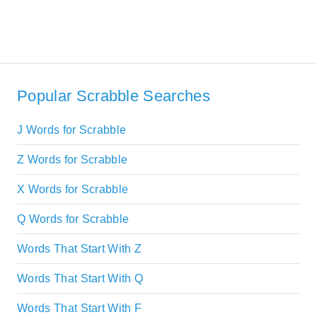
Popular Scrabble Searches
J Words for Scrabble
Z Words for Scrabble
X Words for Scrabble
Q Words for Scrabble
Words That Start With Z
Words That Start With Q
Words That Start With F