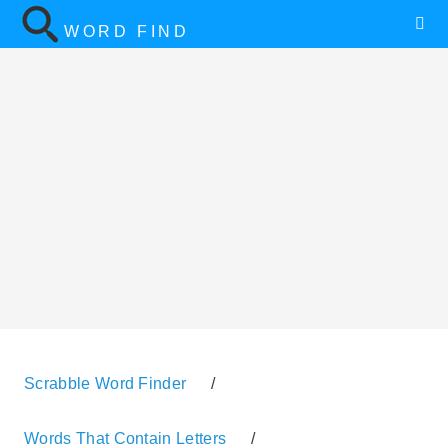
WORD FIND
Scrabble Word Finder
/
Words That Contain Letters
/