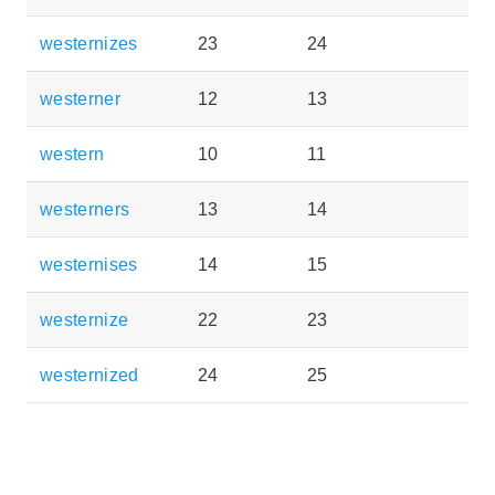
westernizes
23
24
westerner
12
13
western
10
11
westerners
13
14
westernises
14
15
westernize
22
23
westernized
24
25