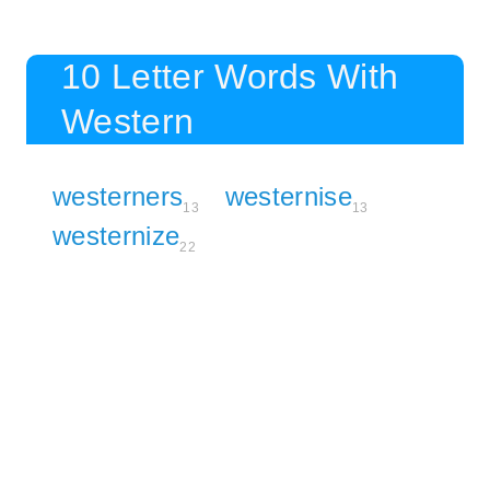
10 Letter Words With
Western
westerners
westernise
13
13
westernize
22