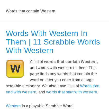
Words that contain Western
Words With Western In
Them | 11 Scrabble Words
With Western
A list of
words that contain Western
,
and words with western in them. This
page finds any words that contain the
word or letter you enter from a large
scrabble dictionary. We also have lists of
Words that
end with western
, and
words that start with western
.
Western
is a playable Scrabble Word!