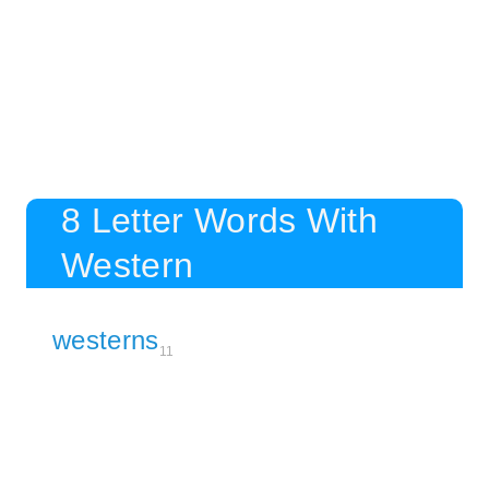
8 Letter Words With
Western
westerns
11