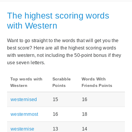
The highest scoring words
with Western
Want to go straight to the words that will get you the
best score? Here are all the highest scoring words
with western, not including the 50-point bonus if they
use seven letters.
Top words with
Scrabble
Words With
Western
Points
Friends Points
westernised
15
16
westernmost
16
18
westernise
13
14