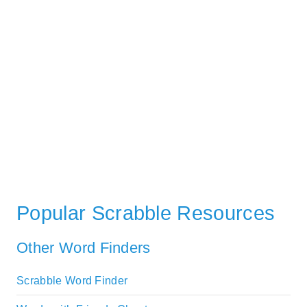
Popular Scrabble Resources
Other Word Finders
Scrabble Word Finder