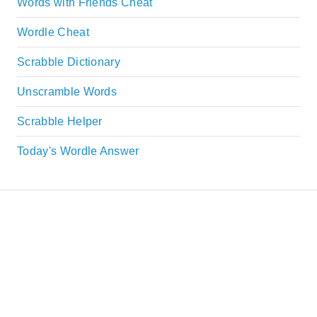
Words with Friends Cheat
Wordle Cheat
Scrabble Dictionary
Unscramble Words
Scrabble Helper
Today's Wordle Answer