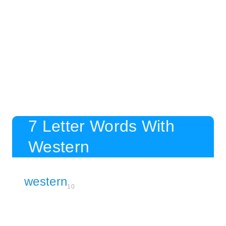
7 Letter Words With
Western
western
10