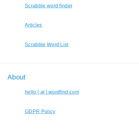
Scrabble word finder
Articles
Scrabble Word List
About
hello [ at ] wordfind.com
GDPR Policy