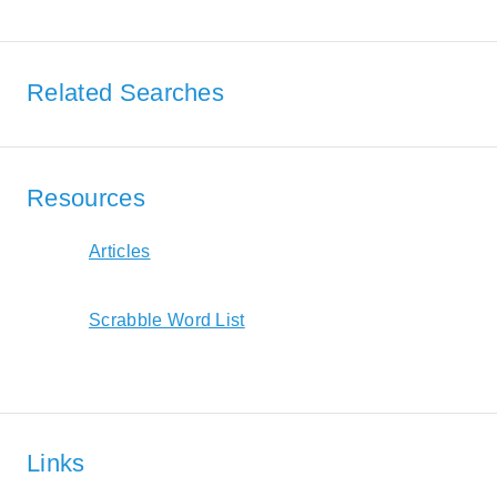
Related Searches
Resources
Articles
Scrabble Word List
Links