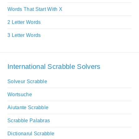
Words That Start With X
2 Letter Words
3 Letter Words
International Scrabble Solvers
Solveur Scrabble
Wortsuche
Aiutante Scrabble
Scrabble Palabras
Dictionarul Scrabble