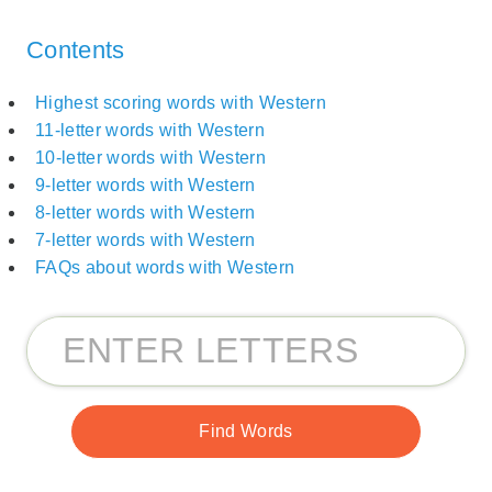
Contents
Highest scoring words with Western
11-letter words with Western
10-letter words with Western
9-letter words with Western
8-letter words with Western
7-letter words with Western
FAQs about words with Western