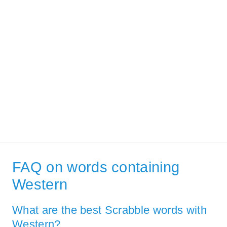
FAQ on words containing
Western
What are the best Scrabble words with
Western?