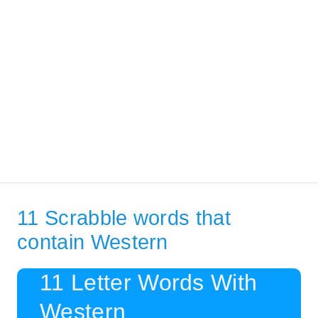
11 Scrabble words that
contain Western
11 Letter Words With
Western