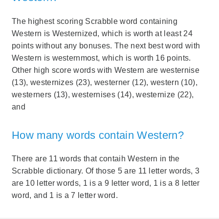
The highest scoring Scrabble word containing
Western is Westernized, which is worth at least 24
points without any bonuses. The next best word with
Western is westernmost, which is worth 16 points.
Other high score words with Western are westernise
(13), westernizes (23), westerner (12), western (10),
westerners (13), westernises (14), westernize (22),
and
How many words contain Western?
There are 11 words that contaih Western in the
Scrabble dictionary. Of those 5 are 11 letter words, 3
are 10 letter words, 1 is a 9 letter word, 1 is a 8 letter
word, and 1 is a 7 letter word.