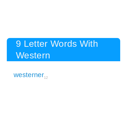
9 Letter Words With
Western
westerner
12