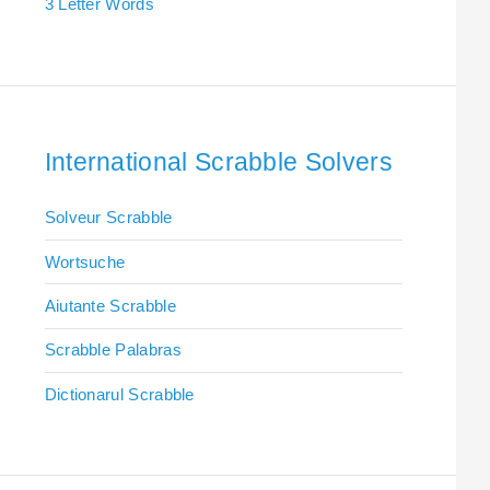
3 Letter Words
International Scrabble Solvers
Solveur Scrabble
Wortsuche
Aiutante Scrabble
Scrabble Palabras
Dictionarul Scrabble