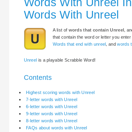
Words With Unreel In
Words With Unreel
A list of
words that contain Unreel
, a
that contain the word or letter you enter
Words that end with unreel
, and
words t
Unreel
is a playable Scrabble Word!
Contents
Highest scoring words with Unreel
7-letter words with Unreel
6-letter words with Unreel
9-letter words with Unreel
8-letter words with Unreel
FAQs about words with Unreel