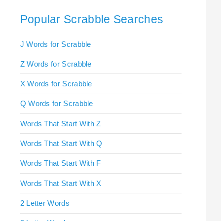
Popular Scrabble Searches
J Words for Scrabble
Z Words for Scrabble
X Words for Scrabble
Q Words for Scrabble
Words That Start With Z
Words That Start With Q
Words That Start With F
Words That Start With X
2 Letter Words