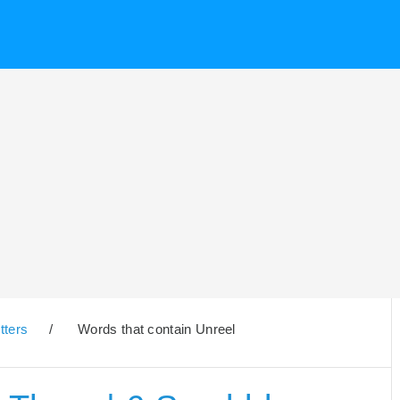
tters
/
Words that contain Unreel