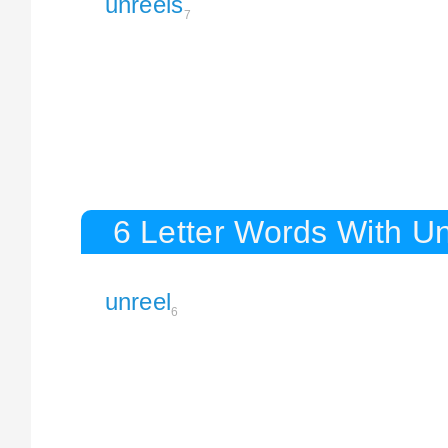
unreels
7
6 Letter Words With Un
unreel
6