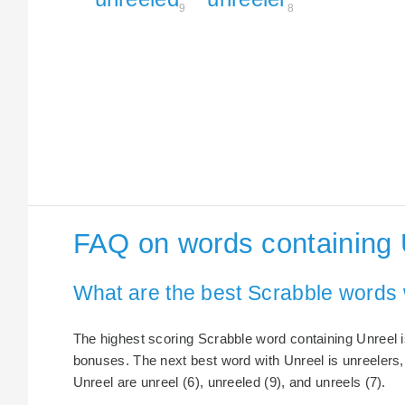
9
8
FAQ on words containing 
What are the best Scrabble words 
The highest scoring Scrabble word containing Unreel is
bonuses. The next best word with Unreel is unreelers,
Unreel are unreel (6), unreeled (9), and unreels (7).