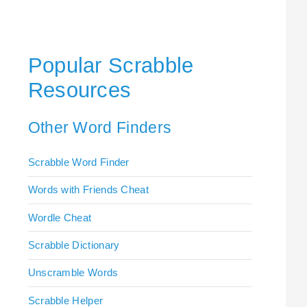
Popular Scrabble
Resources
Other Word Finders
Scrabble Word Finder
Words with Friends Cheat
Wordle Cheat
Scrabble Dictionary
Unscramble Words
Scrabble Helper