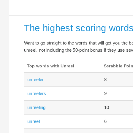
The highest scoring words
Want to go straight to the words that will get you the 
unreel, not including the 50-point bonus if they use sev
Top words with Unreel
Scrabble Poin
unreeler
8
unreelers
9
unreeling
10
unreel
6