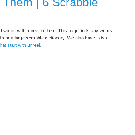
 Them | 6 Scrabble
nd words with unreel in them. This page finds any words
 from a large scrabble dictionary. We also have lists of
hat start with unreel
.