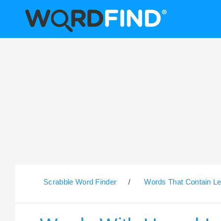
Scrabble Word Finder
/
Words That Contain Le