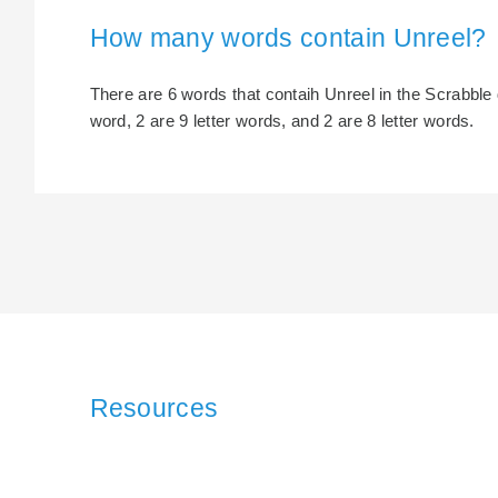
How many words contain Unreel?
There are 6 words that contaih Unreel in the Scrabble di
word, 2 are 9 letter words, and 2 are 8 letter words.
Resources