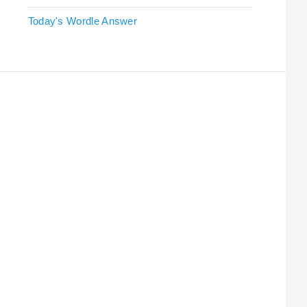
Today's Wordle Answer