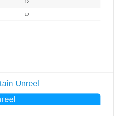
12
10
tain Unreel
reel