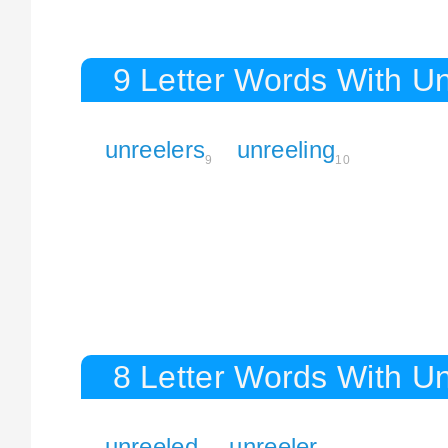
9 Letter Words With Un
unreelers
unreeling
9
10
8 Letter Words With Un
unreeled
unreeler