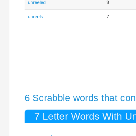
unreeled
9
unreels
7
6 Scrabble words that con
7 Letter Words With Un