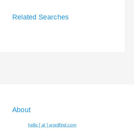
Related Searches
About
hello [ at ] wordfind.com