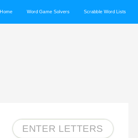
Home
Word Game Solvers
Scrabble Word Lists