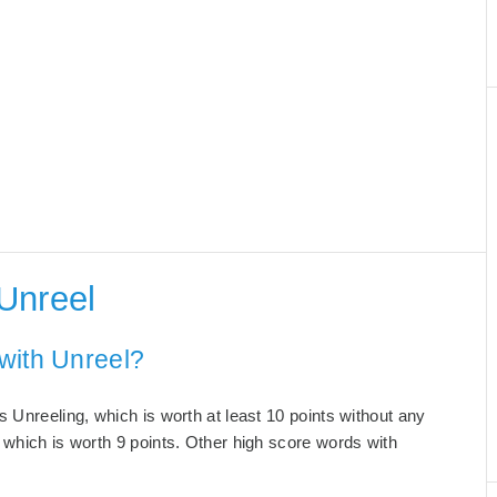
Unreel
with Unreel?
 Unreeling, which is worth at least 10 points without any
 which is worth 9 points. Other high score words with