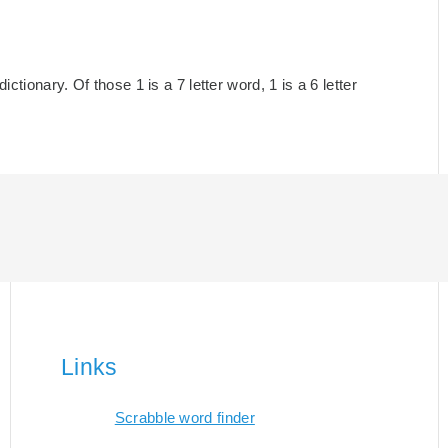
ctionary. Of those 1 is a 7 letter word, 1 is a 6 letter
Links
Scrabble word finder