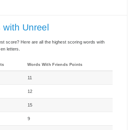
 with Unreel
best score? Here are all the highest scoring words with
en letters.
ts
Words With Friends Points
11
12
15
9