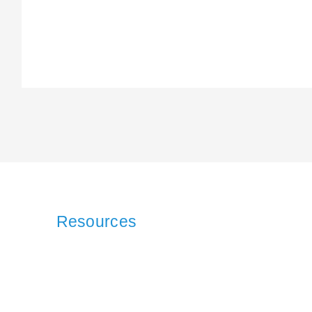
Resources