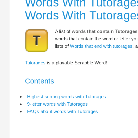
Words With Tutorages
Words With Tutorage
A list of
words that contain Tutorages
words that contain the word or letter yo
lists of
Words that end with tutorages
, 
Tutorages
is a playable Scrabble Word!
Contents
Highest scoring words with Tutorages
9-letter words with Tutorages
FAQs about words with Tutorages