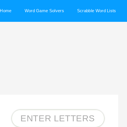
Home
Word Game Solvers
Scrabble Word Lists