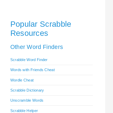
Popular Scrabble
Resources
Other Word Finders
Scrabble Word Finder
Words with Friends Cheat
Wordle Cheat
Scrabble Dictionary
Unscramble Words
Scrabble Helper