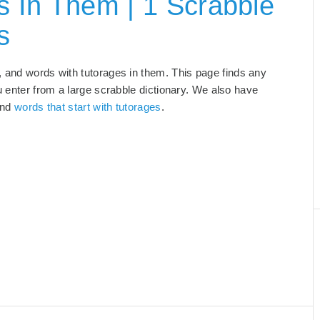
 In Them | 1 Scrabble
s
, and words with tutorages in them. This page finds any
u enter from a large scrabble dictionary. We also have
and
words that start with tutorages
.