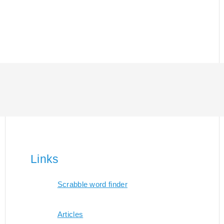
Links
Scrabble word finder
Articles