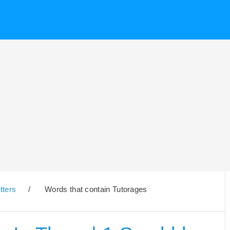
tters
/
Words that contain Tutorages