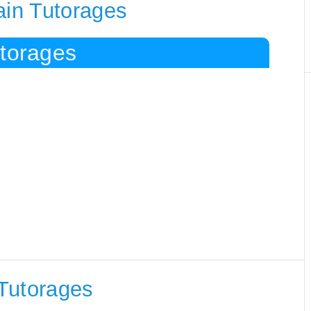
ain Tutorages
utorages
Tutorages