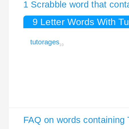
1 Scrabble word that cont
9 Letter Words With T
tutorages
10
FAQ on words containing 