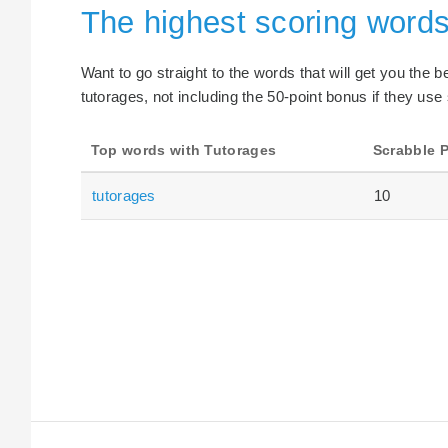
The highest scoring words
Want to go straight to the words that will get you the 
tutorages, not including the 50-point bonus if they use 
Top words with Tutorages
Scrabble P
tutorages
10