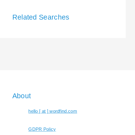
Related Searches
About
hello [ at ] wordfind.com
GDPR Policy