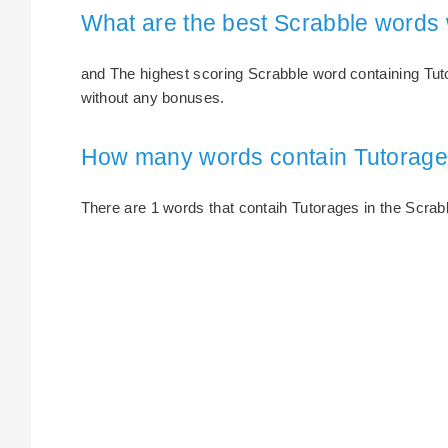
What are the best Scrabble words 
and The highest scoring Scrabble word containing Tuto
without any bonuses.
How many words contain Tutorag
There are 1 words that contaih Tutorages in the Scrabbl