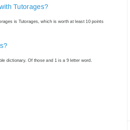
with Tutorages?
rages is Tutorages, which is worth at least 10 points
es?
e dictionary. Of those and 1 is a 9 letter word.