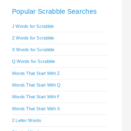
Popular Scrabble Searches
J Words for Scrabble
Z Words for Scrabble
X Words for Scrabble
Q Words for Scrabble
Words That Start With Z
Words That Start With Q
Words That Start With F
Words That Start With X
2 Letter Words