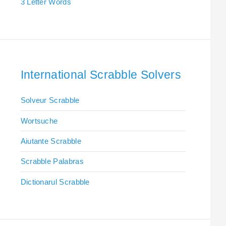
3 Letter Words
International Scrabble Solvers
Solveur Scrabble
Wortsuche
Aiutante Scrabble
Scrabble Palabras
Dictionarul Scrabble