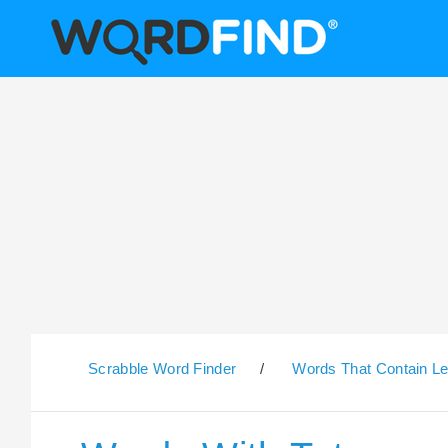
Scrabble Word Finder
/
Words That Contain Le