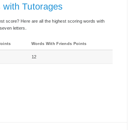
 with Tutorages
best score? Here are all the highest scoring words with
seven letters.
oints
Words With Friends Points
12