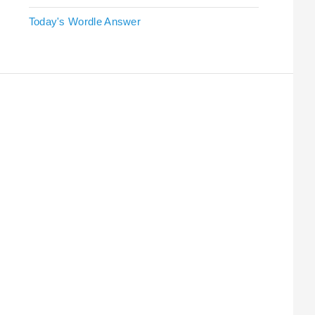
Today's Wordle Answer