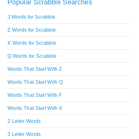
Popular Scrabble Searches
J Words for Scrabble
Z Words for Scrabble
X Words for Scrabble
Q Words for Scrabble
Words That Start With Z
Words That Start With Q
Words That Start With F
Words That Start With X
2 Letter Words
3 Letter Words