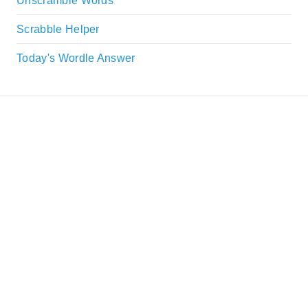
Unscramble Words
Scrabble Helper
Today's Wordle Answer