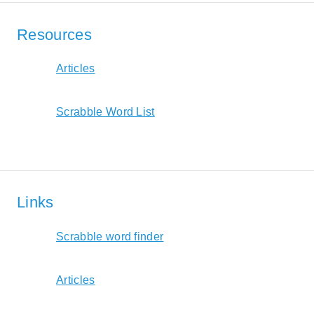
Resources
Articles
Scrabble Word List
Links
Scrabble word finder
Articles