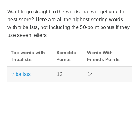
Want to go straight to the words that will get you the
best score? Here are all the highest scoring words
with tribalists, not including the 50-point bonus if they
use seven letters.
Top words with
Scrabble
Words With
Tribalists
Points
Friends Points
tribalists
12
14