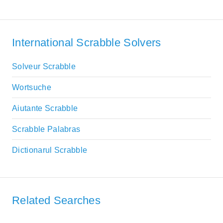
International Scrabble Solvers
Solveur Scrabble
Wortsuche
Aiutante Scrabble
Scrabble Palabras
Dictionarul Scrabble
Related Searches