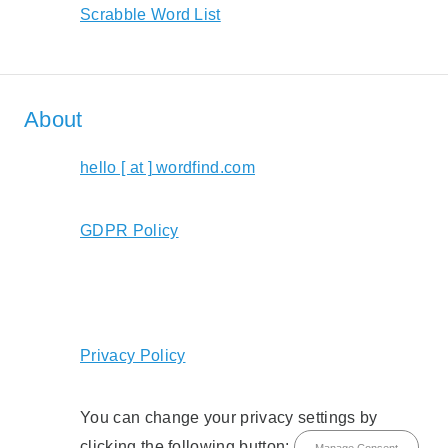
Scrabble Word List
About
hello [ at ] wordfind.com
GDPR Policy
Privacy Policy
You can change your privacy settings by
clicking the following button:
Manage Consent