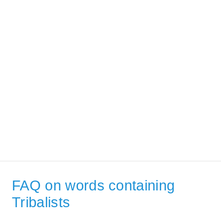
FAQ on words containing
Tribalists