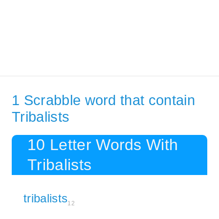
1 Scrabble word that contain
Tribalists
10 Letter Words With
Tribalists
tribalists
12