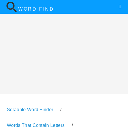
WORD FIND
Scrabble Word Finder
/
Words That Contain Letters
/