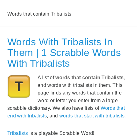
Words that contain Tribalists
Words With Tribalists In
Them | 1 Scrabble Words
With Tribalists
A list of
words that contain Tribalists
,
and words with tribalists in them. This
page finds any words that contain the
word or letter you enter from a large
scrabble dictionary. We also have lists of
Words that
end with tribalists
, and
words that start with tribalists
.
Tribalists
is a playable Scrabble Word!