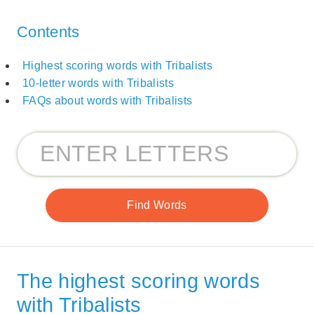
Contents
Highest scoring words with Tribalists
10-letter words with Tribalists
FAQs about words with Tribalists
The highest scoring words
with Tribalists