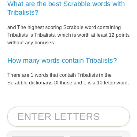
What are the best Scrabble words with
Tribalists?
and The highest scoring Scrabble word containing
Tribalists is Tribalists, which is worth at least 12 points
without any bonuses.
How many words contain Tribalists?
There are 1 words that contaih Tribalists in the
Scrabble dictionary. Of those and 1 is a 10 letter word.