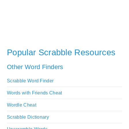
Popular Scrabble Resources
Other Word Finders
Scrabble Word Finder
Words with Friends Cheat
Wordle Cheat
Scrabble Dictionary