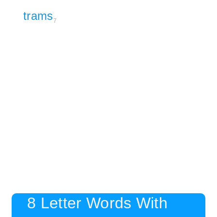
trams
7
8 Letter Words With