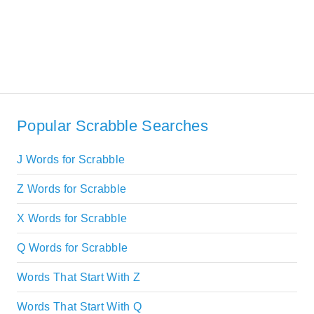
Popular Scrabble Searches
J Words for Scrabble
Z Words for Scrabble
X Words for Scrabble
Q Words for Scrabble
Words That Start With Z
Words That Start With Q