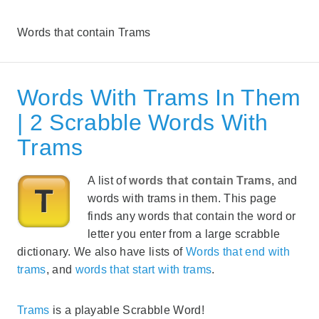
Words that contain Trams
Words With Trams In Them
| 2 Scrabble Words With
Trams
A list of
words that contain Trams
, and
words with trams in them. This page
finds any words that contain the word or
letter you enter from a large scrabble
dictionary. We also have lists of
Words that end with
trams
, and
words that start with trams
.
Trams
is a playable Scrabble Word!