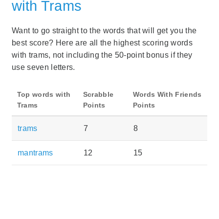
with Trams
Want to go straight to the words that will get you the
best score? Here are all the highest scoring words
with trams, not including the 50-point bonus if they
use seven letters.
Top words with
Scrabble
Words With Friends
Trams
Points
Points
trams
7
8
mantrams
12
15