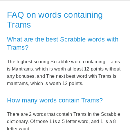
FAQ on words containing
Trams
What are the best Scrabble words with
Trams?
The highest scoring Scrabble word containing Trams
is Mantrams, which is worth at least 12 points without
any bonuses. and The next best word with Trams is
mantrams, which is worth 12 points.
How many words contain Trams?
There are 2 words that contaih Trams in the Scrabble
dictionary. Of those 1 is a 5 letter word, and 1 is a 8
letter word.