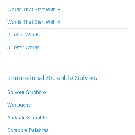
Words That Start With F
Words That Start With X
2 Letter Words
3 Letter Words
International Scrabble Solvers
Solveur Scrabble
Wortsuche
Aiutante Scrabble
Scrabble Palabras