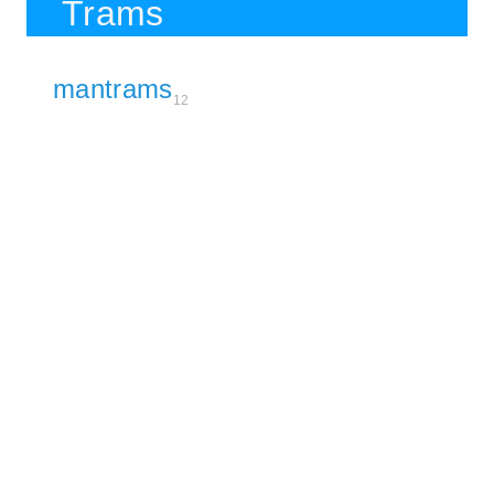
Trams
mantrams
12