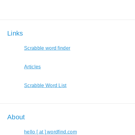
Links
Scrabble word finder
Articles
Scrabble Word List
About
hello [ at ] wordfind.com