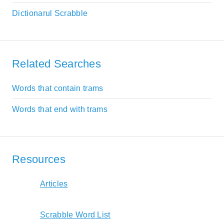
Dictionarul Scrabble
Related Searches
Words that contain trams
Words that end with trams
Resources
Articles
Scrabble Word List