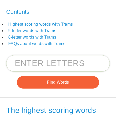
Contents
Highest scoring words with Trams
5-letter words with Trams
8-letter words with Trams
FAQs about words with Trams
The highest scoring words