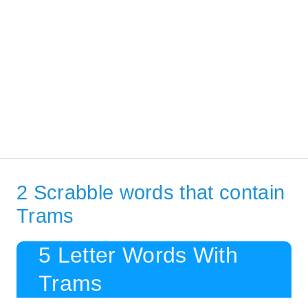
2 Scrabble words that contain
Trams
5 Letter Words With
Trams