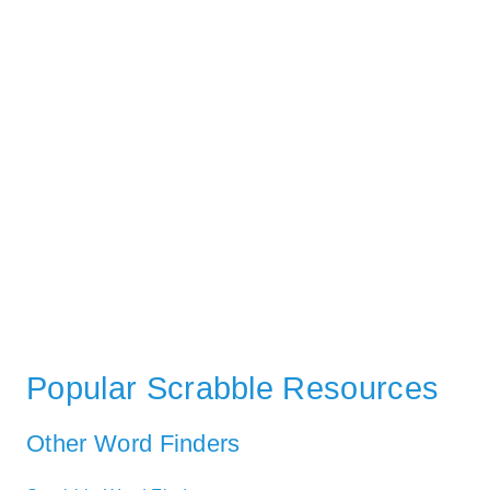
Popular Scrabble Resources
Other Word Finders