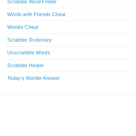
Scrabble Word Finder
Words with Friends Cheat
Wordle Cheat
Scrabble Dictionary
Unscramble Words
Scrabble Helper
Today's Wordle Answer