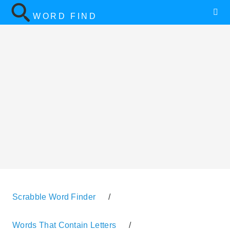
WORD FIND
Scrabble Word Finder
/
Words That Contain Letters
/