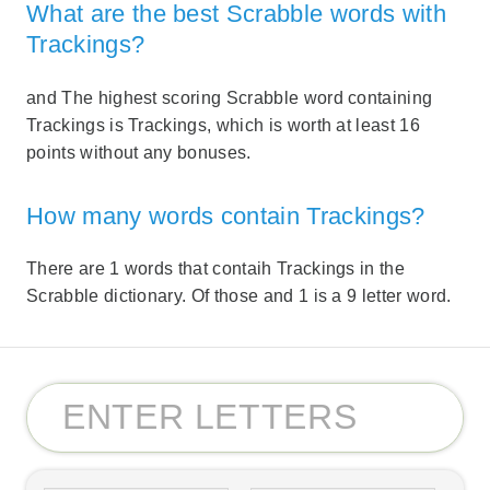
What are the best Scrabble words with
Trackings?
and The highest scoring Scrabble word containing
Trackings is Trackings, which is worth at least 16
points without any bonuses.
How many words contain Trackings?
There are 1 words that contaih Trackings in the
Scrabble dictionary. Of those and 1 is a 9 letter word.