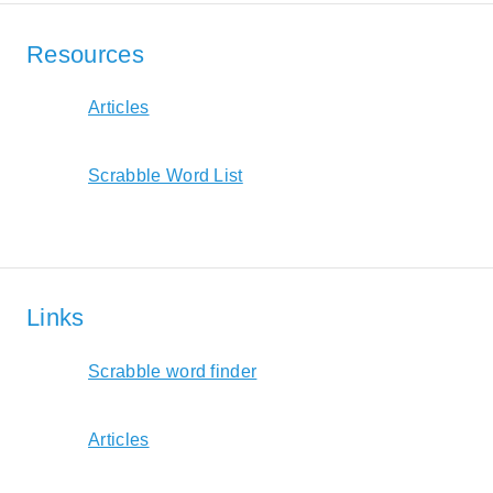
Resources
Articles
Scrabble Word List
Links
Scrabble word finder
Articles