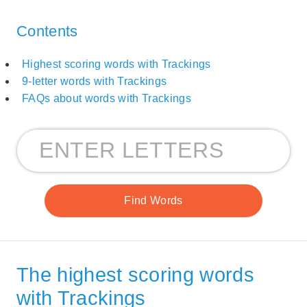
Contents
Highest scoring words with Trackings
9-letter words with Trackings
FAQs about words with Trackings
The highest scoring words
with Trackings