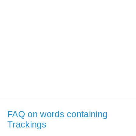
FAQ on words containing
Trackings