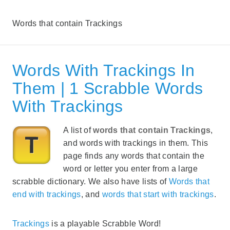
Words that contain Trackings
Words With Trackings In
Them | 1 Scrabble Words
With Trackings
A list of
words that contain Trackings
,
and words with trackings in them. This
page finds any words that contain the
word or letter you enter from a large
scrabble dictionary. We also have lists of
Words that
end with trackings
, and
words that start with trackings
.
Trackings
is a playable Scrabble Word!