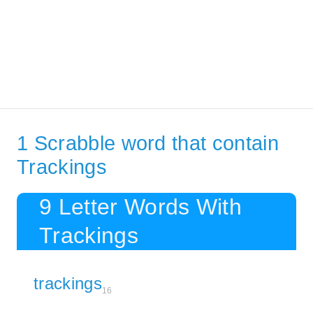
1 Scrabble word that contain
Trackings
9 Letter Words With
Trackings
trackings
16