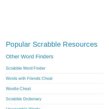
Popular Scrabble Resources
Other Word Finders
Scrabble Word Finder
Words with Friends Cheat
Wordle Cheat
Scrabble Dictionary