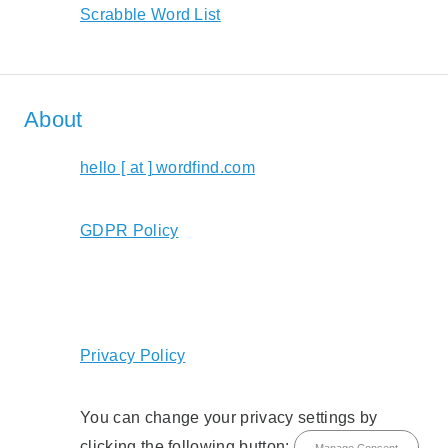
Scrabble Word List
About
hello [ at ] wordfind.com
GDPR Policy
Privacy Policy
You can change your privacy settings by
clicking the following button:
Manage Consent