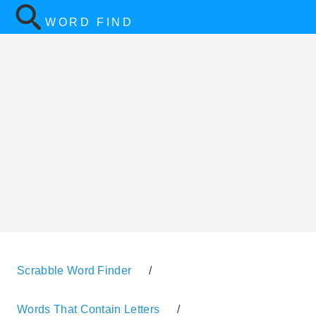
WORD FIND
Scrabble Word Finder
/
Words That Contain Letters
/