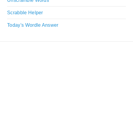
Unscramble Words
Scrabble Helper
Today's Wordle Answer