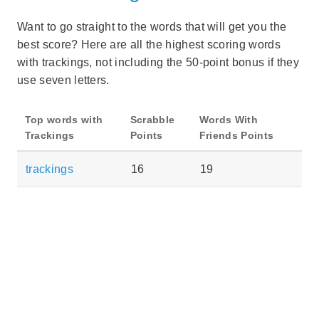
Want to go straight to the words that will get you the
best score? Here are all the highest scoring words
with trackings, not including the 50-point bonus if they
use seven letters.
Top words with
Scrabble
Words With
Trackings
Points
Friends Points
trackings
16
19