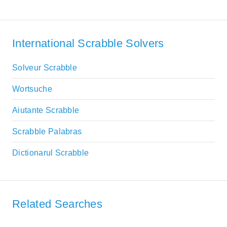
International Scrabble Solvers
Solveur Scrabble
Wortsuche
Aiutante Scrabble
Scrabble Palabras
Dictionarul Scrabble
Related Searches