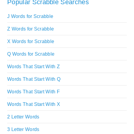
Popular Scrabble Searches
J Words for Scrabble
Z Words for Scrabble
X Words for Scrabble
Q Words for Scrabble
Words That Start With Z
Words That Start With Q
Words That Start With F
Words That Start With X
2 Letter Words
3 Letter Words