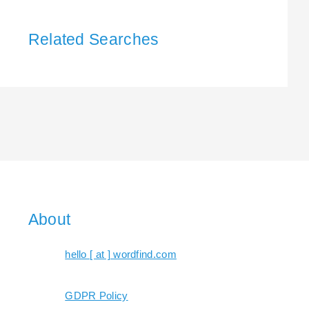
Related Searches
About
hello [ at ] wordfind.com
GDPR Policy