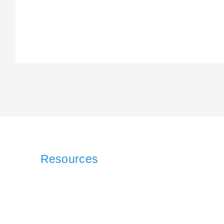
Resources