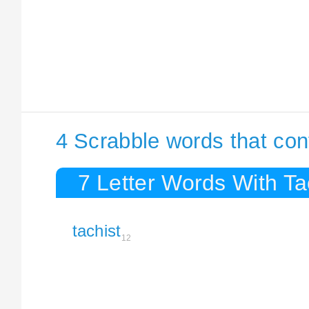
4 Scrabble words that con
7 Letter Words With Ta
tachist
12