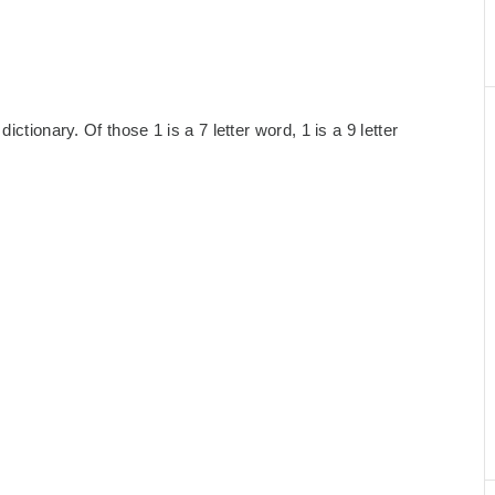
ctionary. Of those 1 is a 7 letter word, 1 is a 9 letter