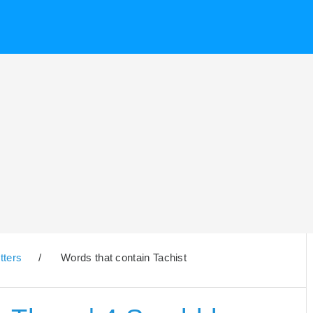
tters
/
Words that contain Tachist