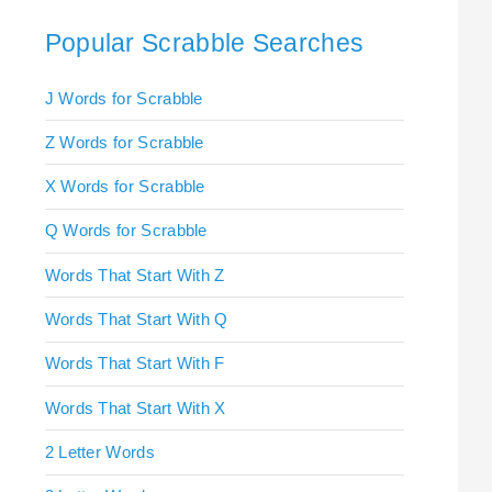
Popular Scrabble Searches
J Words for Scrabble
Z Words for Scrabble
X Words for Scrabble
Q Words for Scrabble
Words That Start With Z
Words That Start With Q
Words That Start With F
Words That Start With X
2 Letter Words