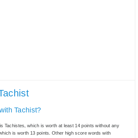
Tachist
with Tachist?
s Tachistes, which is worth at least 14 points without any
which is worth 13 points. Other high score words with