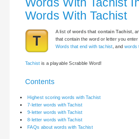
Words With Tachist I
Words With Tachist
A list of
words that contain Tachist
, a
that contain the word or letter you enter
Words that end with tachist
, and
words t
Tachist
is a playable Scrabble Word!
Contents
Highest scoring words with Tachist
7-letter words with Tachist
9-letter words with Tachist
8-letter words with Tachist
FAQs about words with Tachist