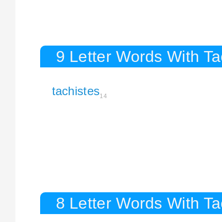
9 Letter Words With Ta
tachistes
14
8 Letter Words With Ta