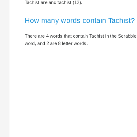
Tachist are and tachist (12).
How many words contain Tachist?
There are 4 words that contaih Tachist in the Scrabble di
word, and 2 are 8 letter words.