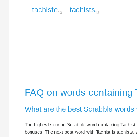
tachiste
tachists
13
13
FAQ on words containing 
What are the best Scrabble words 
The highest scoring Scrabble word containing Tachist i
bonuses. The next best word with Tachist is tachists, 