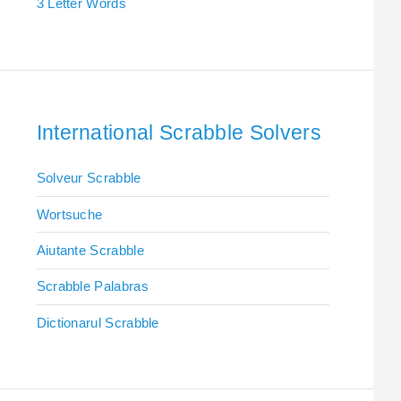
3 Letter Words
International Scrabble Solvers
Solveur Scrabble
Wortsuche
Aiutante Scrabble
Scrabble Palabras
Dictionarul Scrabble