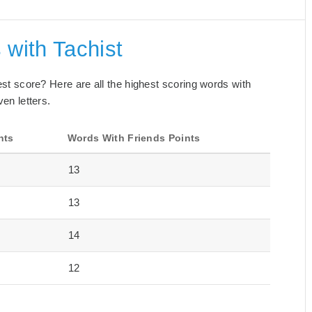
 with Tachist
best score? Here are all the highest scoring words with
ven letters.
nts
Words With Friends Points
13
13
14
12