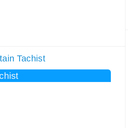
tain Tachist
chist