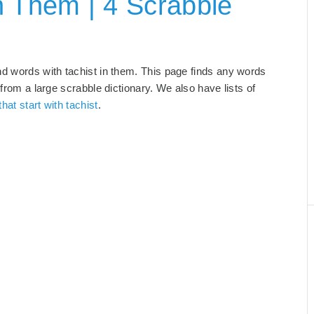
n Them | 4 Scrabble
nd words with tachist in them. This page finds any words
 from a large scrabble dictionary. We also have lists of
hat start with tachist
.