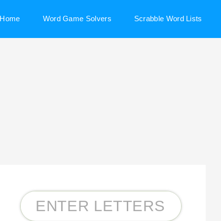
Home
Word Game Solvers
Scrabble Word Lists