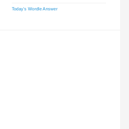
Today's Wordle Answer