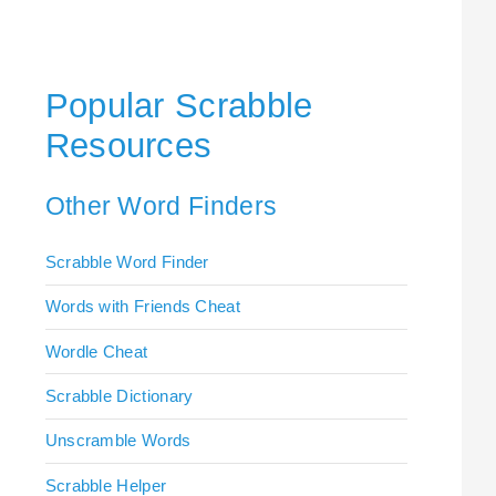
Popular Scrabble
Resources
Other Word Finders
Scrabble Word Finder
Words with Friends Cheat
Wordle Cheat
Scrabble Dictionary
Unscramble Words
Scrabble Helper