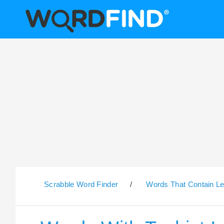
Scrabble Word Finder
/
Words That Contain Le