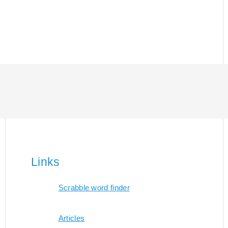
Links
Scrabble word finder
Articles