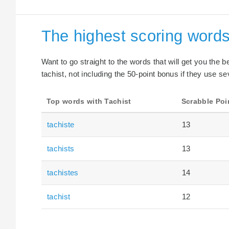
The highest scoring words
Want to go straight to the words that will get you the 
tachist, not including the 50-point bonus if they use se
Top words with Tachist
Scrabble Poi
tachiste
13
tachists
13
tachistes
14
tachist
12