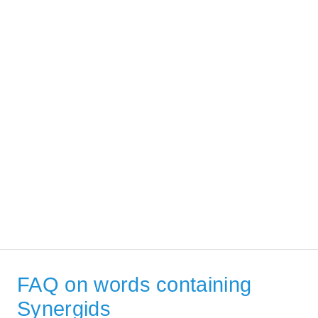
FAQ on words containing
Synergids