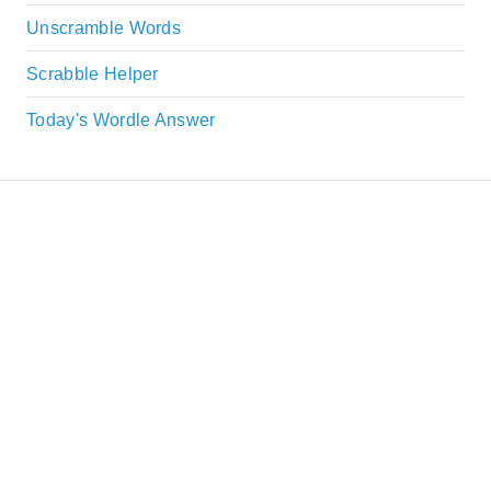
Unscramble Words
Scrabble Helper
Today's Wordle Answer