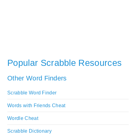
Popular Scrabble Resources
Other Word Finders
Scrabble Word Finder
Words with Friends Cheat
Wordle Cheat
Scrabble Dictionary