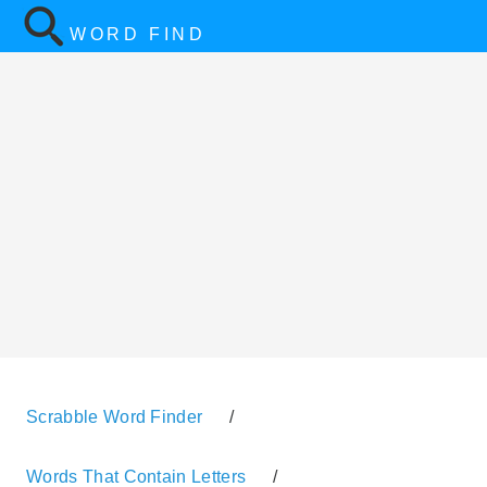
WORD FIND
Scrabble Word Finder
/
Words That Contain Letters
/