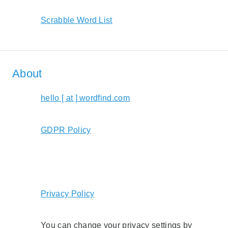
Scrabble Word List
About
hello [ at ] wordfind.com
GDPR Policy
Privacy Policy
You can change your privacy settings by