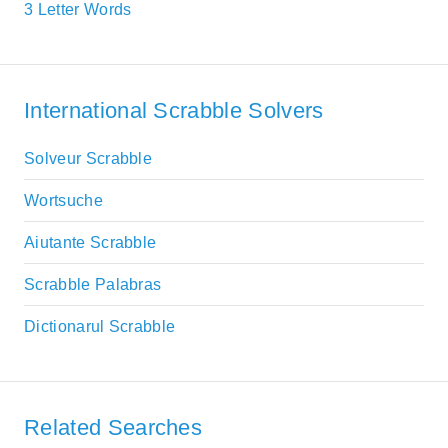
3 Letter Words
International Scrabble Solvers
Solveur Scrabble
Wortsuche
Aiutante Scrabble
Scrabble Palabras
Dictionarul Scrabble
Related Searches