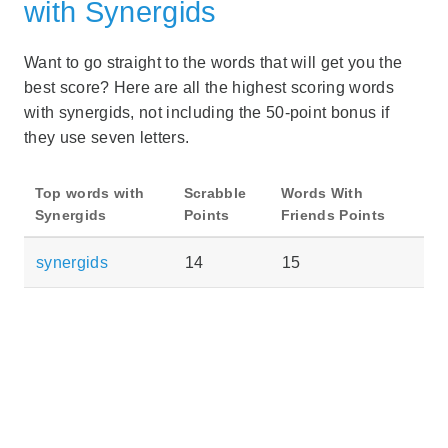
with Synergids
Want to go straight to the words that will get you the
best score? Here are all the highest scoring words
with synergids, not including the 50-point bonus if
they use seven letters.
Top words with
Scrabble
Words With
Synergids
Points
Friends Points
synergids
14
15