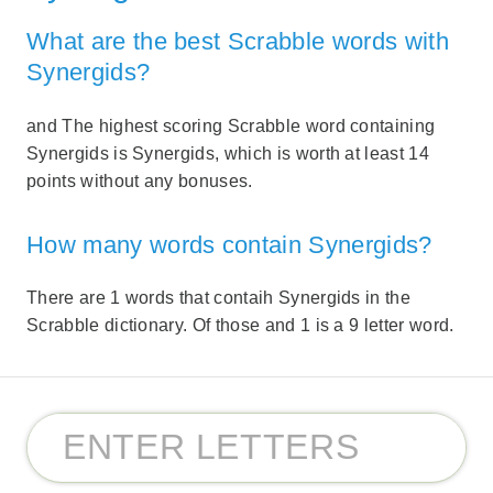
What are the best Scrabble words with
Synergids?
and The highest scoring Scrabble word containing
Synergids is Synergids, which is worth at least 14
points without any bonuses.
How many words contain Synergids?
There are 1 words that contaih Synergids in the
Scrabble dictionary. Of those and 1 is a 9 letter word.