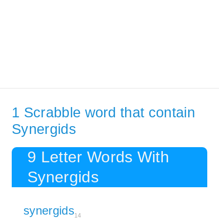
1 Scrabble word that contain
Synergids
9 Letter Words With
Synergids
synergids
14