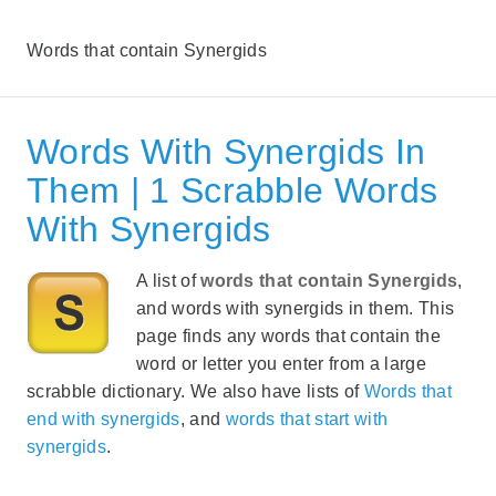
Words that contain Synergids
Words With Synergids In
Them | 1 Scrabble Words
With Synergids
A list of
words that contain Synergids
,
and words with synergids in them. This
page finds any words that contain the
word or letter you enter from a large
scrabble dictionary. We also have lists of
Words that
end with synergids
, and
words that start with
synergids
.