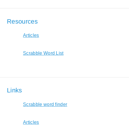
Resources
Articles
Scrabble Word List
Links
Scrabble word finder
Articles