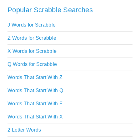
Popular Scrabble Searches
J Words for Scrabble
Z Words for Scrabble
X Words for Scrabble
Q Words for Scrabble
Words That Start With Z
Words That Start With Q
Words That Start With F
Words That Start With X
2 Letter Words