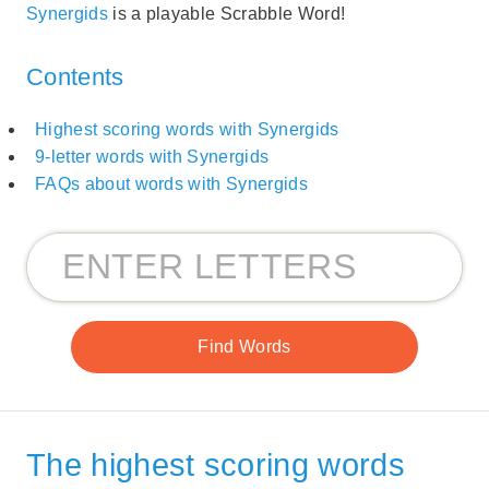
Synergids
is a playable Scrabble Word!
Contents
Highest scoring words with Synergids
9-letter words with Synergids
FAQs about words with Synergids
The highest scoring words