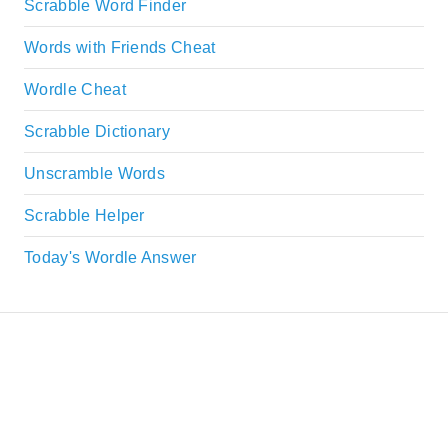
Scrabble Word Finder
Words with Friends Cheat
Wordle Cheat
Scrabble Dictionary
Unscramble Words
Scrabble Helper
Today's Wordle Answer