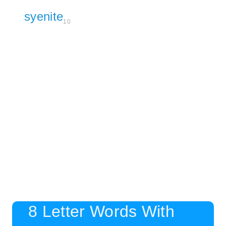
syenite
10
8 Letter Words With