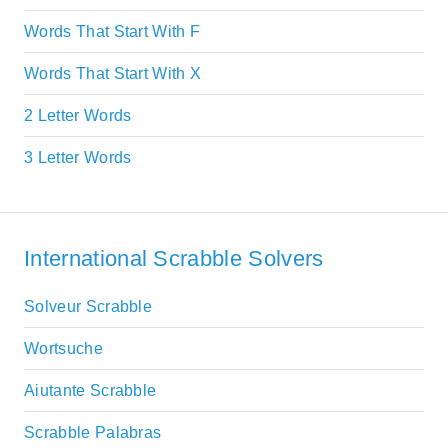
Words That Start With F
Words That Start With X
2 Letter Words
3 Letter Words
International Scrabble Solvers
Solveur Scrabble
Wortsuche
Aiutante Scrabble
Scrabble Palabras