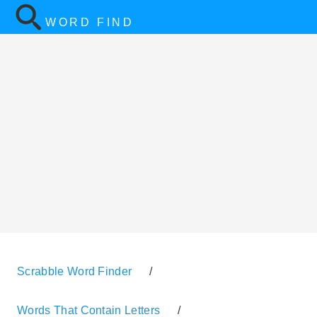
WORD FIND
Scrabble Word Finder
/
Words That Contain Letters
/