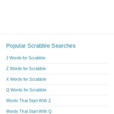
Popular Scrabble Searches
J Words for Scrabble
Z Words for Scrabble
X Words for Scrabble
Q Words for Scrabble
Words That Start With Z
Words That Start With Q