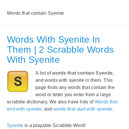
Words that contain Syenite
Words With Syenite In
Them | 2 Scrabble Words
With Syenite
A list of
words that contain Syenite
,
and words with syenite in them. This
page finds any words that contain the
word or letter you enter from a large
scrabble dictionary. We also have lists of
Words that
end with syenite
, and
words that start with syenite
.
Syenite
is a playable Scrabble Word!