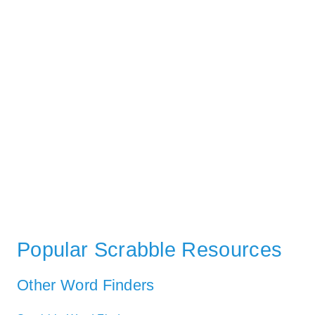
Popular Scrabble Resources
Other Word Finders