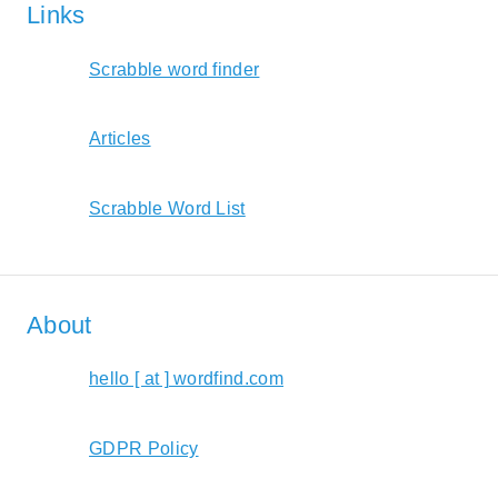
Links
Scrabble word finder
Articles
Scrabble Word List
About
hello [ at ] wordfind.com
GDPR Policy