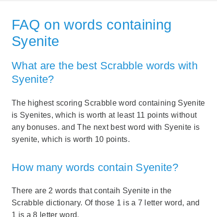
FAQ on words containing
Syenite
What are the best Scrabble words with
Syenite?
The highest scoring Scrabble word containing Syenite
is Syenites, which is worth at least 11 points without
any bonuses. and The next best word with Syenite is
syenite, which is worth 10 points.
How many words contain Syenite?
There are 2 words that contaih Syenite in the
Scrabble dictionary. Of those 1 is a 7 letter word, and
1 is a 8 letter word.