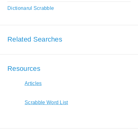
Dictionarul Scrabble
Related Searches
Resources
Articles
Scrabble Word List