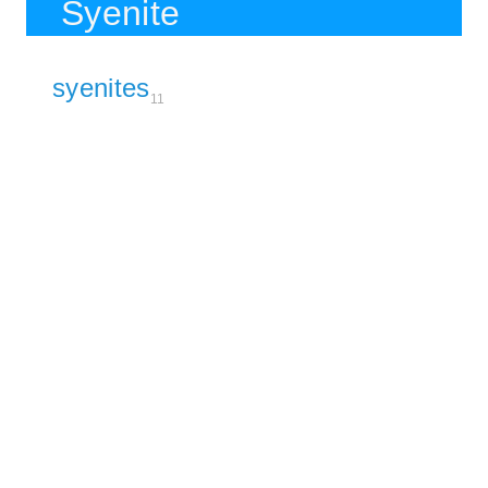
Syenite
syenites
11