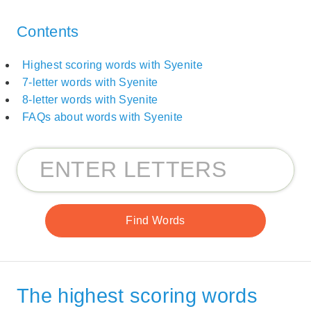
Contents
Highest scoring words with Syenite
7-letter words with Syenite
8-letter words with Syenite
FAQs about words with Syenite
The highest scoring words