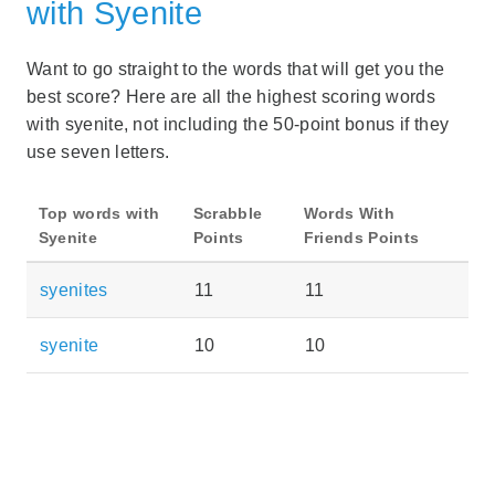
with Syenite
Want to go straight to the words that will get you the
best score? Here are all the highest scoring words
with syenite, not including the 50-point bonus if they
use seven letters.
Top words with
Scrabble
Words With
Syenite
Points
Friends Points
syenites
11
11
syenite
10
10