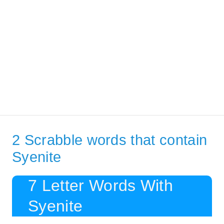
2 Scrabble words that contain
Syenite
7 Letter Words With
Syenite