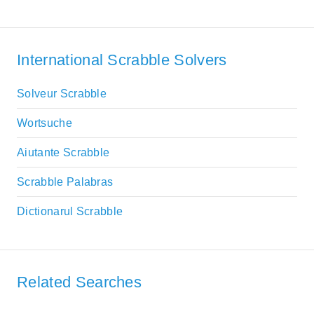
International Scrabble Solvers
Solveur Scrabble
Wortsuche
Aiutante Scrabble
Scrabble Palabras
Dictionarul Scrabble
Related Searches