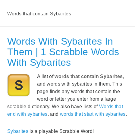
Words that contain Sybarites
Words With Sybarites In
Them | 1 Scrabble Words
With Sybarites
A list of
words that contain Sybarites
,
and words with sybarites in them. This
page finds any words that contain the
word or letter you enter from a large
scrabble dictionary. We also have lists of
Words that
end with sybarites
, and
words that start with sybarites
.
Sybarites
is a playable Scrabble Word!