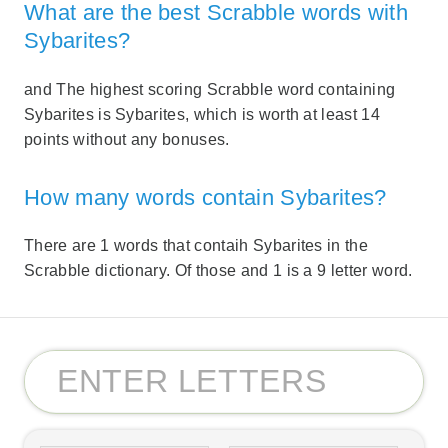
What are the best Scrabble words with
Sybarites?
and The highest scoring Scrabble word containing
Sybarites is Sybarites, which is worth at least 14
points without any bonuses.
How many words contain Sybarites?
There are 1 words that contaih Sybarites in the
Scrabble dictionary. Of those and 1 is a 9 letter word.