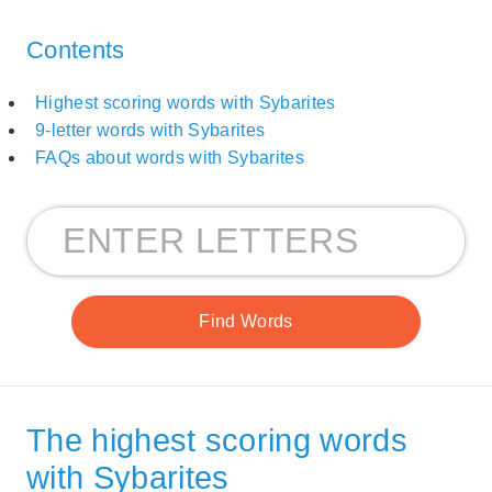
Contents
Highest scoring words with Sybarites
9-letter words with Sybarites
FAQs about words with Sybarites
The highest scoring words
with Sybarites