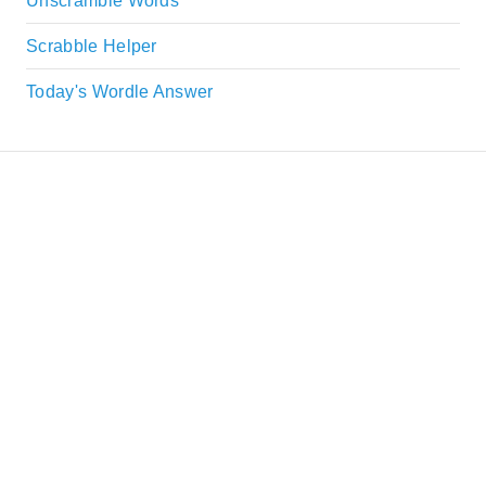
Unscramble Words
Scrabble Helper
Today's Wordle Answer