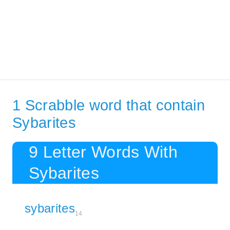
1 Scrabble word that contain
Sybarites
9 Letter Words With
Sybarites
sybarites
14