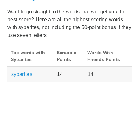
Want to go straight to the words that will get you the
best score? Here are all the highest scoring words
with sybarites, not including the 50-point bonus if they
use seven letters.
Top words with
Scrabble
Words With
Sybarites
Points
Friends Points
sybarites
14
14