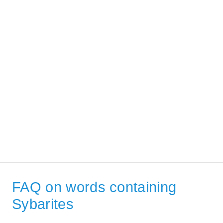
FAQ on words containing
Sybarites