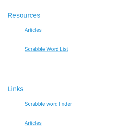
Resources
Articles
Scrabble Word List
Links
Scrabble word finder
Articles