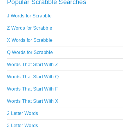
Popular Scrabble Searches
J Words for Scrabble
Z Words for Scrabble
X Words for Scrabble
Q Words for Scrabble
Words That Start With Z
Words That Start With Q
Words That Start With F
Words That Start With X
2 Letter Words
3 Letter Words