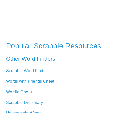
Popular Scrabble Resources
Other Word Finders
Scrabble Word Finder
Words with Friends Cheat
Wordle Cheat
Scrabble Dictionary