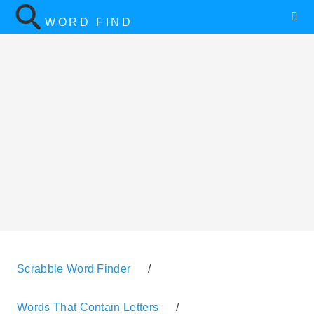
WORD FIND
Scrabble Word Finder
/
Words That Contain Letters
/