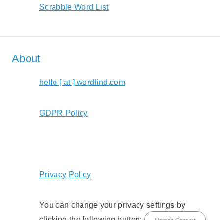
Scrabble Word List
About
hello [ at ] wordfind.com
GDPR Policy
Privacy Policy
You can change your privacy settings by
clicking the following button:
Manage Consent