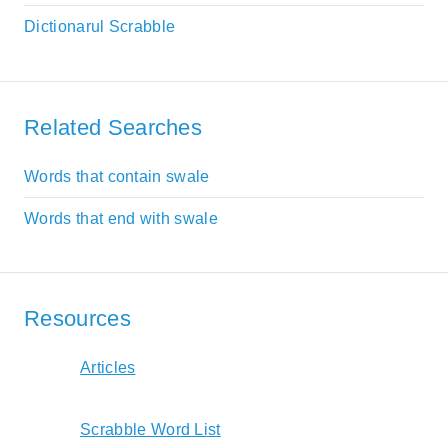
Dictionarul Scrabble
Related Searches
Words that contain swale
Words that end with swale
Resources
Articles
Scrabble Word List