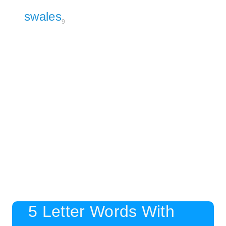
swales
9
5 Letter Words With