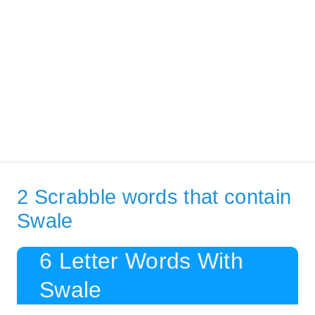
2 Scrabble words that contain
Swale
6 Letter Words With
Swale