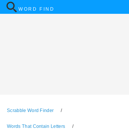
WORD FIND
Scrabble Word Finder
/
Words That Contain Letters
/