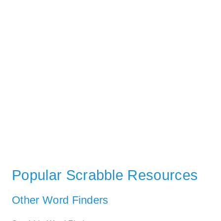
Popular Scrabble Resources
Other Word Finders