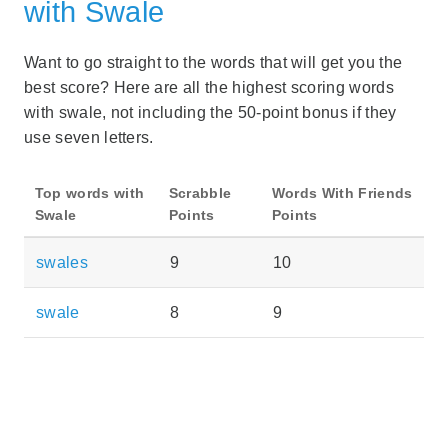
with Swale
Want to go straight to the words that will get you the
best score? Here are all the highest scoring words
with swale, not including the 50-point bonus if they
use seven letters.
Top words with
Scrabble
Words With Friends
Swale
Points
Points
swales
9
10
swale
8
9