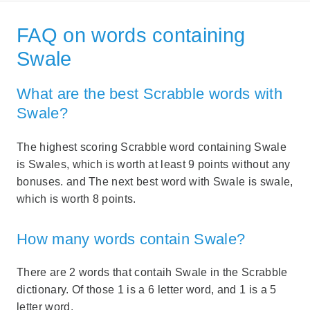
FAQ on words containing
Swale
What are the best Scrabble words with
Swale?
The highest scoring Scrabble word containing Swale
is Swales, which is worth at least 9 points without any
bonuses. and The next best word with Swale is swale,
which is worth 8 points.
How many words contain Swale?
There are 2 words that contaih Swale in the Scrabble
dictionary. Of those 1 is a 6 letter word, and 1 is a 5
letter word.