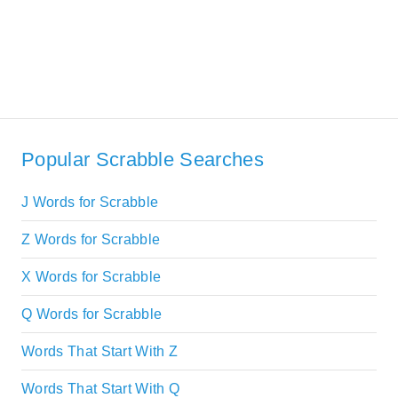
Popular Scrabble Searches
J Words for Scrabble
Z Words for Scrabble
X Words for Scrabble
Q Words for Scrabble
Words That Start With Z
Words That Start With Q