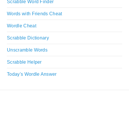
Scrabble Word Finder
Words with Friends Cheat
Wordle Cheat
Scrabble Dictionary
Unscramble Words
Scrabble Helper
Today's Wordle Answer