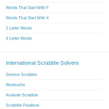
Words That Start With F
Words That Start With X
2 Letter Words
3 Letter Words
International Scrabble Solvers
Solveur Scrabble
Wortsuche
Aiutante Scrabble
Scrabble Palabras