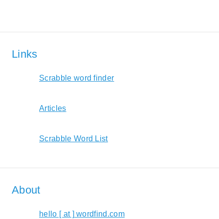
Links
Scrabble word finder
Articles
Scrabble Word List
About
hello [ at ] wordfind.com