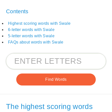
Contents
Highest scoring words with Swale
6-letter words with Swale
5-letter words with Swale
FAQs about words with Swale
The highest scoring words