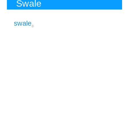
Swale
swale
8