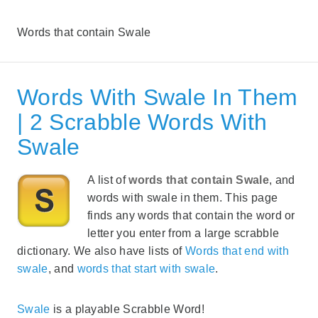
Words that contain Swale
Words With Swale In Them
| 2 Scrabble Words With
Swale
A list of
words that contain Swale
, and
words with swale in them. This page
finds any words that contain the word or
letter you enter from a large scrabble
dictionary. We also have lists of
Words that end with
swale
, and
words that start with swale
.
Swale
is a playable Scrabble Word!