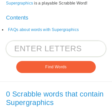
Supergraphics
is a playable Scrabble Word!
Contents
FAQs about words with Supergraphics
0 Scrabble words that contain
Supergraphics