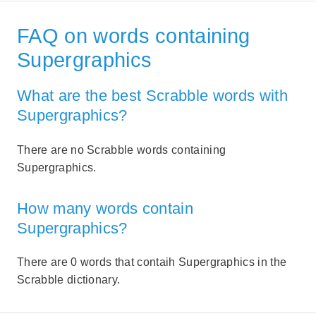
FAQ on words containing
Supergraphics
What are the best Scrabble words with
Supergraphics?
There are no Scrabble words containing
Supergraphics.
How many words contain
Supergraphics?
There are 0 words that contaih Supergraphics in the
Scrabble dictionary.