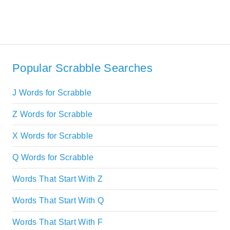
Popular Scrabble Searches
J Words for Scrabble
Z Words for Scrabble
X Words for Scrabble
Q Words for Scrabble
Words That Start With Z
Words That Start With Q
Words That Start With F