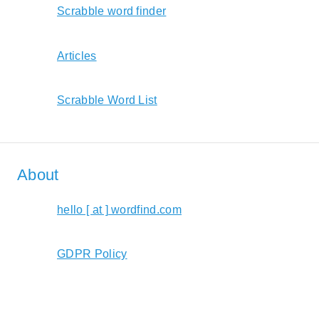
Scrabble word finder
Articles
Scrabble Word List
About
hello [ at ] wordfind.com
GDPR Policy