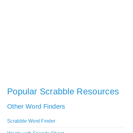
Popular Scrabble Resources
Other Word Finders
Scrabble Word Finder