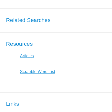
Related Searches
Resources
Articles
Scrabble Word List
Links