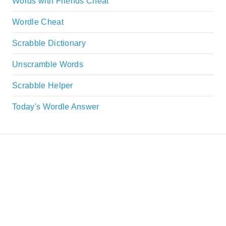
Words with Friends Cheat
Wordle Cheat
Scrabble Dictionary
Unscramble Words
Scrabble Helper
Today's Wordle Answer