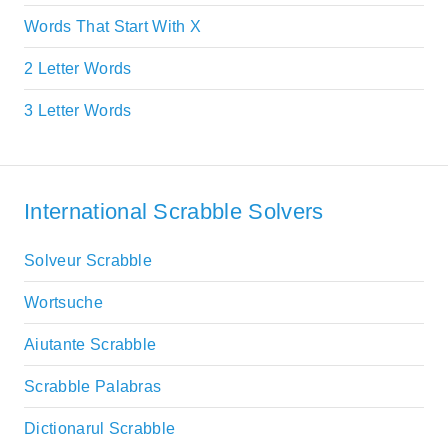
Words That Start With X
2 Letter Words
3 Letter Words
International Scrabble Solvers
Solveur Scrabble
Wortsuche
Aiutante Scrabble
Scrabble Palabras
Dictionarul Scrabble