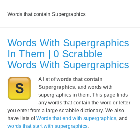
Words that contain Supergraphics
Words With Supergraphics
In Them | 0 Scrabble
Words With Supergraphics
A list of
words that contain
Supergraphics
, and words with
supergraphics in them. This page finds
any words that contain the word or letter
you enter from a large scrabble dictionary. We also
have lists of
Words that end with supergraphics
, and
words that start with supergraphics
.