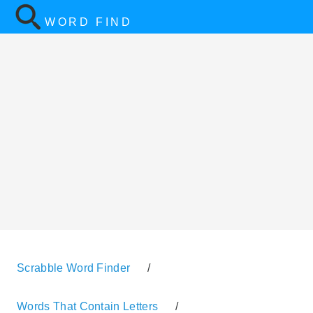
WORD FIND
Scrabble Word Finder
/
Words That Contain Letters
/