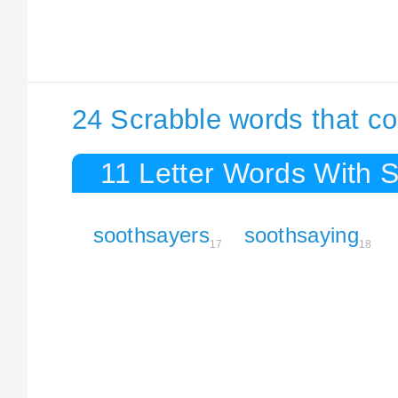
24 Scrabble words that co
11 Letter Words With 
soothsayers
soothsaying
17
18