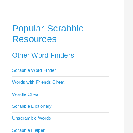
Popular Scrabble
Resources
Other Word Finders
Scrabble Word Finder
Words with Friends Cheat
Wordle Cheat
Scrabble Dictionary
Unscramble Words
Scrabble Helper