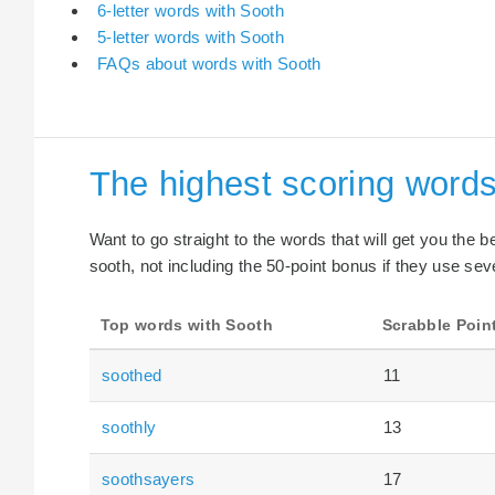
6-letter words with Sooth
5-letter words with Sooth
FAQs about words with Sooth
The highest scoring words
Want to go straight to the words that will get you the 
sooth, not including the 50-point bonus if they use seve
Top words with Sooth
Scrabble Poin
soothed
11
soothly
13
soothsayers
17