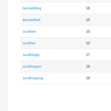
besoothing
16
besoothed
15
soothes
10
soother
10
soothingly
17
soothsayer
16
soothsaying
18