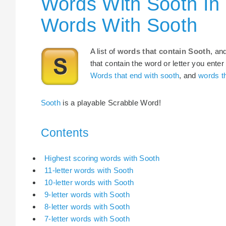
Words With Sooth In
Words With Sooth
A list of
words that contain Sooth
, an
that contain the word or letter you enter
Words that end with sooth
, and
words th
Sooth
is a playable Scrabble Word!
Contents
Highest scoring words with Sooth
11-letter words with Sooth
10-letter words with Sooth
9-letter words with Sooth
8-letter words with Sooth
7-letter words with Sooth