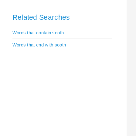
Related Searches
Words that contain sooth
Words that end with sooth