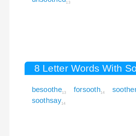
13
8 Letter Words With S
besoothe
forsooth
soothe
13
14
soothsay
14