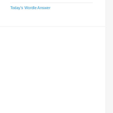
Today's Wordle Answer