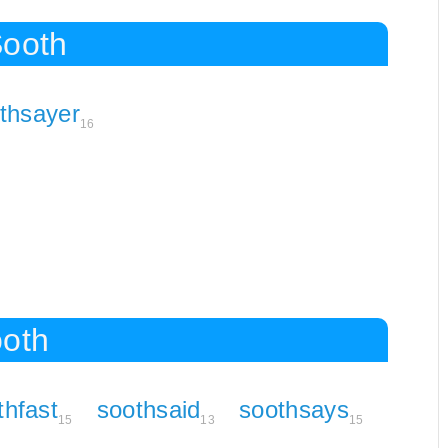
Sooth
thsayer
16
ooth
thfast
soothsaid
soothsays
15
13
15