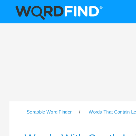
Scrabble Word Finder
/
Words That Contain Le