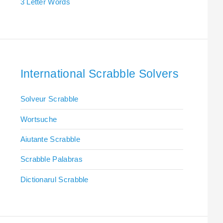
3 Letter Words
International Scrabble Solvers
Solveur Scrabble
Wortsuche
Aiutante Scrabble
Scrabble Palabras
Dictionarul Scrabble