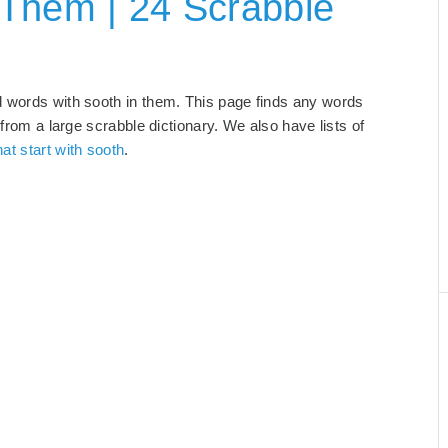
 Them | 24 Scrabble
d words with sooth in them. This page finds any words
 from a large scrabble dictionary. We also have lists of
at start with sooth
.