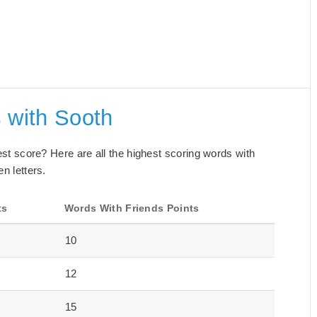
 with Sooth
best score? Here are all the highest scoring words with
n letters.
ts
Words With Friends Points
10
12
15