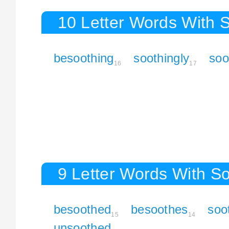
10 Letter Words With 
besoothing
soothingly
soo
16
17
9 Letter Words With S
besoothed
besoothes
soo
15
14
unsoothed