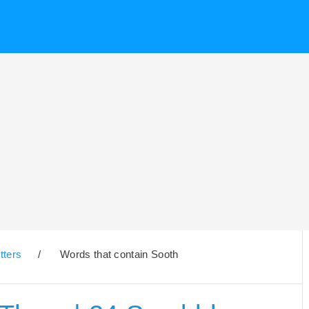
tters
/
Words that contain Sooth