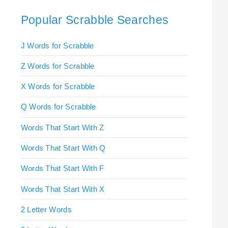
Popular Scrabble Searches
J Words for Scrabble
Z Words for Scrabble
X Words for Scrabble
Q Words for Scrabble
Words That Start With Z
Words That Start With Q
Words That Start With F
Words That Start With X
2 Letter Words