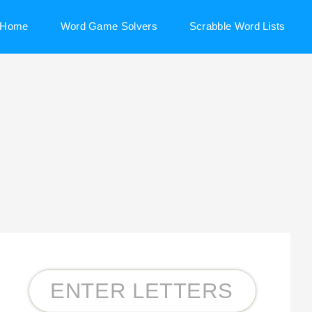
Home
Word Game Solvers
Scrabble Word Lists