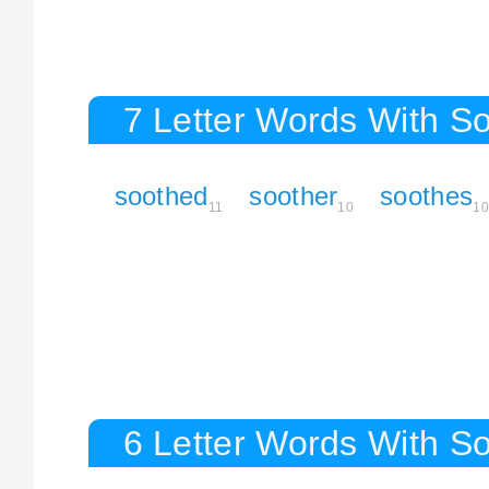
7 Letter Words With S
soothed
soother
soothes
11
10
10
6 Letter Words With S