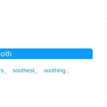
ooth
rs
soothest
soothing
11
11
12