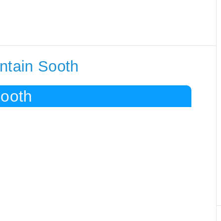
ntain Sooth
Sooth