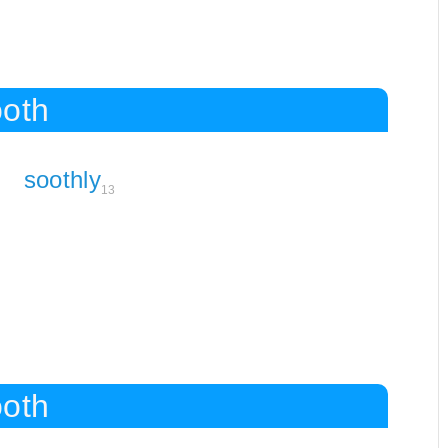
ooth
soothly
13
ooth