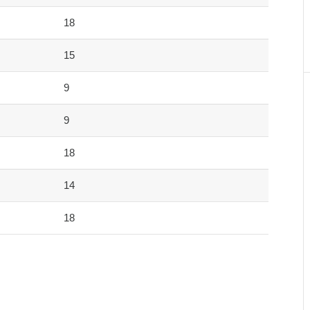
18
15
9
9
18
14
18