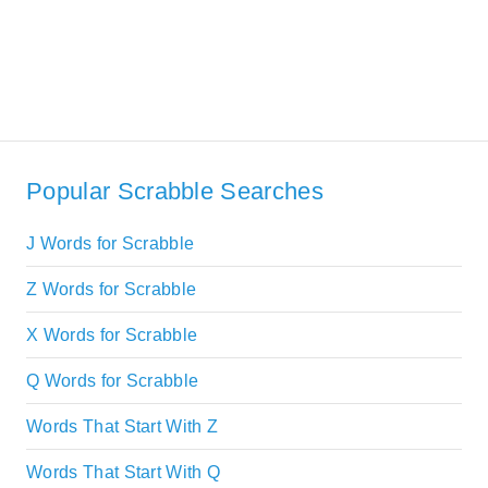
Popular Scrabble Searches
J Words for Scrabble
Z Words for Scrabble
X Words for Scrabble
Q Words for Scrabble
Words That Start With Z
Words That Start With Q