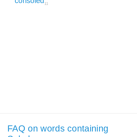
consoled
11
FAQ on words containing