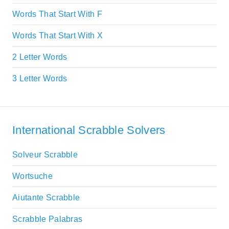
Words That Start With F
Words That Start With X
2 Letter Words
3 Letter Words
International Scrabble Solvers
Solveur Scrabble
Wortsuche
Aiutante Scrabble
Scrabble Palabras