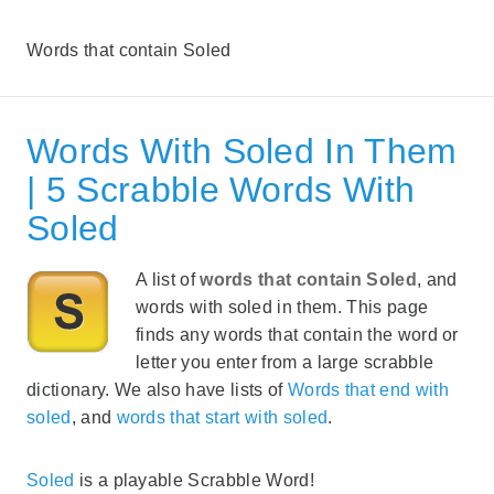
Words that contain Soled
Words With Soled In Them
| 5 Scrabble Words With
Soled
A list of
words that contain Soled
, and
words with soled in them. This page
finds any words that contain the word or
letter you enter from a large scrabble
dictionary. We also have lists of
Words that end with
soled
, and
words that start with soled
.
Soled
is a playable Scrabble Word!