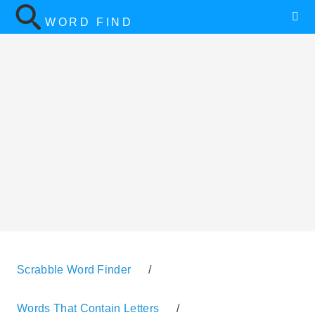
WORD FIND
Scrabble Word Finder
/
Words That Contain Letters
/