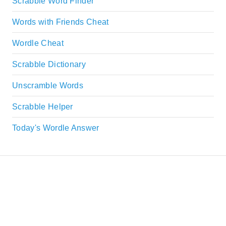
Scrabble Word Finder
Words with Friends Cheat
Wordle Cheat
Scrabble Dictionary
Unscramble Words
Scrabble Helper
Today's Wordle Answer