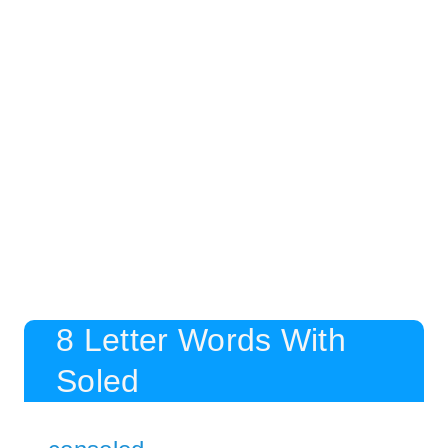
8 Letter Words With
Soled