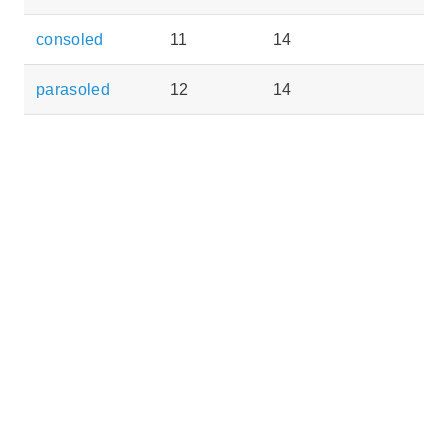
consoled
11
14
parasoled
12
14