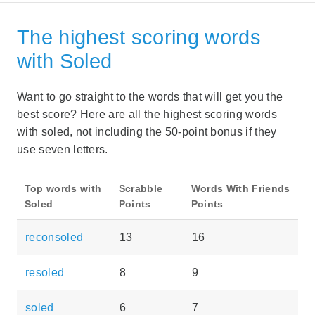
The highest scoring words
with Soled
Want to go straight to the words that will get you the
best score? Here are all the highest scoring words
with soled, not including the 50-point bonus if they
use seven letters.
Top words with
Scrabble
Words With Friends
Soled
Points
Points
reconsoled
13
16
resoled
8
9
soled
6
7