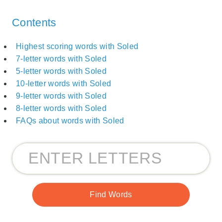
Contents
Highest scoring words with Soled
7-letter words with Soled
5-letter words with Soled
10-letter words with Soled
9-letter words with Soled
8-letter words with Soled
FAQs about words with Soled