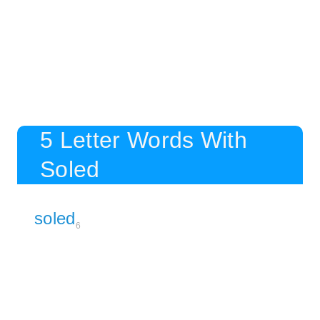
5 Letter Words With
Soled
soled
6