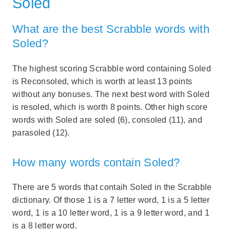
Soled
What are the best Scrabble words with
Soled?
The highest scoring Scrabble word containing Soled
is Reconsoled, which is worth at least 13 points
without any bonuses. The next best word with Soled
is resoled, which is worth 8 points. Other high score
words with Soled are soled (6), consoled (11), and
parasoled (12).
How many words contain Soled?
There are 5 words that contaih Soled in the Scrabble
dictionary. Of those 1 is a 7 letter word, 1 is a 5 letter
word, 1 is a 10 letter word, 1 is a 9 letter word, and 1
is a 8 letter word.