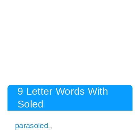
9 Letter Words With
Soled
parasoled
12