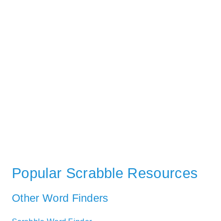
Popular Scrabble Resources
Other Word Finders