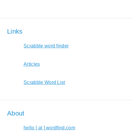
Links
Scrabble word finder
Articles
Scrabble Word List
About
hello [ at ] wordfind.com