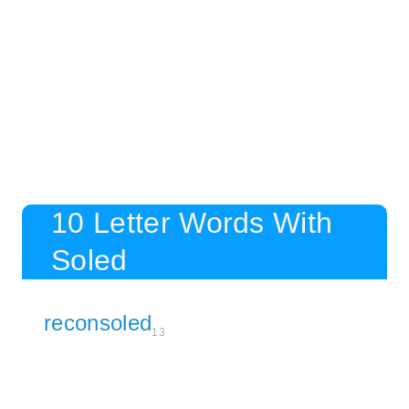
10 Letter Words With
Soled
reconsoled
13