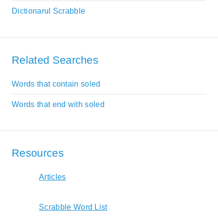
Dictionarul Scrabble
Related Searches
Words that contain soled
Words that end with soled
Resources
Articles
Scrabble Word List