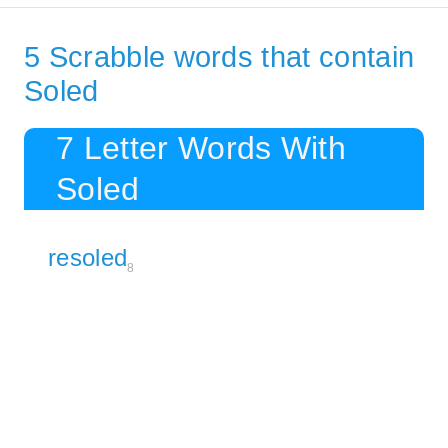
5 Scrabble words that contain
Soled
7 Letter Words With
Soled
resoled
8