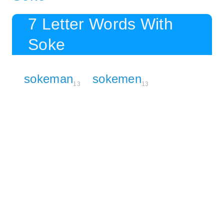
7 Letter Words With
Soke
sokeman
sokemen
13
13