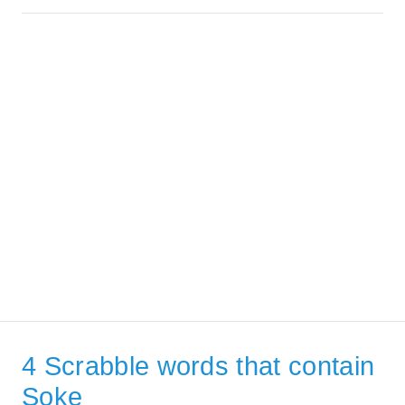
4 Scrabble words that contain
Soke