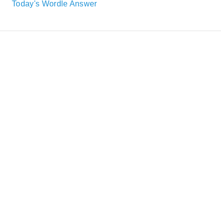
Today's Wordle Answer