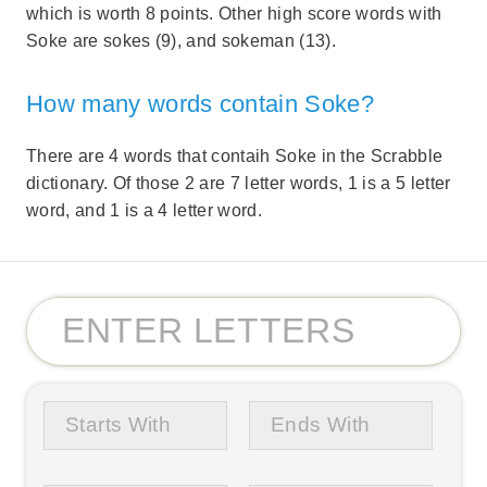
which is worth 8 points. Other high score words with
Soke are sokes (9), and sokeman (13).
How many words contain Soke?
There are 4 words that contaih Soke in the Scrabble
dictionary. Of those 2 are 7 letter words, 1 is a 5 letter
word, and 1 is a 4 letter word.