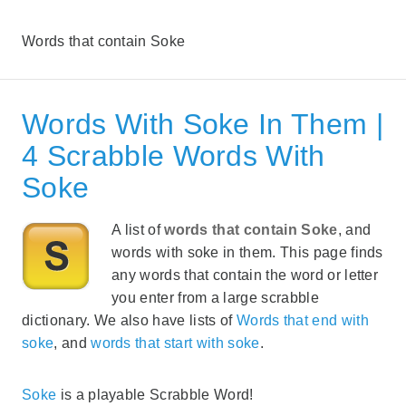
Words that contain Soke
Words With Soke In Them |
4 Scrabble Words With
Soke
A list of
words that contain Soke
, and
words with soke in them. This page finds
any words that contain the word or letter
you enter from a large scrabble
dictionary. We also have lists of
Words that end with
soke
, and
words that start with soke
.
Soke
is a playable Scrabble Word!