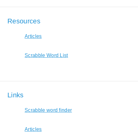
Resources
Articles
Scrabble Word List
Links
Scrabble word finder
Articles