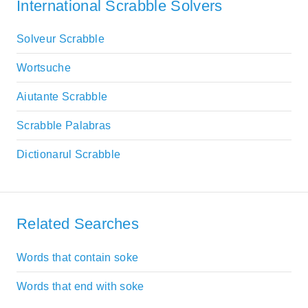
International Scrabble Solvers
Solveur Scrabble
Wortsuche
Aiutante Scrabble
Scrabble Palabras
Dictionarul Scrabble
Related Searches
Words that contain soke
Words that end with soke