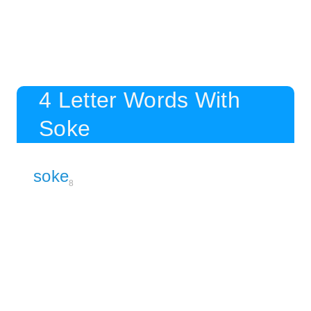
4 Letter Words With
Soke
soke
8