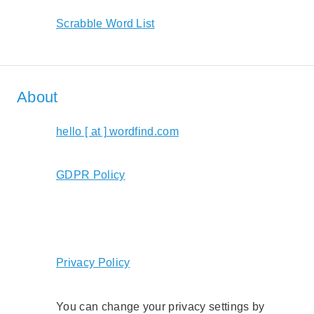
Scrabble Word List
About
hello [ at ] wordfind.com
GDPR Policy
Privacy Policy
You can change your privacy settings by