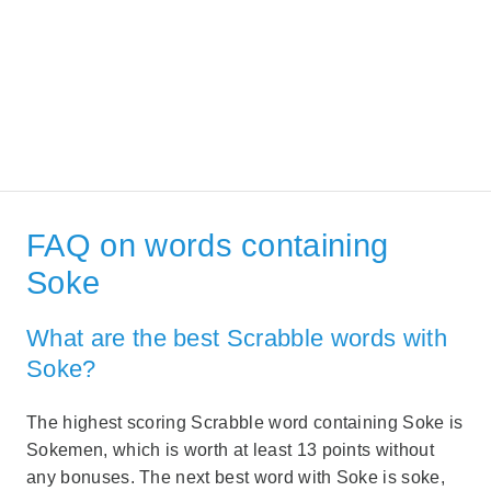
FAQ on words containing
Soke
What are the best Scrabble words with
Soke?
The highest scoring Scrabble word containing Soke is
Sokemen, which is worth at least 13 points without
any bonuses. The next best word with Soke is soke,