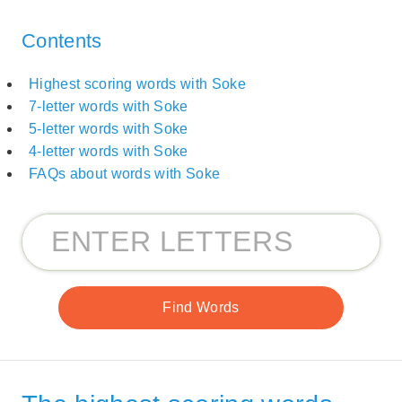
Contents
Highest scoring words with Soke
7-letter words with Soke
5-letter words with Soke
4-letter words with Soke
FAQs about words with Soke