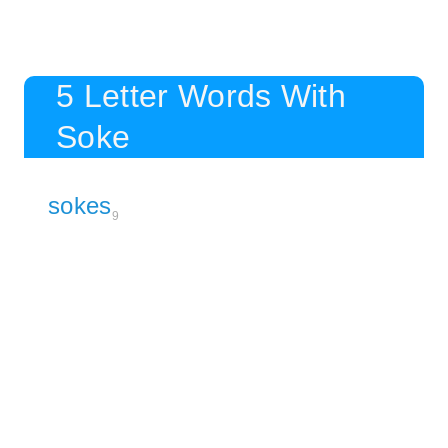
5 Letter Words With
Soke
sokes
9