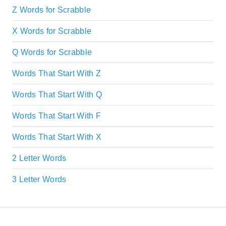
Z Words for Scrabble
X Words for Scrabble
Q Words for Scrabble
Words That Start With Z
Words That Start With Q
Words That Start With F
Words That Start With X
2 Letter Words
3 Letter Words