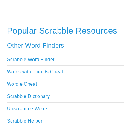
Popular Scrabble Resources
Other Word Finders
Scrabble Word Finder
Words with Friends Cheat
Wordle Cheat
Scrabble Dictionary
Unscramble Words
Scrabble Helper