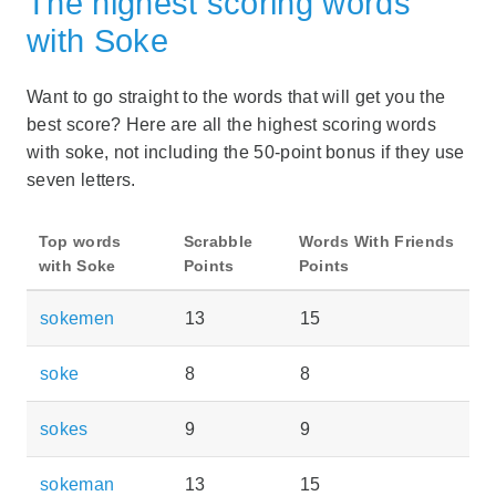
The highest scoring words
with Soke
Want to go straight to the words that will get you the
best score? Here are all the highest scoring words
with soke, not including the 50-point bonus if they use
seven letters.
Top words
Scrabble
Words With Friends
with Soke
Points
Points
sokemen
13
15
soke
8
8
sokes
9
9
sokeman
13
15