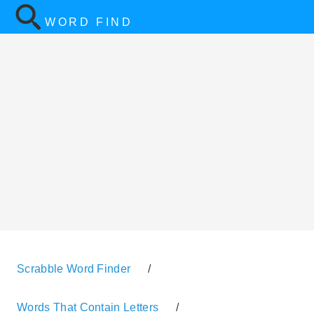
WORD FIND
Scrabble Word Finder
/
Words That Contain Letters
/