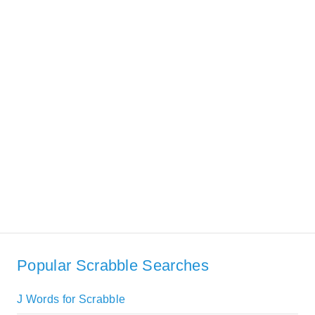
Popular Scrabble Searches
J Words for Scrabble