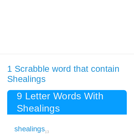
1 Scrabble word that contain
Shealings
9 Letter Words With
Shealings
shealings
13