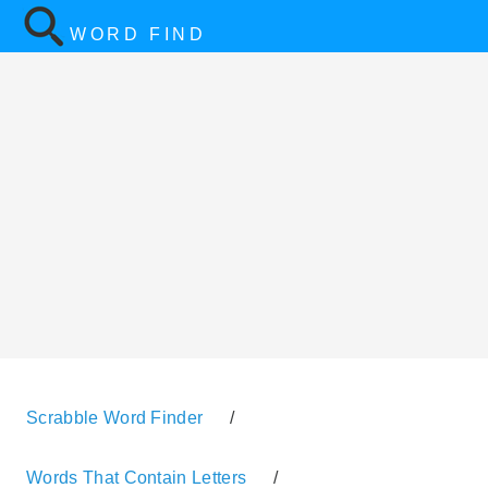
WORD FIND
Scrabble Word Finder
/
Words That Contain Letters
/