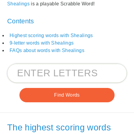
Shealings
is a playable Scrabble Word!
Contents
Highest scoring words with Shealings
9-letter words with Shealings
FAQs about words with Shealings
The highest scoring words