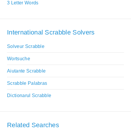
3 Letter Words
International Scrabble Solvers
Solveur Scrabble
Wortsuche
Aiutante Scrabble
Scrabble Palabras
Dictionarul Scrabble
Related Searches