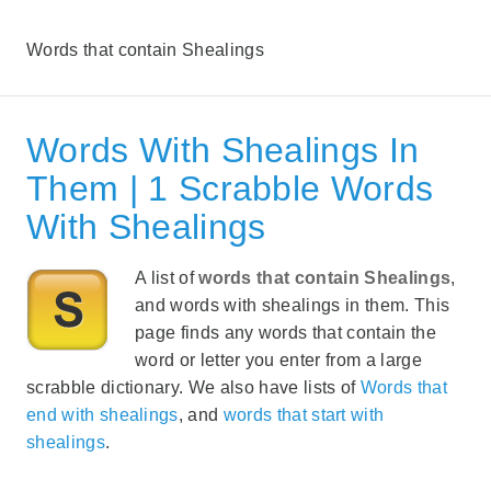
Words that contain Shealings
Words With Shealings In
Them | 1 Scrabble Words
With Shealings
A list of
words that contain Shealings
,
and words with shealings in them. This
page finds any words that contain the
word or letter you enter from a large
scrabble dictionary. We also have lists of
Words that
end with shealings
, and
words that start with
shealings
.