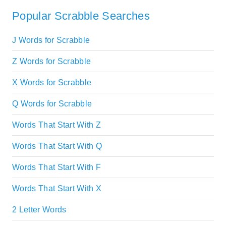
Popular Scrabble Searches
J Words for Scrabble
Z Words for Scrabble
X Words for Scrabble
Q Words for Scrabble
Words That Start With Z
Words That Start With Q
Words That Start With F
Words That Start With X
2 Letter Words