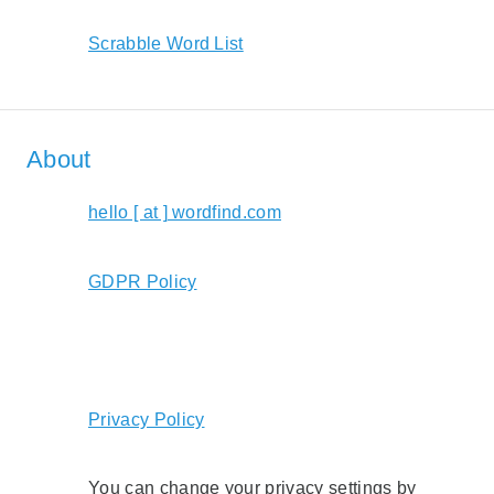
Scrabble Word List
About
hello [ at ] wordfind.com
GDPR Policy
Privacy Policy
You can change your privacy settings by