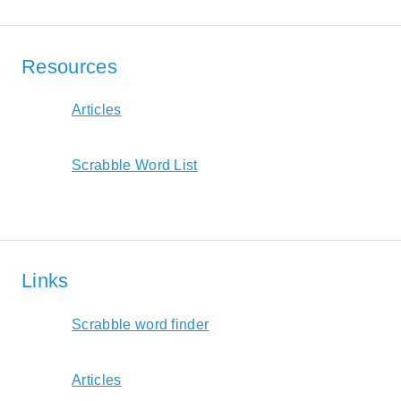
Resources
Articles
Scrabble Word List
Links
Scrabble word finder
Articles