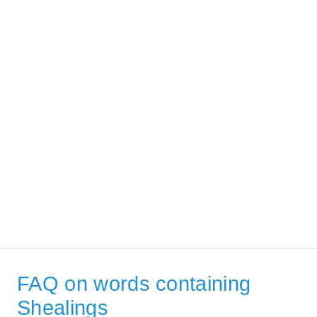
FAQ on words containing
Shealings