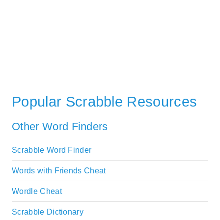
Popular Scrabble Resources
Other Word Finders
Scrabble Word Finder
Words with Friends Cheat
Wordle Cheat
Scrabble Dictionary