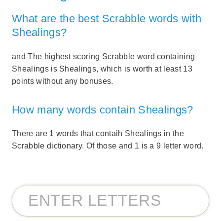
What are the best Scrabble words with
Shealings?
and The highest scoring Scrabble word containing
Shealings is Shealings, which is worth at least 13
points without any bonuses.
How many words contain Shealings?
There are 1 words that contaih Shealings in the
Scrabble dictionary. Of those and 1 is a 9 letter word.