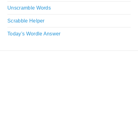
Unscramble Words
Scrabble Helper
Today's Wordle Answer