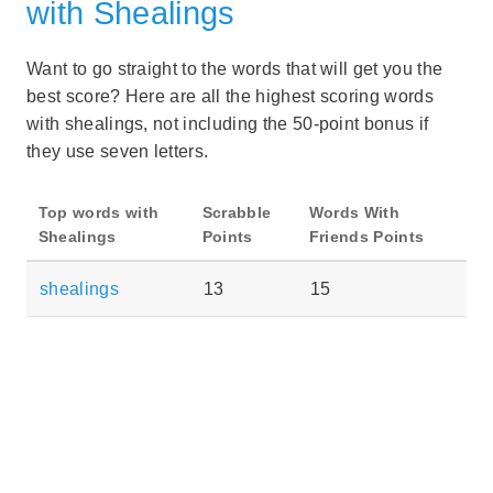
with Shealings
Want to go straight to the words that will get you the
best score? Here are all the highest scoring words
with shealings, not including the 50-point bonus if
they use seven letters.
Top words with
Scrabble
Words With
Shealings
Points
Friends Points
shealings
13
15