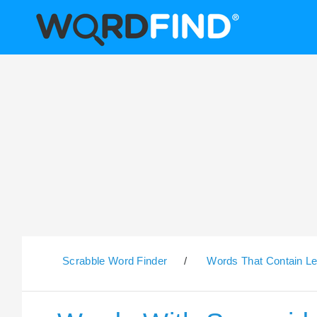
Scrabble Word Finder
/
Words That Contain Le