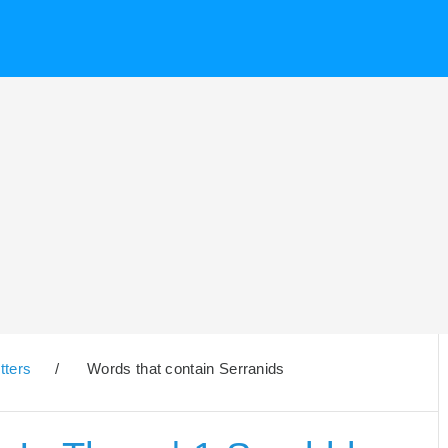
tters
/
Words that contain Serranids