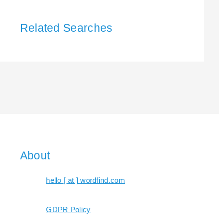
Related Searches
About
hello [ at ] wordfind.com
GDPR Policy