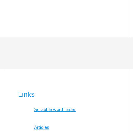
Links
Scrabble word finder
Articles