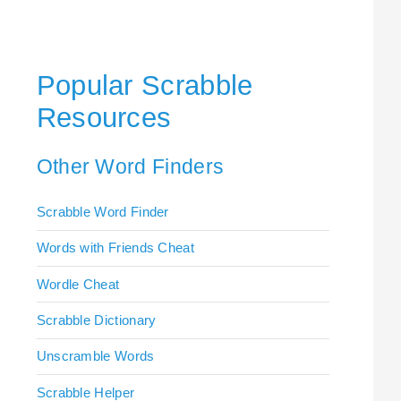
Popular Scrabble
Resources
Other Word Finders
Scrabble Word Finder
Words with Friends Cheat
Wordle Cheat
Scrabble Dictionary
Unscramble Words
Scrabble Helper