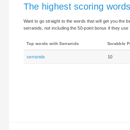
The highest scoring words
Want to go straight to the words that will get you the 
serranids, not including the 50-point bonus if they use 
Top words with Serranids
Scrabble P
serranids
10