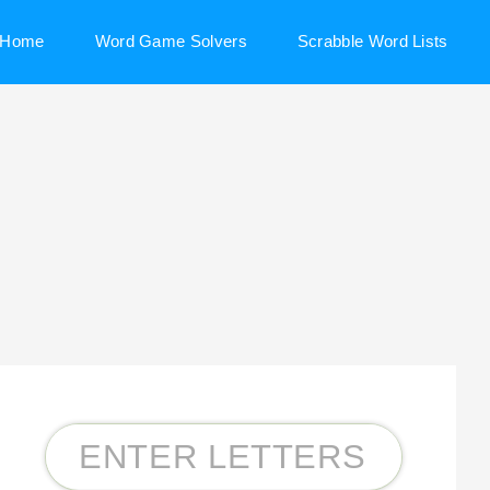
Home
Word Game Solvers
Scrabble Word Lists