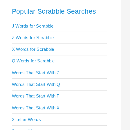
Popular Scrabble Searches
J Words for Scrabble
Z Words for Scrabble
X Words for Scrabble
Q Words for Scrabble
Words That Start With Z
Words That Start With Q
Words That Start With F
Words That Start With X
2 Letter Words