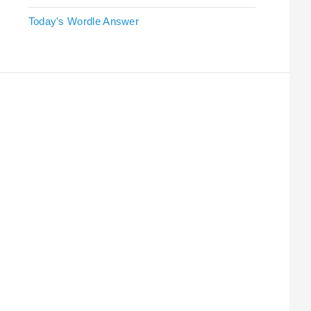
Today's Wordle Answer