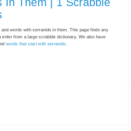
 In Them | 1 Scrabble
s
, and words with serranids in them. This page finds any
u enter from a large scrabble dictionary. We also have
and
words that start with serranids
.