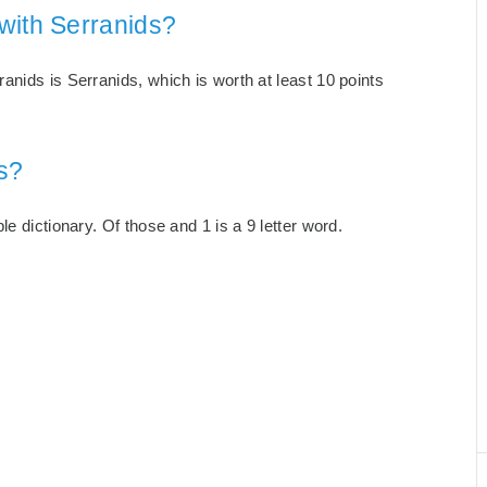
with Serranids?
nids is Serranids, which is worth at least 10 points
s?
e dictionary. Of those and 1 is a 9 letter word.