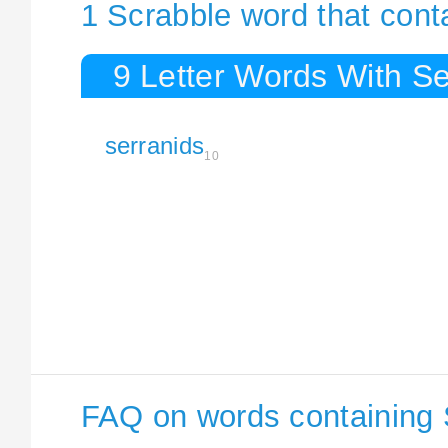
1 Scrabble word that cont
9 Letter Words With Se
serranids
10
FAQ on words containing 