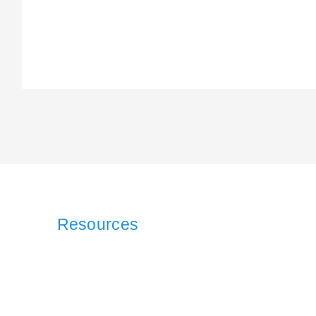
Resources