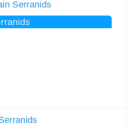
ain Serranids
rranids
Serranids