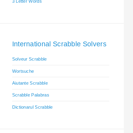
3 Letter Words
International Scrabble Solvers
Solveur Scrabble
Wortsuche
Aiutante Scrabble
Scrabble Palabras
Dictionarul Scrabble