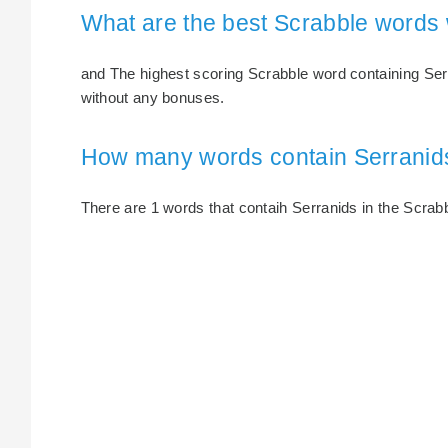
What are the best Scrabble words 
and The highest scoring Scrabble word containing Serra
without any bonuses.
How many words contain Serranid
There are 1 words that contaih Serranids in the Scrabbl