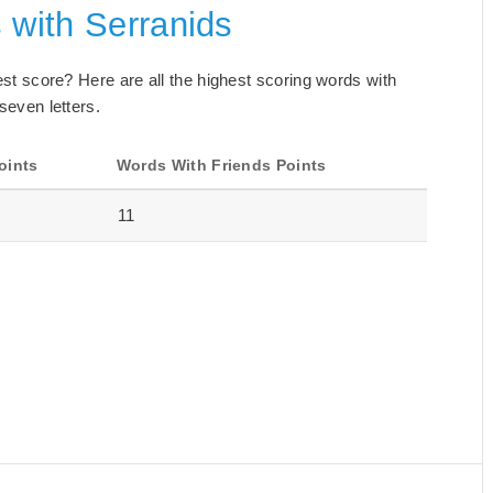
 with Serranids
best score? Here are all the highest scoring words with
seven letters.
oints
Words With Friends Points
11