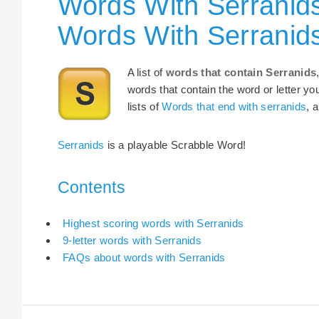
Words With Serranids
Words With Serranid
A list of
words that contain Serranids
words that contain the word or letter yo
lists of
Words that end with serranids
, 
Serranids
is a playable Scrabble Word!
Contents
Highest scoring words with Serranids
9-letter words with Serranids
FAQs about words with Serranids