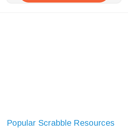
Popular Scrabble Resources