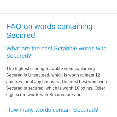
FAQ on words containing
Secured
What are the best Scrabble words with
Secured?
The highest scoring Scrabble word containing
Secured is Unsecured, which is worth at least 12
points without any bonuses. The next best word with
Secured is secured, which is worth 10 points. Other
high score words with Secured are and
How many words contain Secured?