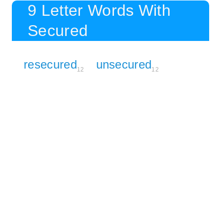
9 Letter Words With
Secured
resecured
unsecured
12
12