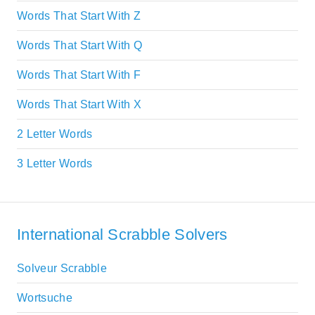
Words That Start With Z
Words That Start With Q
Words That Start With F
Words That Start With X
2 Letter Words
3 Letter Words
International Scrabble Solvers
Solveur Scrabble
Wortsuche