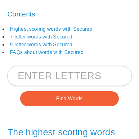
Contents
Highest scoring words with Secured
7-letter words with Secured
9-letter words with Secured
FAQs about words with Secured
The highest scoring words