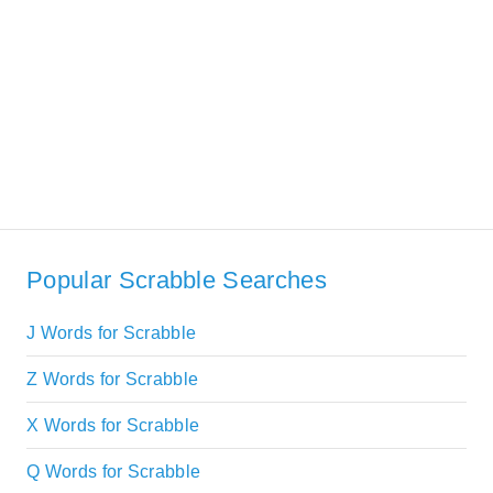
Popular Scrabble Searches
J Words for Scrabble
Z Words for Scrabble
X Words for Scrabble
Q Words for Scrabble