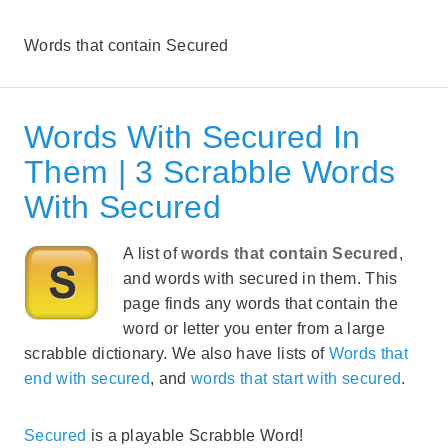
Words that contain Secured
Words With Secured In
Them | 3 Scrabble Words
With Secured
A list of
words that contain Secured
,
and words with secured in them. This
page finds any words that contain the
word or letter you enter from a large
scrabble dictionary. We also have lists of
Words that
end with secured
, and
words that start with secured
.
Secured
is a playable Scrabble Word!