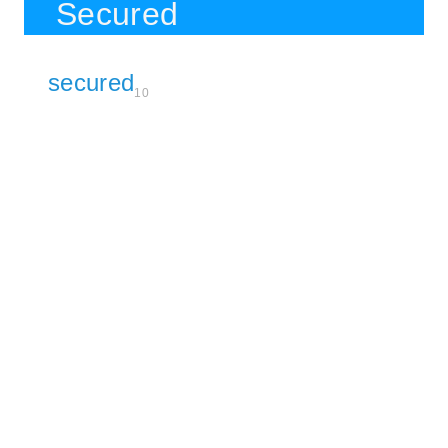
Secured
secured
10