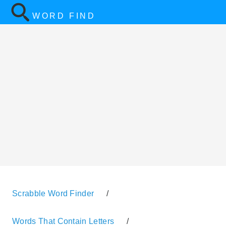
WORD FIND
Scrabble Word Finder
/
Words That Contain Letters
/