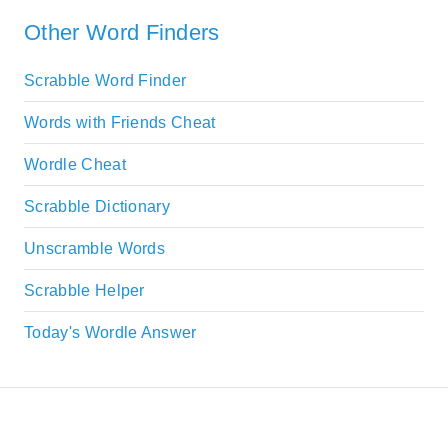
Other Word Finders
Scrabble Word Finder
Words with Friends Cheat
Wordle Cheat
Scrabble Dictionary
Unscramble Words
Scrabble Helper
Today's Wordle Answer