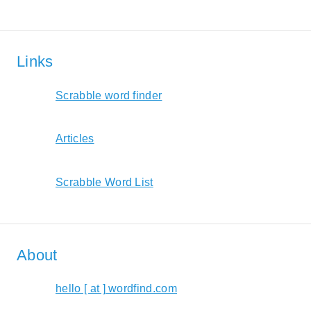
Links
Scrabble word finder
Articles
Scrabble Word List
About
hello [ at ] wordfind.com