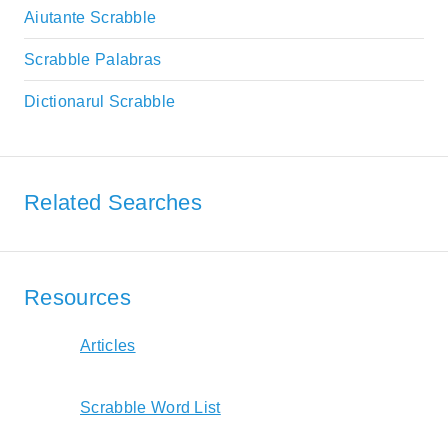
Aiutante Scrabble
Scrabble Palabras
Dictionarul Scrabble
Related Searches
Resources
Articles
Scrabble Word List