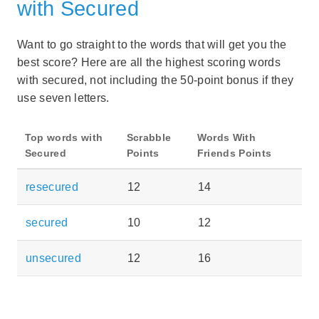
with Secured
Want to go straight to the words that will get you the
best score? Here are all the highest scoring words
with secured, not including the 50-point bonus if they
use seven letters.
Top words with
Scrabble
Words With
Secured
Points
Friends Points
resecured
12
14
secured
10
12
unsecured
12
16