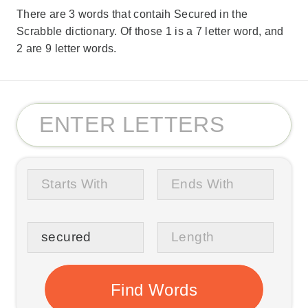
There are 3 words that contaih Secured in the
Scrabble dictionary. Of those 1 is a 7 letter word, and
2 are 9 letter words.