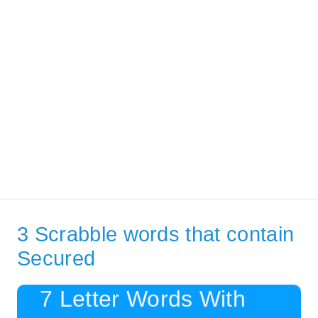
3 Scrabble words that contain
Secured
7 Letter Words With