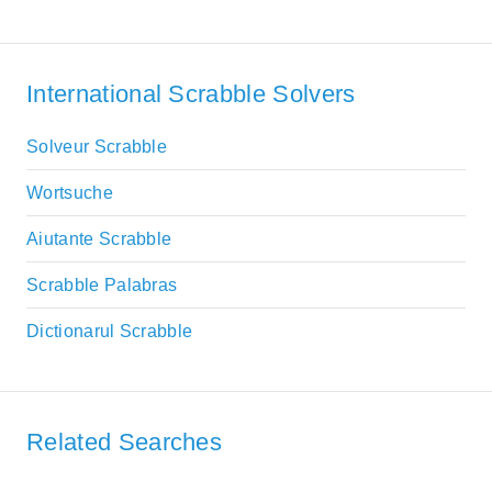
International Scrabble Solvers
Solveur Scrabble
Wortsuche
Aiutante Scrabble
Scrabble Palabras
Dictionarul Scrabble
Related Searches