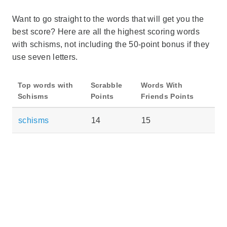
Want to go straight to the words that will get you the
best score? Here are all the highest scoring words
with schisms, not including the 50-point bonus if they
use seven letters.
Top words with
Scrabble
Words With
Schisms
Points
Friends Points
schisms
14
15