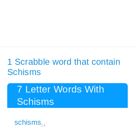
1 Scrabble word that contain
Schisms
7 Letter Words With
Schisms
schisms
14