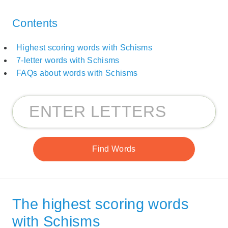
Contents
Highest scoring words with Schisms
7-letter words with Schisms
FAQs about words with Schisms
The highest scoring words
with Schisms