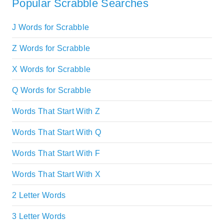
Popular Scrabble Searches
J Words for Scrabble
Z Words for Scrabble
X Words for Scrabble
Q Words for Scrabble
Words That Start With Z
Words That Start With Q
Words That Start With F
Words That Start With X
2 Letter Words
3 Letter Words