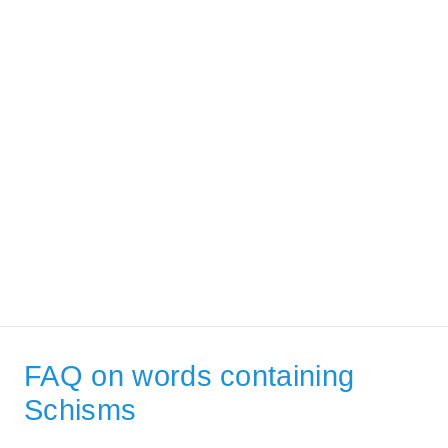
FAQ on words containing
Schisms