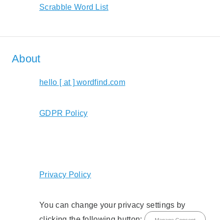
Scrabble Word List
About
hello [ at ] wordfind.com
GDPR Policy
Privacy Policy
You can change your privacy settings by
clicking the following button:
Manage Consent