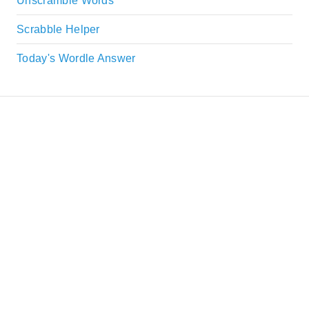
Unscramble Words
Scrabble Helper
Today's Wordle Answer