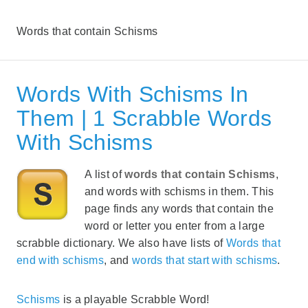
Words that contain Schisms
Words With Schisms In
Them | 1 Scrabble Words
With Schisms
A list of
words that contain Schisms
,
and words with schisms in them. This
page finds any words that contain the
word or letter you enter from a large
scrabble dictionary. We also have lists of
Words that
end with schisms
, and
words that start with schisms
.
Schisms
is a playable Scrabble Word!