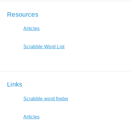
Resources
Articles
Scrabble Word List
Links
Scrabble word finder
Articles