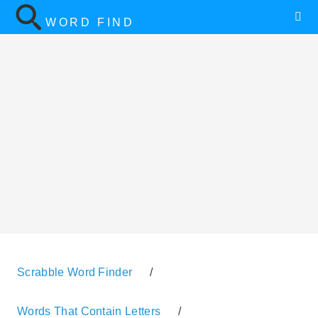
WORD FIND
Scrabble Word Finder
/
Words That Contain Letters
/