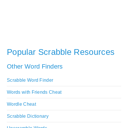
Popular Scrabble Resources
Other Word Finders
Scrabble Word Finder
Words with Friends Cheat
Wordle Cheat
Scrabble Dictionary