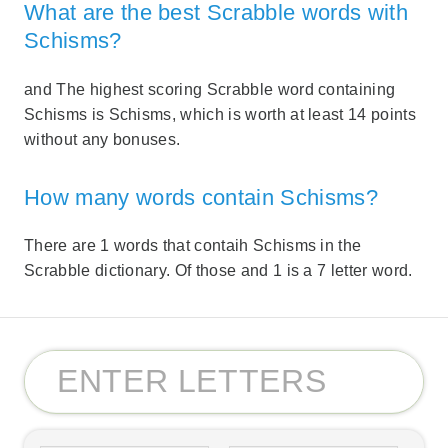
What are the best Scrabble words with
Schisms?
and The highest scoring Scrabble word containing
Schisms is Schisms, which is worth at least 14 points
without any bonuses.
How many words contain Schisms?
There are 1 words that contaih Schisms in the
Scrabble dictionary. Of those and 1 is a 7 letter word.