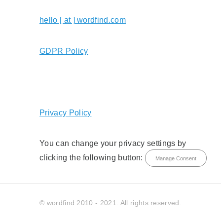
hello [ at ] wordfind.com
GDPR Policy
Privacy Policy
You can change your privacy settings by
clicking the following button:
Manage Consent
© wordfind 2010 - 2021. All rights reserved.