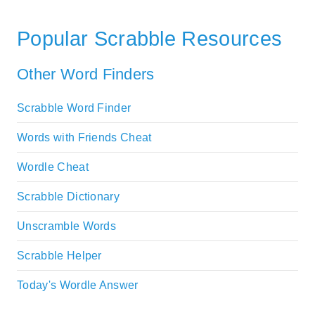
Popular Scrabble Resources
Other Word Finders
Scrabble Word Finder
Words with Friends Cheat
Wordle Cheat
Scrabble Dictionary
Unscramble Words
Scrabble Helper
Today's Wordle Answer