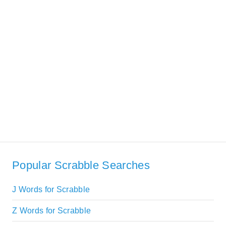
Popular Scrabble Searches
J Words for Scrabble
Z Words for Scrabble