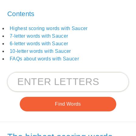
Contents
Highest scoring words with Saucer
7-letter words with Saucer
6-letter words with Saucer
10-letter words with Saucer
FAQs about words with Saucer