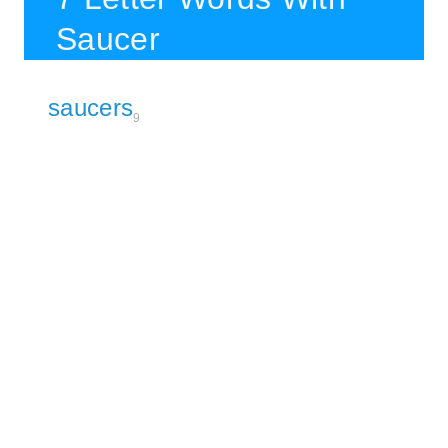
Saucer
saucers
9