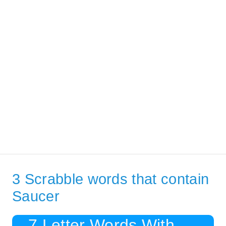
3 Scrabble words that contain
Saucer
7 Letter Words With