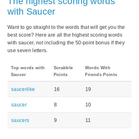
The highest scoring words
with Saucer
Want to go straight to the words that will get you the
best score? Here are all the highest scoring words
with saucer, not including the 50-point bonus if they
use seven letters.
Top words with
Scrabble
Words With
Saucer
Points
Friends Points
saucerlike
16
19
saucer
8
10
saucers
9
11