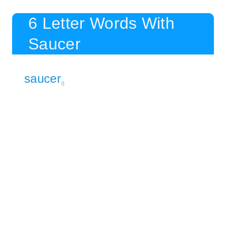
6 Letter Words With
Saucer
saucer
8