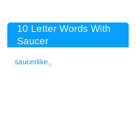
10 Letter Words With
Saucer
saucerlike
16