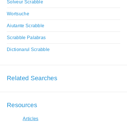
Solveur Scrabble
Wortsuche
Aiutante Scrabble
Scrabble Palabras
Dictionarul Scrabble
Related Searches
Resources
Articles