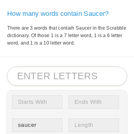
How many words contain Saucer?
There are 3 words that contaih Saucer in the Scrabble
dictionary. Of those 1 is a 7 letter word, 1 is a 6 letter
word, and 1 is a 10 letter word.