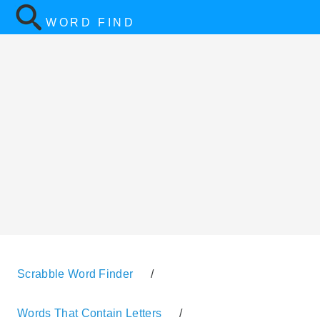
WORD FIND
Scrabble Word Finder
/
Words That Contain Letters
/