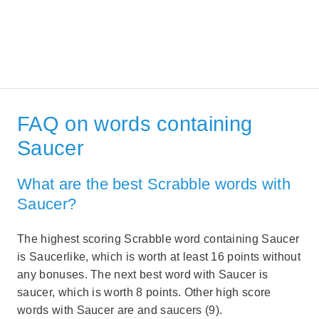
FAQ on words containing
Saucer
What are the best Scrabble words with
Saucer?
The highest scoring Scrabble word containing Saucer
is Saucerlike, which is worth at least 16 points without
any bonuses. The next best word with Saucer is
saucer, which is worth 8 points. Other high score
words with Saucer are and saucers (9).