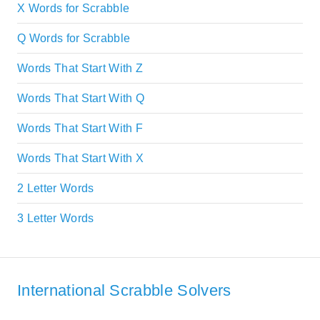
X Words for Scrabble
Q Words for Scrabble
Words That Start With Z
Words That Start With Q
Words That Start With F
Words That Start With X
2 Letter Words
3 Letter Words
International Scrabble Solvers