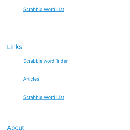
Scrabble Word List
Links
Scrabble word finder
Articles
Scrabble Word List
About