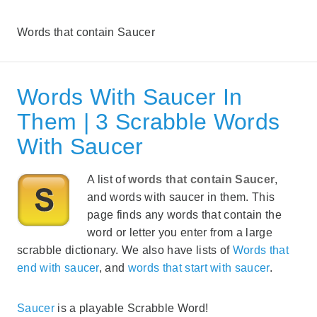
Words that contain Saucer
Words With Saucer In
Them | 3 Scrabble Words
With Saucer
A list of
words that contain Saucer
,
and words with saucer in them. This
page finds any words that contain the
word or letter you enter from a large
scrabble dictionary. We also have lists of
Words that
end with saucer
, and
words that start with saucer
.
Saucer
is a playable Scrabble Word!