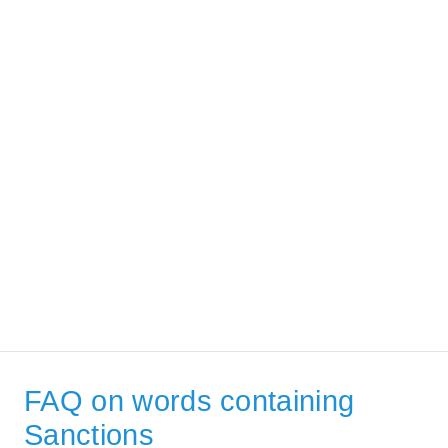
FAQ on words containing
Sanctions