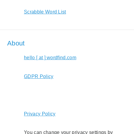
Scrabble Word List
About
hello [ at ] wordfind.com
GDPR Policy
Privacy Policy
You can change your privacy settings by