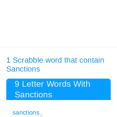
1 Scrabble word that contain
Sanctions
9 Letter Words With
Sanctions
sanctions
11