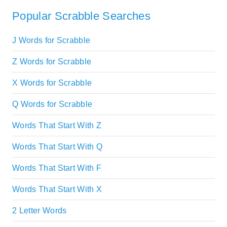
Popular Scrabble Searches
J Words for Scrabble
Z Words for Scrabble
X Words for Scrabble
Q Words for Scrabble
Words That Start With Z
Words That Start With Q
Words That Start With F
Words That Start With X
2 Letter Words