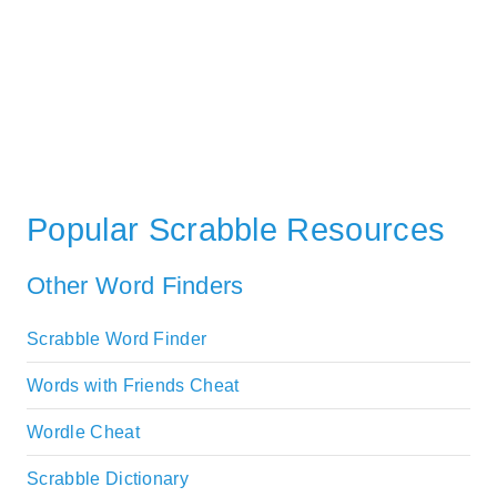
Popular Scrabble Resources
Other Word Finders
Scrabble Word Finder
Words with Friends Cheat
Wordle Cheat
Scrabble Dictionary