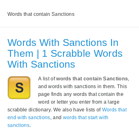
Words that contain Sanctions
Words With Sanctions In
Them | 1 Scrabble Words
With Sanctions
A list of
words that contain Sanctions
,
and words with sanctions in them. This
page finds any words that contain the
word or letter you enter from a large
scrabble dictionary. We also have lists of
Words that
end with sanctions
, and
words that start with
sanctions
.