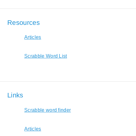
Resources
Articles
Scrabble Word List
Links
Scrabble word finder
Articles