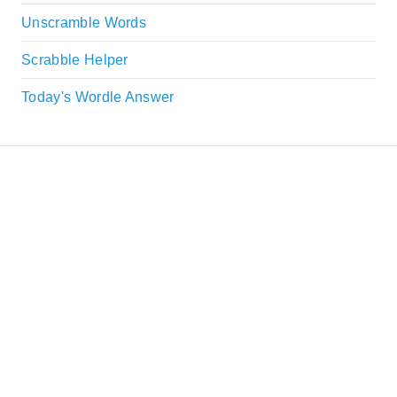
Unscramble Words
Scrabble Helper
Today's Wordle Answer