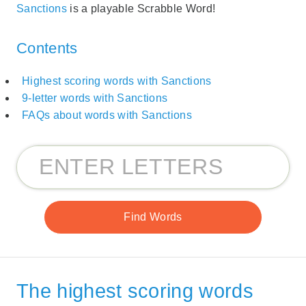
Sanctions
is a playable Scrabble Word!
Contents
Highest scoring words with Sanctions
9-letter words with Sanctions
FAQs about words with Sanctions
The highest scoring words