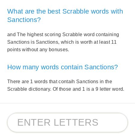
What are the best Scrabble words with
Sanctions?
and The highest scoring Scrabble word containing
Sanctions is Sanctions, which is worth at least 11
points without any bonuses.
How many words contain Sanctions?
There are 1 words that contaih Sanctions in the
Scrabble dictionary. Of those and 1 is a 9 letter word.