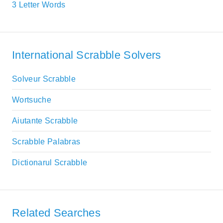
3 Letter Words
International Scrabble Solvers
Solveur Scrabble
Wortsuche
Aiutante Scrabble
Scrabble Palabras
Dictionarul Scrabble
Related Searches