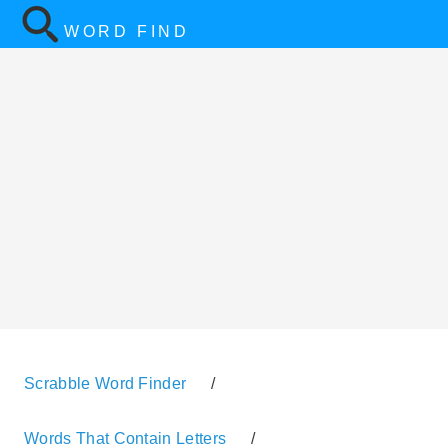
WORD FIND
Scrabble Word Finder
/
Words That Contain Letters
/