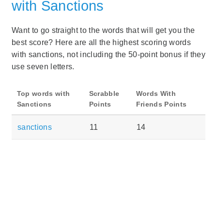
with Sanctions
Want to go straight to the words that will get you the
best score? Here are all the highest scoring words
with sanctions, not including the 50-point bonus if they
use seven letters.
Top words with
Scrabble
Words With
Sanctions
Points
Friends Points
sanctions
11
14