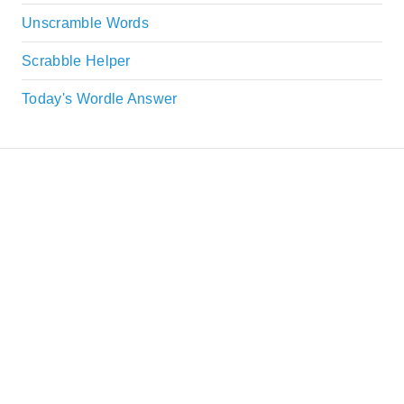
Unscramble Words
Scrabble Helper
Today's Wordle Answer