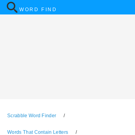
WORD FIND
Scrabble Word Finder
/
Words That Contain Letters
/