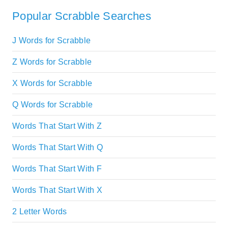
Popular Scrabble Searches
J Words for Scrabble
Z Words for Scrabble
X Words for Scrabble
Q Words for Scrabble
Words That Start With Z
Words That Start With Q
Words That Start With F
Words That Start With X
2 Letter Words