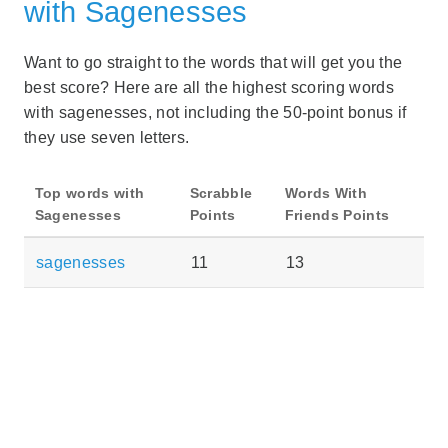
with Sagenesses
Want to go straight to the words that will get you the
best score? Here are all the highest scoring words
with sagenesses, not including the 50-point bonus if
they use seven letters.
Top words with
Scrabble
Words With
Sagenesses
Points
Friends Points
sagenesses
11
13