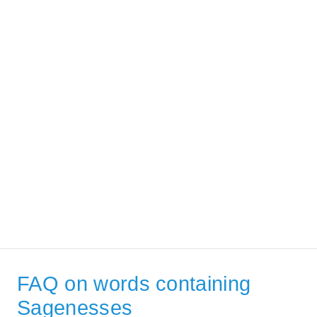
FAQ on words containing
Sagenesses