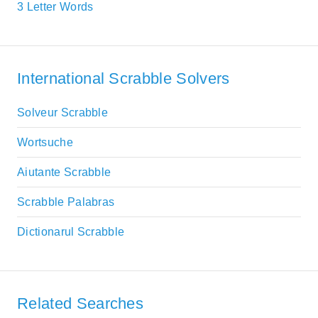
3 Letter Words
International Scrabble Solvers
Solveur Scrabble
Wortsuche
Aiutante Scrabble
Scrabble Palabras
Dictionarul Scrabble
Related Searches