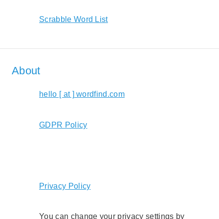
Scrabble Word List
About
hello [ at ] wordfind.com
GDPR Policy
Privacy Policy
You can change your privacy settings by