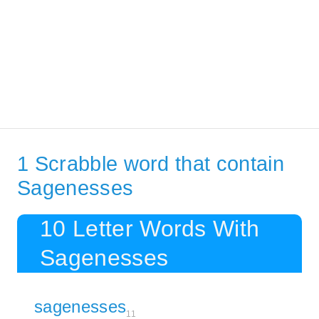
1 Scrabble word that contain
Sagenesses
10 Letter Words With
Sagenesses
sagenesses
11