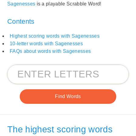
Sagenesses
is a playable Scrabble Word!
Contents
Highest scoring words with Sagenesses
10-letter words with Sagenesses
FAQs about words with Sagenesses
The highest scoring words