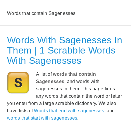
Words that contain Sagenesses
Words With Sagenesses In
Them | 1 Scrabble Words
With Sagenesses
A list of
words that contain
Sagenesses
, and words with
sagenesses in them. This page finds
any words that contain the word or letter
you enter from a large scrabble dictionary. We also
have lists of
Words that end with sagenesses
, and
words that start with sagenesses
.