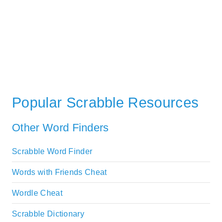
Popular Scrabble Resources
Other Word Finders
Scrabble Word Finder
Words with Friends Cheat
Wordle Cheat
Scrabble Dictionary