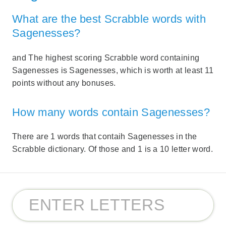
What are the best Scrabble words with
Sagenesses?
and The highest scoring Scrabble word containing
Sagenesses is Sagenesses, which is worth at least 11
points without any bonuses.
How many words contain Sagenesses?
There are 1 words that contaih Sagenesses in the
Scrabble dictionary. Of those and 1 is a 10 letter word.