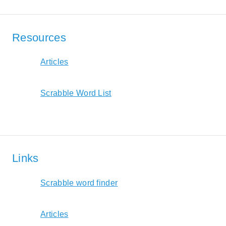
Resources
Articles
Scrabble Word List
Links
Scrabble word finder
Articles