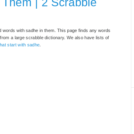
 Them | 2 Scrabble
d words with sadhe in them. This page finds any words
 from a large scrabble dictionary. We also have lists of
hat start with sadhe
.