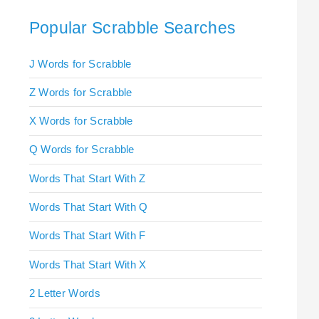
Popular Scrabble Searches
J Words for Scrabble
Z Words for Scrabble
X Words for Scrabble
Q Words for Scrabble
Words That Start With Z
Words That Start With Q
Words That Start With F
Words That Start With X
2 Letter Words