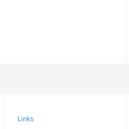
Links