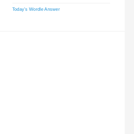
Today's Wordle Answer