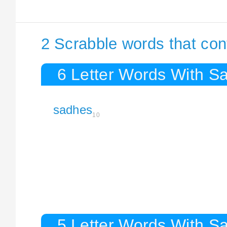
2 Scrabble words that co
6 Letter Words With S
sadhes
10
5 Letter Words With S