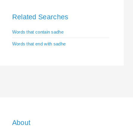
Related Searches
Words that contain sadhe
Words that end with sadhe
About