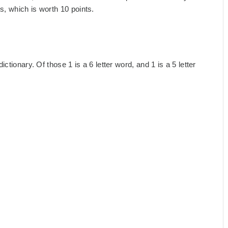
, which is worth 10 points.
tionary. Of those 1 is a 6 letter word, and 1 is a 5 letter