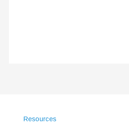
Resources