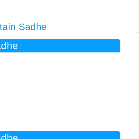
ntain Sadhe
adhe
adhe