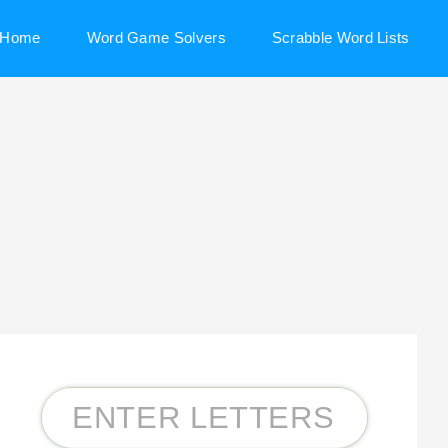
Home
Word Game Solvers
Scrabble Word Lists