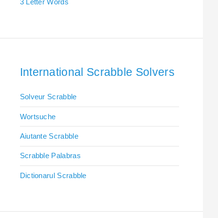
3 Letter Words
International Scrabble Solvers
Solveur Scrabble
Wortsuche
Aiutante Scrabble
Scrabble Palabras
Dictionarul Scrabble