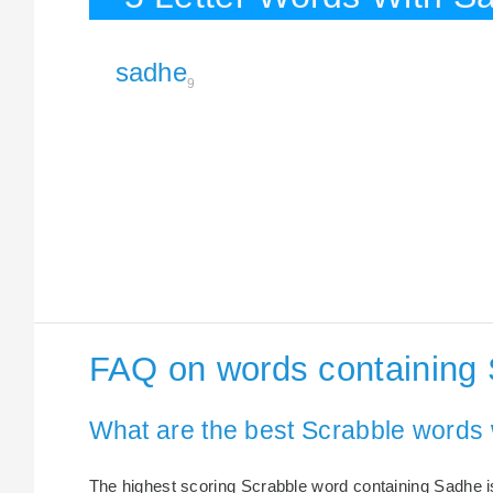
sadhe
9
FAQ on words containing
What are the best Scrabble words
The highest scoring Scrabble word containing Sadhe is