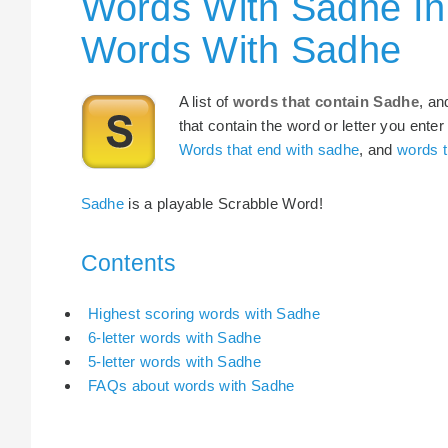
Words With Sadhe In
Words With Sadhe
A list of
words that contain Sadhe
, an
that contain the word or letter you enter
Words that end with sadhe
, and
words t
Sadhe
is a playable Scrabble Word!
Contents
Highest scoring words with Sadhe
6-letter words with Sadhe
5-letter words with Sadhe
FAQs about words with Sadhe