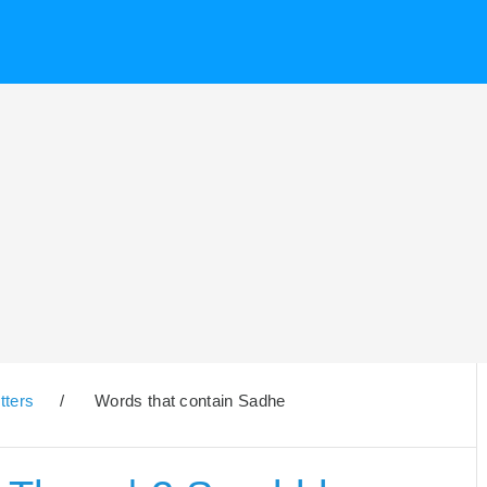
tters
/
Words that contain Sadhe