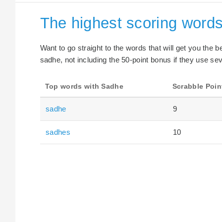
The highest scoring word
Want to go straight to the words that will get you the 
sadhe, not including the 50-point bonus if they use sev
Top words with Sadhe
Scrabble Poin
sadhe
9
sadhes
10