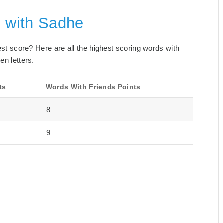
s with Sadhe
best score? Here are all the highest scoring words with
en letters.
ts
Words With Friends Points
8
9