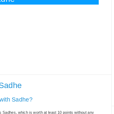
 Sadhe
 with Sadhe?
 Sadhes, which is worth at least 10 points without any