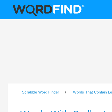
Scrabble Word Finder
/
Words That Contain Le