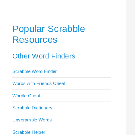
Popular Scrabble
Resources
Other Word Finders
Scrabble Word Finder
Words with Friends Cheat
Wordle Cheat
Scrabble Dictionary
Unscramble Words
Scrabble Helper