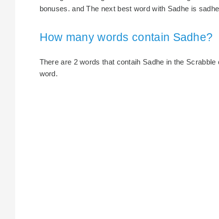
bonuses. and The next best word with Sadhe is sadhes
How many words contain Sadhe?
There are 2 words that contaih Sadhe in the Scrabble dic
word.