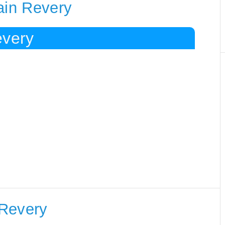
ain Revery
every
 Revery