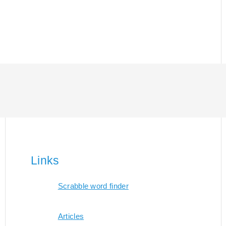
Links
Scrabble word finder
Articles