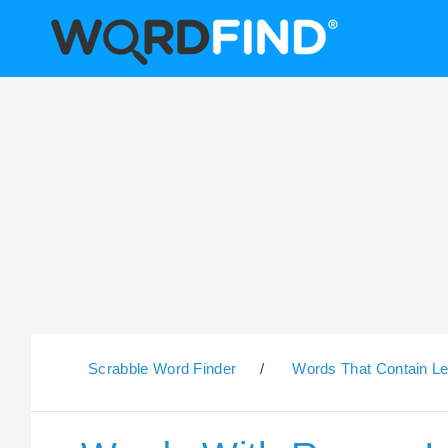
Scrabble Word Finder
/
Words That Contain Le