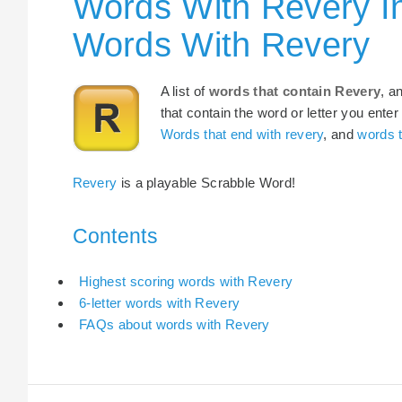
Words With Revery I
Words With Revery
A list of
words that contain Revery
, a
that contain the word or letter you enter
Words that end with revery
, and
words t
Revery
is a playable Scrabble Word!
Contents
Highest scoring words with Revery
6-letter words with Revery
FAQs about words with Revery