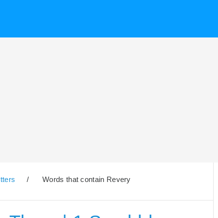
tters
/
Words that contain Revery