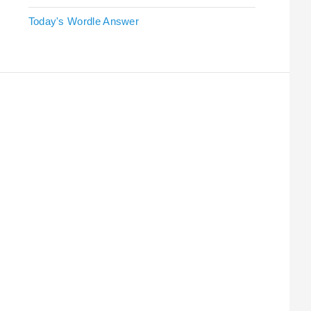
Today's Wordle Answer