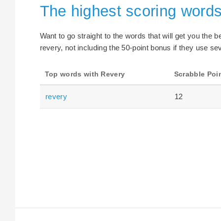
The highest scoring word
Want to go straight to the words that will get you the 
revery, not including the 50-point bonus if they use sev
Top words with Revery
Scrabble Poi
revery
12