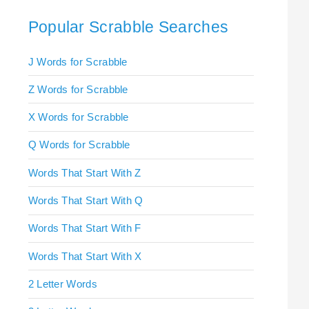
Popular Scrabble Searches
J Words for Scrabble
Z Words for Scrabble
X Words for Scrabble
Q Words for Scrabble
Words That Start With Z
Words That Start With Q
Words That Start With F
Words That Start With X
2 Letter Words