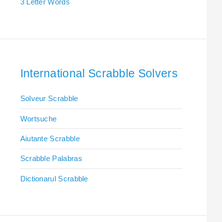
3 Letter Words
International Scrabble Solvers
Solveur Scrabble
Wortsuche
Aiutante Scrabble
Scrabble Palabras
Dictionarul Scrabble