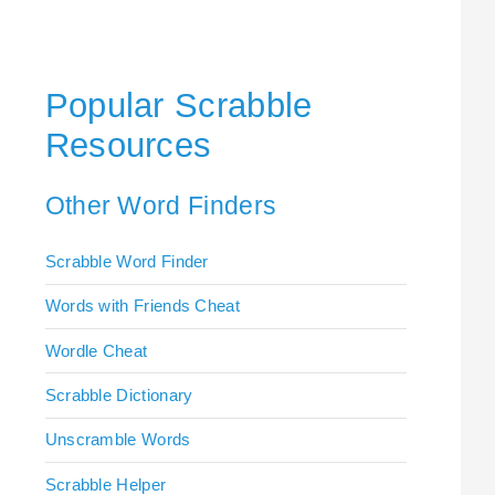
Popular Scrabble
Resources
Other Word Finders
Scrabble Word Finder
Words with Friends Cheat
Wordle Cheat
Scrabble Dictionary
Unscramble Words
Scrabble Helper