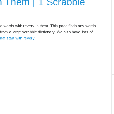
n Them | 1 Scrabble
nd words with revery in them. This page finds any words
 from a large scrabble dictionary. We also have lists of
hat start with revery
.