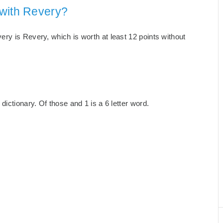
 with Revery?
ry is Revery, which is worth at least 12 points without
ictionary. Of those and 1 is a 6 letter word.