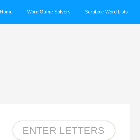
Home
Word Game Solvers
Scrabble Word Lists