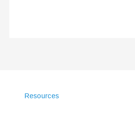
Resources