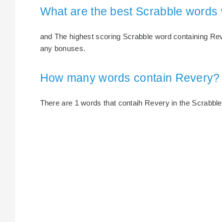
What are the best Scrabble words
and The highest scoring Scrabble word containing Reve
any bonuses.
How many words contain Revery?
There are 1 words that contaih Revery in the Scrabble d