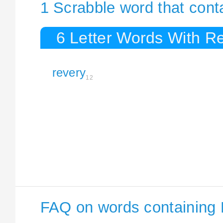
1 Scrabble word that cont
6 Letter Words With R
revery
12
FAQ on words containing