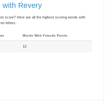
s with Revery
best score? Here are all the highest scoring words with
en letters.
nts
Words With Friends Points
12