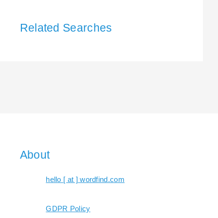
Related Searches
About
hello [ at ] wordfind.com
GDPR Policy