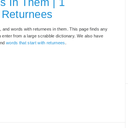
s In Them | 1
 Returnees
s
, and words with returnees in them. This page finds any
u enter from a large scrabble dictionary. We also have
and
words that start with returnees
.