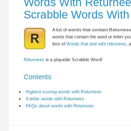
Words With Returnee
Scrabble Words With
A list of
words that contain Returnee
words that contain the word or letter yo
lists of
Words that end with returnees
, 
Returnees
is a playable Scrabble Word!
Contents
Highest scoring words with Returnees
9-letter words with Returnees
FAQs about words with Returnees