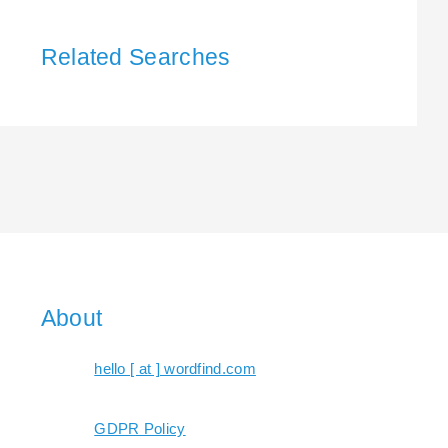
Related Searches
About
hello [ at ] wordfind.com
GDPR Policy