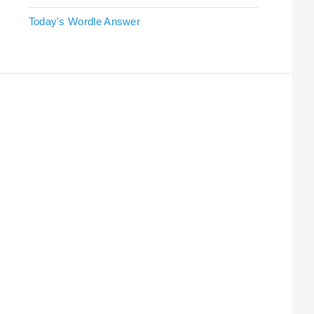
Today's Wordle Answer