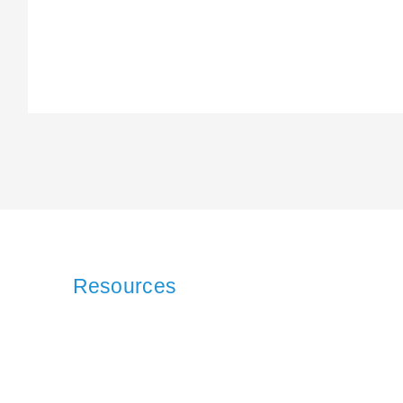
Resources