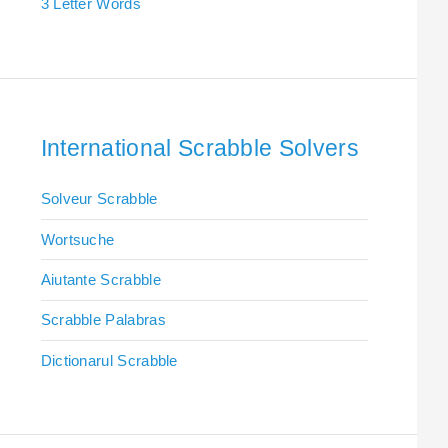
3 Letter Words
International Scrabble Solvers
Solveur Scrabble
Wortsuche
Aiutante Scrabble
Scrabble Palabras
Dictionarul Scrabble