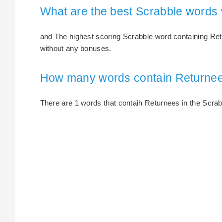
What are the best Scrabble words
and The highest scoring Scrabble word containing Retu
without any bonuses.
How many words contain Returne
There are 1 words that contaih Returnees in the Scrabbl