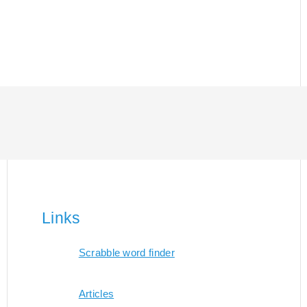
Links
Scrabble word finder
Articles