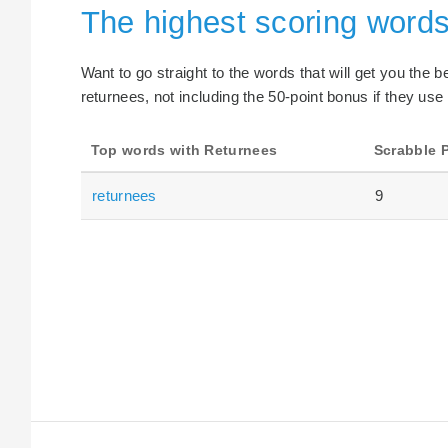
The highest scoring word
Want to go straight to the words that will get you the 
returnees, not including the 50-point bonus if they use
Top words with Returnees
Scrabble 
returnees
9