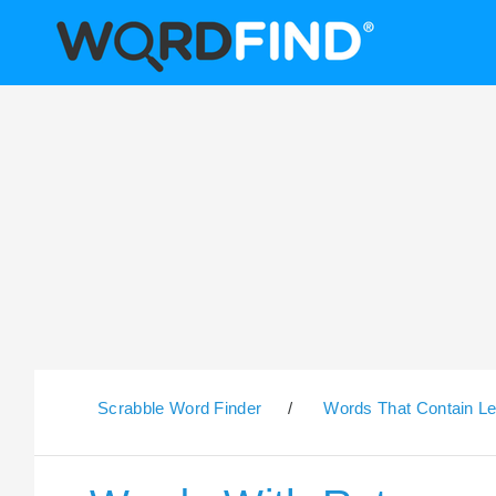
Scrabble Word Finder
/
Words That Contain Le