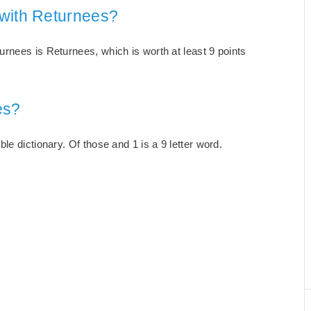
 with Returnees?
rnees is Returnees, which is worth at least 9 points
es?
e dictionary. Of those and 1 is a 9 letter word.