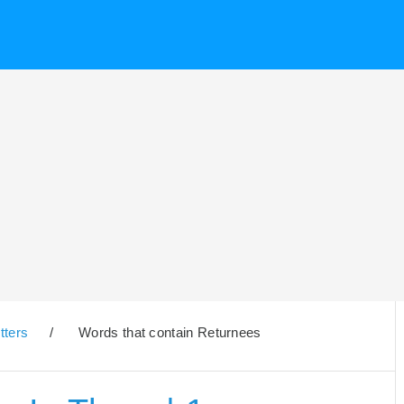
tters
/
Words that contain Returnees