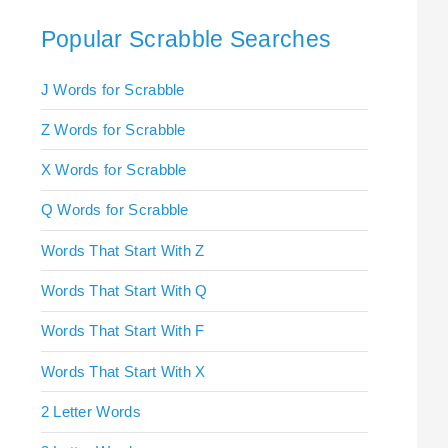
Popular Scrabble Searches
J Words for Scrabble
Z Words for Scrabble
X Words for Scrabble
Q Words for Scrabble
Words That Start With Z
Words That Start With Q
Words That Start With F
Words That Start With X
2 Letter Words