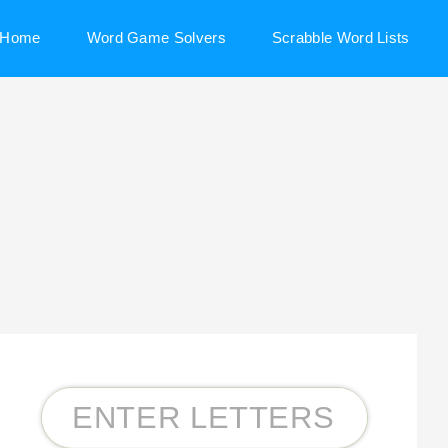
Home
Word Game Solvers
Scrabble Word Lists