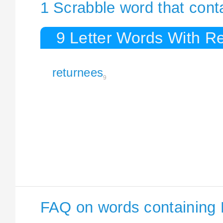
1 Scrabble word that cont
9 Letter Words With R
returnees
9
FAQ on words containing