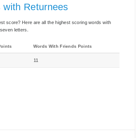
s with Returnees
best score? Here are all the highest scoring words with
 seven letters.
Points
Words With Friends Points
11