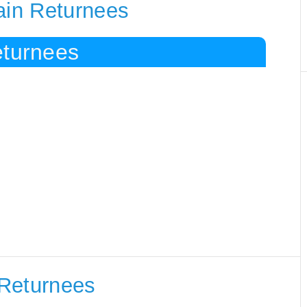
ain Returnees
eturnees
 Returnees