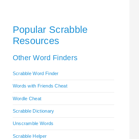
Popular Scrabble
Resources
Other Word Finders
Scrabble Word Finder
Words with Friends Cheat
Wordle Cheat
Scrabble Dictionary
Unscramble Words
Scrabble Helper