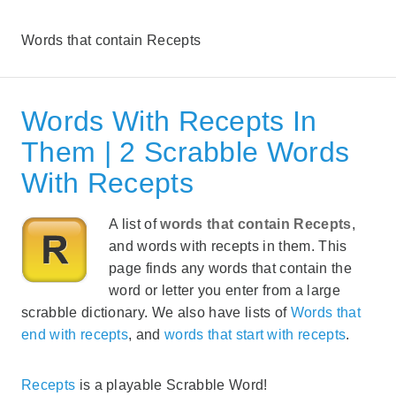
Words that contain Recepts
Words With Recepts In
Them | 2 Scrabble Words
With Recepts
A list of
words that contain Recepts
,
and words with recepts in them. This
page finds any words that contain the
word or letter you enter from a large
scrabble dictionary. We also have lists of
Words that
end with recepts
, and
words that start with recepts
.
Recepts
is a playable Scrabble Word!