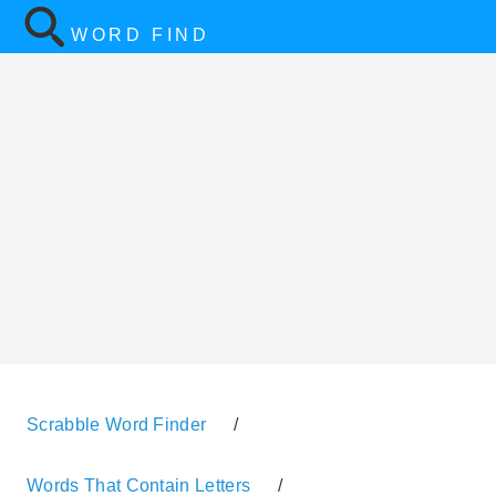
WORD FIND
Scrabble Word Finder
/
Words That Contain Letters
/