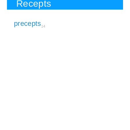
Recepts
precepts
14