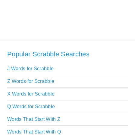
Popular Scrabble Searches
J Words for Scrabble
Z Words for Scrabble
X Words for Scrabble
Q Words for Scrabble
Words That Start With Z
Words That Start With Q