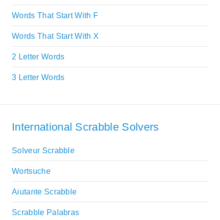
Words That Start With F
Words That Start With X
2 Letter Words
3 Letter Words
International Scrabble Solvers
Solveur Scrabble
Wortsuche
Aiutante Scrabble
Scrabble Palabras