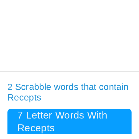
2 Scrabble words that contain
Recepts
7 Letter Words With
Recepts