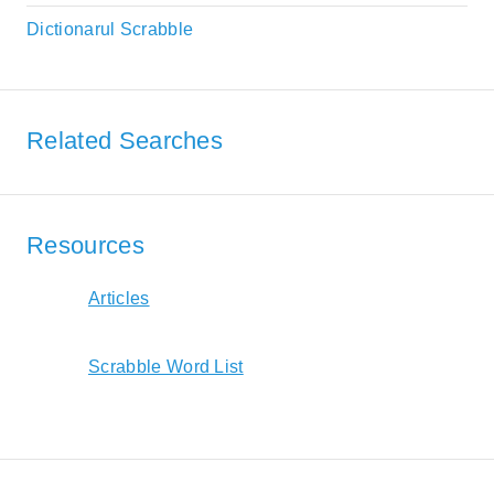
Dictionarul Scrabble
Related Searches
Resources
Articles
Scrabble Word List