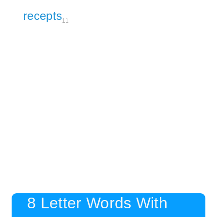
recepts
11
8 Letter Words With