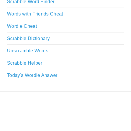
Scrabble Word Finder
Words with Friends Cheat
Wordle Cheat
Scrabble Dictionary
Unscramble Words
Scrabble Helper
Today's Wordle Answer