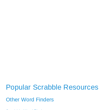
Popular Scrabble Resources
Other Word Finders