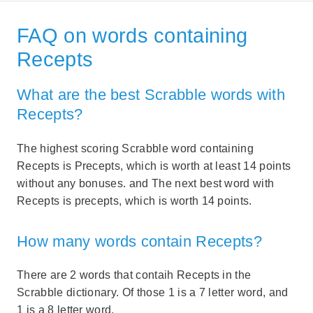
FAQ on words containing
Recepts
What are the best Scrabble words with
Recepts?
The highest scoring Scrabble word containing
Recepts is Precepts, which is worth at least 14 points
without any bonuses. and The next best word with
Recepts is precepts, which is worth 14 points.
How many words contain Recepts?
There are 2 words that contaih Recepts in the
Scrabble dictionary. Of those 1 is a 7 letter word, and
1 is a 8 letter word.