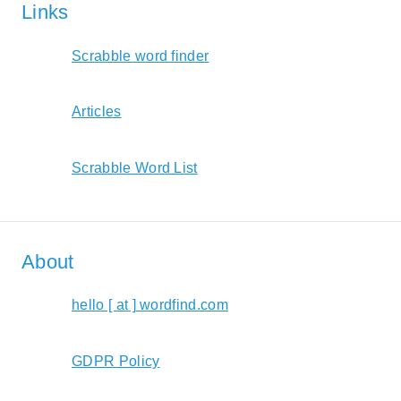
Links
Scrabble word finder
Articles
Scrabble Word List
About
hello [ at ] wordfind.com
GDPR Policy