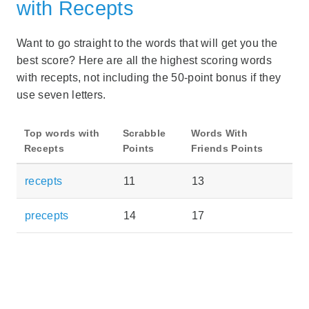
with Recepts
Want to go straight to the words that will get you the
best score? Here are all the highest scoring words
with recepts, not including the 50-point bonus if they
use seven letters.
Top words with
Scrabble
Words With
Recepts
Points
Friends Points
recepts
11
13
precepts
14
17