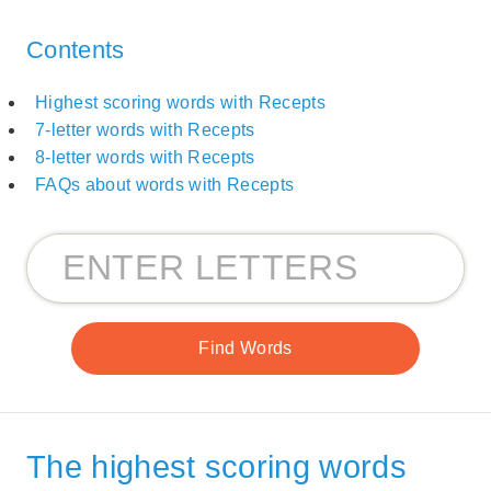
Contents
Highest scoring words with Recepts
7-letter words with Recepts
8-letter words with Recepts
FAQs about words with Recepts
The highest scoring words