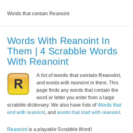
Words that contain Reanoint
Words With Reanoint In
Them | 4 Scrabble Words
With Reanoint
A list of
words that contain Reanoint
,
and words with reanoint in them. This
page finds any words that contain the
word or letter you enter from a large
scrabble dictionary. We also have lists of
Words that
end with reanoint
, and
words that start with reanoint
.
Reanoint
is a playable Scrabble Word!