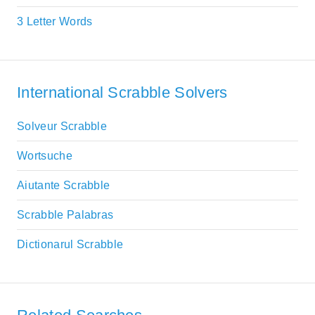
3 Letter Words
International Scrabble Solvers
Solveur Scrabble
Wortsuche
Aiutante Scrabble
Scrabble Palabras
Dictionarul Scrabble