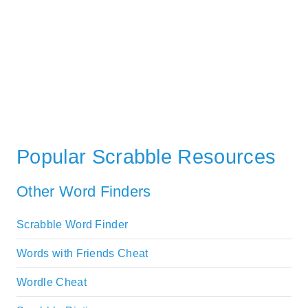
Popular Scrabble Resources
Other Word Finders
Scrabble Word Finder
Words with Friends Cheat
Wordle Cheat