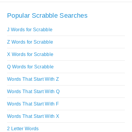
Popular Scrabble Searches
J Words for Scrabble
Z Words for Scrabble
X Words for Scrabble
Q Words for Scrabble
Words That Start With Z
Words That Start With Q
Words That Start With F
Words That Start With X
2 Letter Words