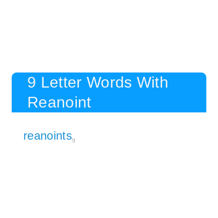
9 Letter Words With
Reanoint
reanoints
9