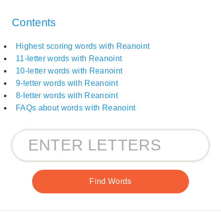
Contents
Highest scoring words with Reanoint
11-letter words with Reanoint
10-letter words with Reanoint
9-letter words with Reanoint
8-letter words with Reanoint
FAQs about words with Reanoint