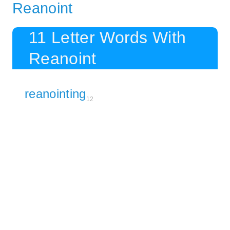
Reanoint
11 Letter Words With
Reanoint
reanointing
12