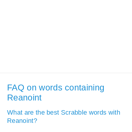
FAQ on words containing
Reanoint
What are the best Scrabble words with
Reanoint?