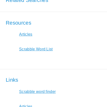
Related Searches
Resources
Articles
Scrabble Word List
Links
Scrabble word finder
Articles