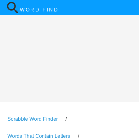
WORD FIND
Scrabble Word Finder
/
Words That Contain Letters
/