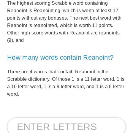
The highest scoring Scrabble word containing
Reanoint is Reanointing, which is worth at least 12
points without any bonuses. The next best word with
Reanoint is reanointed, which is worth 11 points.
Other high score words with Reanoint are reanoints
(9), and
How many words contain Reanoint?
There are 4 words that contaih Reanoint in the
Scrabble dictionary. Of those 1 is a 11 letter word, 1 is
a 10 letter word, 1 is a 9 letter word, and 1 is a 8 letter
word.