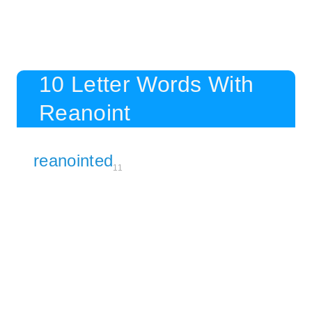
10 Letter Words With
Reanoint
reanointed
11