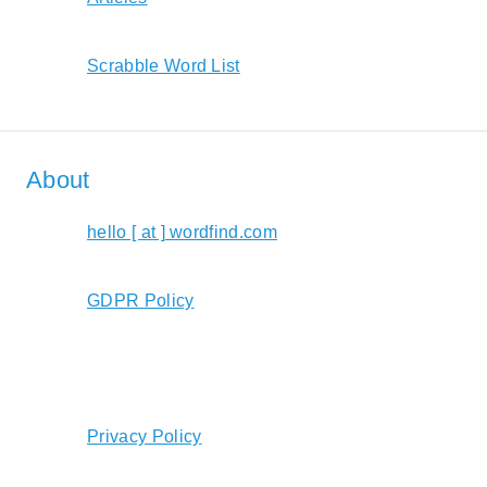
Scrabble Word List
About
hello [ at ] wordfind.com
GDPR Policy
Privacy Policy