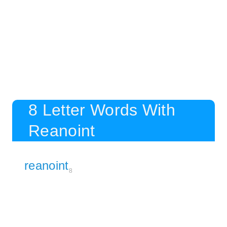
8 Letter Words With
Reanoint
reanoint
8