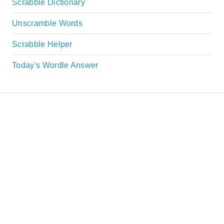
Scrabble Dictionary
Unscramble Words
Scrabble Helper
Today's Wordle Answer