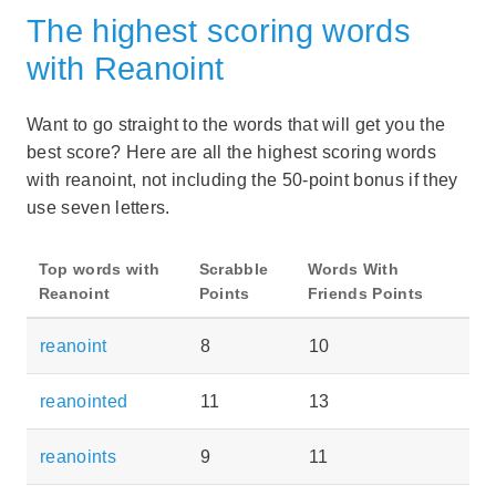
The highest scoring words
with Reanoint
Want to go straight to the words that will get you the
best score? Here are all the highest scoring words
with reanoint, not including the 50-point bonus if they
use seven letters.
Top words with
Scrabble
Words With
Reanoint
Points
Friends Points
reanoint
8
10
reanointed
11
13
reanoints
9
11