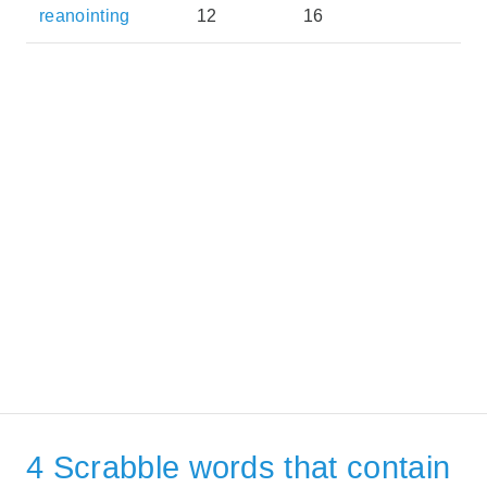
reanointing
12
16
4 Scrabble words that contain