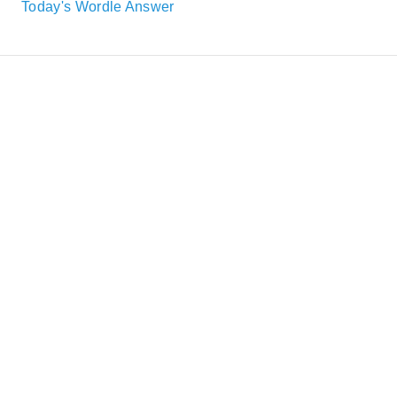
Today's Wordle Answer