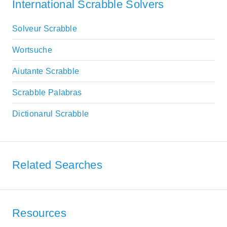
International Scrabble Solvers
Solveur Scrabble
Wortsuche
Aiutante Scrabble
Scrabble Palabras
Dictionarul Scrabble
Related Searches
Resources