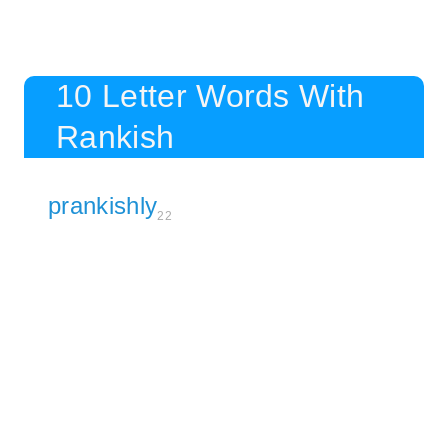
10 Letter Words With
Rankish
prankishly
22