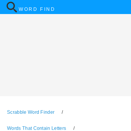
WORD FIND
Scrabble Word Finder
/
Words That Contain Letters
/