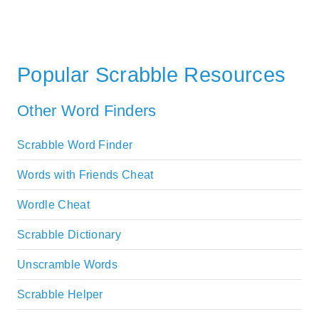
Popular Scrabble Resources
Other Word Finders
Scrabble Word Finder
Words with Friends Cheat
Wordle Cheat
Scrabble Dictionary
Unscramble Words
Scrabble Helper