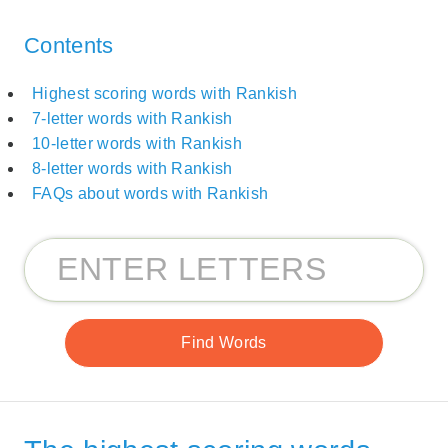
Contents
Highest scoring words with Rankish
7-letter words with Rankish
10-letter words with Rankish
8-letter words with Rankish
FAQs about words with Rankish