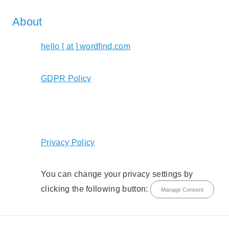
About
hello [ at ] wordfind.com
GDPR Policy
Privacy Policy
You can change your privacy settings by
clicking the following button:
Manage Consent