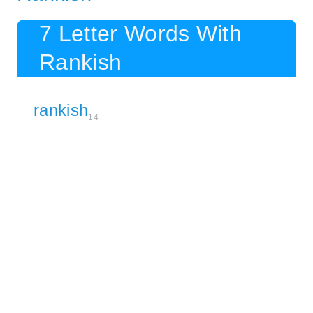
7 Letter Words With
Rankish
rankish
14