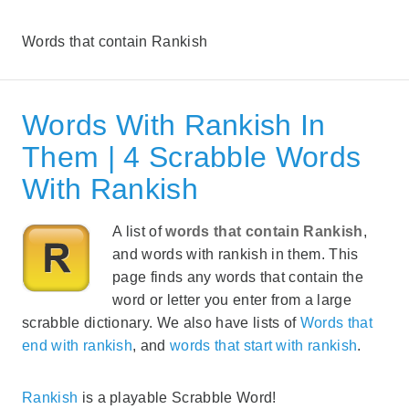
Words that contain Rankish
Words With Rankish In
Them | 4 Scrabble Words
With Rankish
A list of
words that contain Rankish
,
and words with rankish in them. This
page finds any words that contain the
word or letter you enter from a large
scrabble dictionary. We also have lists of
Words that
end with rankish
, and
words that start with rankish
.
Rankish
is a playable Scrabble Word!