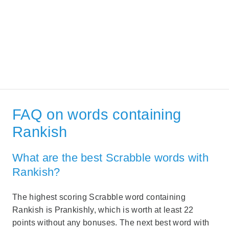
FAQ on words containing
Rankish
What are the best Scrabble words with
Rankish?
The highest scoring Scrabble word containing
Rankish is Prankishly, which is worth at least 22
points without any bonuses. The next best word with