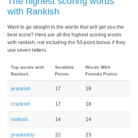
The highest scoring words
with Rankish
Want to go straight to the words that will get you the
best score? Here are all the highest scoring words
with rankish, not including the 50-point bonus if they
use seven letters.
Top words with
Scrabble
Words With
Rankish
Points
Friends Points
prankish
17
18
crankish
17
18
rankish
14
14
prankishly
22
23