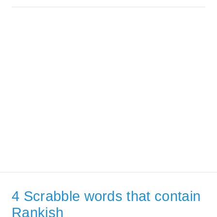
4 Scrabble words that contain
Rankish