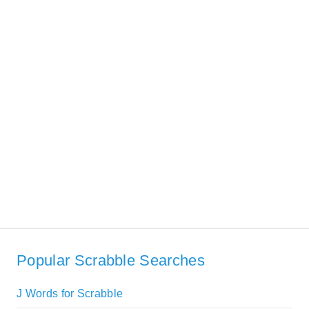
Popular Scrabble Searches
J Words for Scrabble