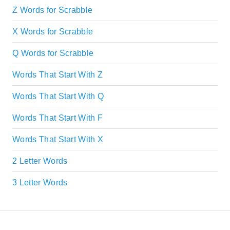
Z Words for Scrabble
X Words for Scrabble
Q Words for Scrabble
Words That Start With Z
Words That Start With Q
Words That Start With F
Words That Start With X
2 Letter Words
3 Letter Words