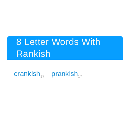
8 Letter Words With
Rankish
crankish
prankish
17
17