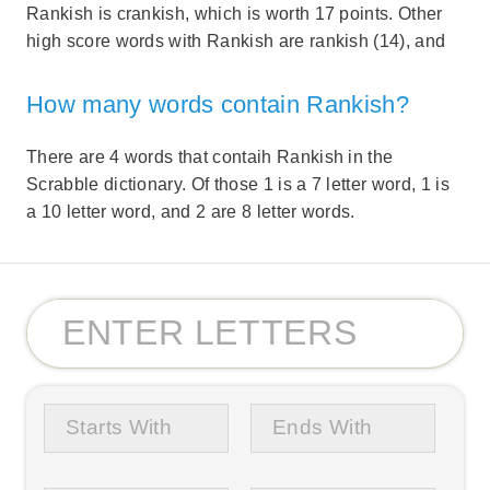
Rankish is crankish, which is worth 17 points. Other
high score words with Rankish are rankish (14), and
How many words contain Rankish?
There are 4 words that contaih Rankish in the
Scrabble dictionary. Of those 1 is a 7 letter word, 1 is
a 10 letter word, and 2 are 8 letter words.