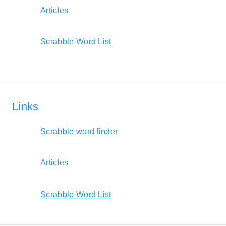
Articles
Scrabble Word List
Links
Scrabble word finder
Articles
Scrabble Word List