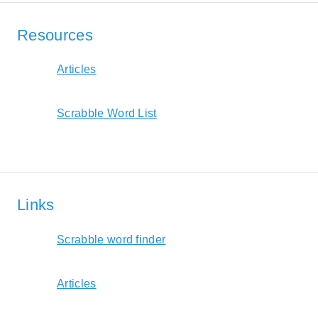
Resources
Articles
Scrabble Word List
Links
Scrabble word finder
Articles