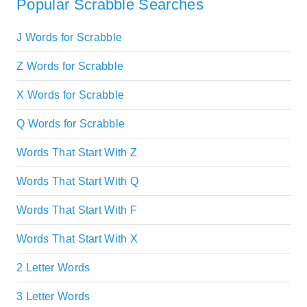
Popular Scrabble Searches
J Words for Scrabble
Z Words for Scrabble
X Words for Scrabble
Q Words for Scrabble
Words That Start With Z
Words That Start With Q
Words That Start With F
Words That Start With X
2 Letter Words
3 Letter Words