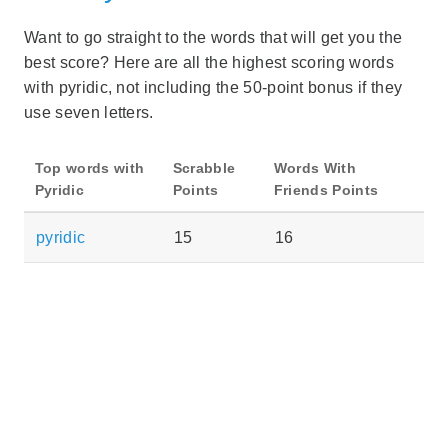
Want to go straight to the words that will get you the
best score? Here are all the highest scoring words
with pyridic, not including the 50-point bonus if they
use seven letters.
Top words with
Scrabble
Words With
Pyridic
Points
Friends Points
pyridic
15
16