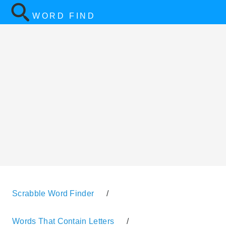
WORD FIND
Scrabble Word Finder
/
Words That Contain Letters
/