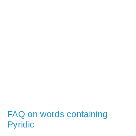
FAQ on words containing
Pyridic