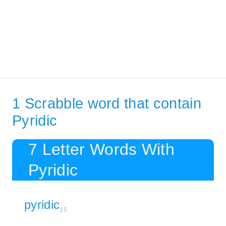
1 Scrabble word that contain
Pyridic
7 Letter Words With
Pyridic
pyridic
15