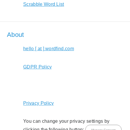
Scrabble Word List
About
hello [ at ] wordfind.com
GDPR Policy
Privacy Policy
You can change your privacy settings by
clicking the following button:
Manage Consent