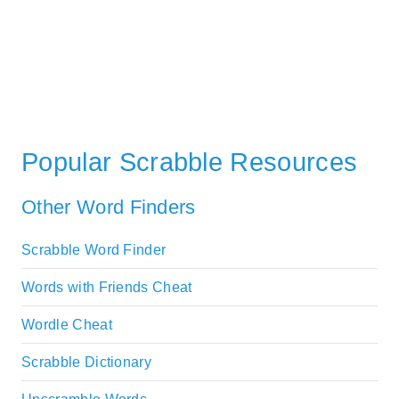
Popular Scrabble Resources
Other Word Finders
Scrabble Word Finder
Words with Friends Cheat
Wordle Cheat
Scrabble Dictionary