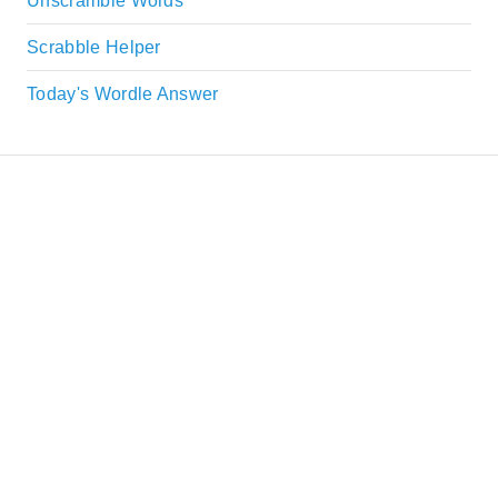
Unscramble Words
Scrabble Helper
Today's Wordle Answer