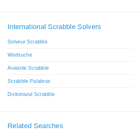
International Scrabble Solvers
Solveur Scrabble
Wortsuche
Aiutante Scrabble
Scrabble Palabras
Dictionarul Scrabble
Related Searches