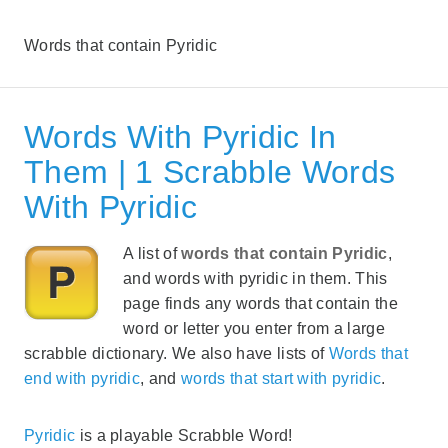
Words that contain Pyridic
Words With Pyridic In
Them | 1 Scrabble Words
With Pyridic
A list of
words that contain Pyridic
,
and words with pyridic in them. This
page finds any words that contain the
word or letter you enter from a large
scrabble dictionary. We also have lists of
Words that
end with pyridic
, and
words that start with pyridic
.
Pyridic
is a playable Scrabble Word!