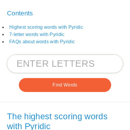
Contents
Highest scoring words with Pyridic
7-letter words with Pyridic
FAQs about words with Pyridic
The highest scoring words
with Pyridic