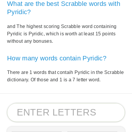
What are the best Scrabble words with
Pyridic?
and The highest scoring Scrabble word containing
Pyridic is Pyridic, which is worth at least 15 points
without any bonuses.
How many words contain Pyridic?
There are 1 words that contaih Pyridic in the Scrabble
dictionary. Of those and 1 is a 7 letter word.