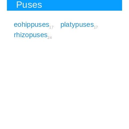
Puses
eohippuses
platypuses
17
17
rhizopuses
24