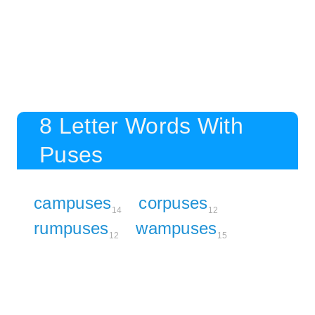
8 Letter Words With
Puses
campuses
corpuses
14
12
rumpuses
wampuses
12
15