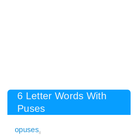
6 Letter Words With
Puses
opuses
8