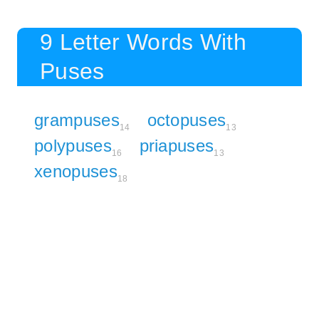
9 Letter Words With
Puses
grampuses
octopuses
14
13
polypuses
priapuses
16
13
xenopuses
18