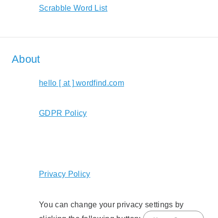
Scrabble Word List
About
hello [ at ] wordfind.com
GDPR Policy
Privacy Policy
You can change your privacy settings by