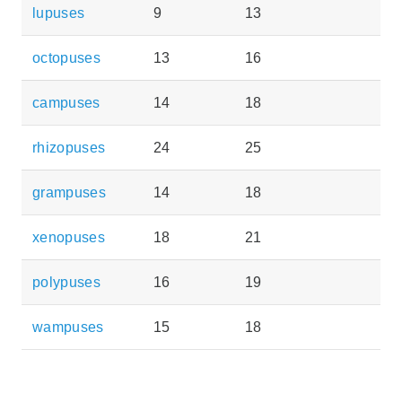
lupuses
9
13
octopuses
13
16
campuses
14
18
rhizopuses
24
25
grampuses
14
18
xenopuses
18
21
polypuses
16
19
wampuses
15
18