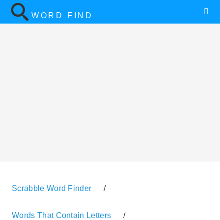
WORD FIND
Scrabble Word Finder
/
Words That Contain Letters
/