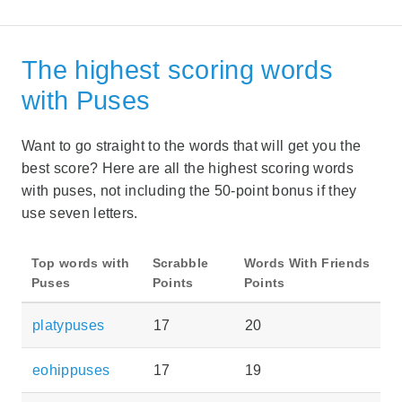
The highest scoring words
with Puses
Want to go straight to the words that will get you the
best score? Here are all the highest scoring words
with puses, not including the 50-point bonus if they
use seven letters.
Top words with
Scrabble
Words With Friends
Puses
Points
Points
platypuses
17
20
eohippuses
17
19