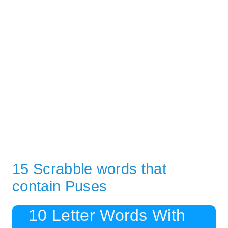
15 Scrabble words that
contain Puses
10 Letter Words With