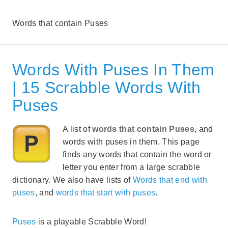
Words that contain Puses
Words With Puses In Them
| 15 Scrabble Words With
Puses
A list of
words that contain Puses
, and
words with puses in them. This page
finds any words that contain the word or
letter you enter from a large scrabble
dictionary. We also have lists of
Words that end with
puses
, and
words that start with puses
.
Puses
is a playable Scrabble Word!