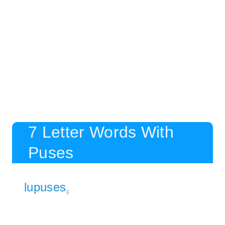
7 Letter Words With
Puses
lupuses
9