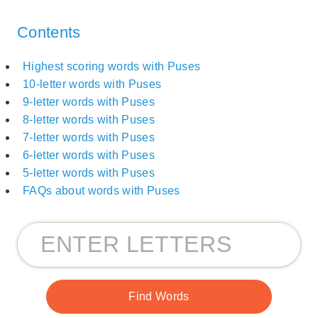
Contents
Highest scoring words with Puses
10-letter words with Puses
9-letter words with Puses
8-letter words with Puses
7-letter words with Puses
6-letter words with Puses
5-letter words with Puses
FAQs about words with Puses