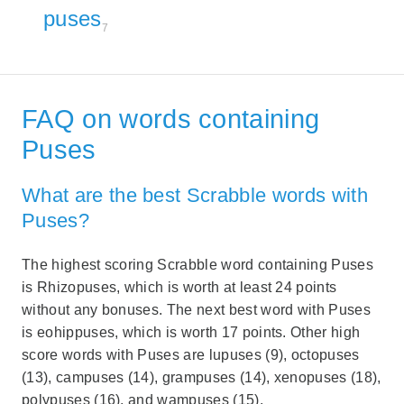
puses
7
FAQ on words containing
Puses
What are the best Scrabble words with
Puses?
The highest scoring Scrabble word containing Puses
is Rhizopuses, which is worth at least 24 points
without any bonuses. The next best word with Puses
is eohippuses, which is worth 17 points. Other high
score words with Puses are lupuses (9), octopuses
(13), campuses (14), grampuses (14), xenopuses (18),
polypuses (16), and wampuses (15).