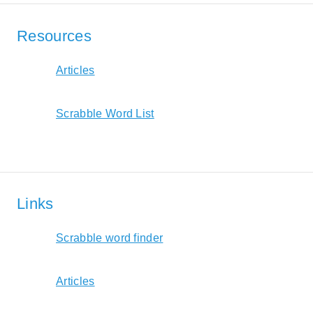
Resources
Articles
Scrabble Word List
Links
Scrabble word finder
Articles