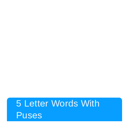
5 Letter Words With
Puses