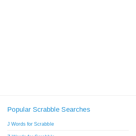
Popular Scrabble Searches
J Words for Scrabble