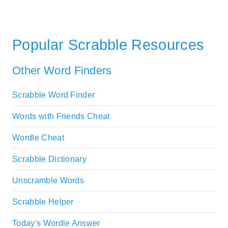
Popular Scrabble Resources
Other Word Finders
Scrabble Word Finder
Words with Friends Cheat
Wordle Cheat
Scrabble Dictionary
Unscramble Words
Scrabble Helper
Today's Wordle Answer