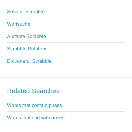
Solveur Scrabble
Wortsuche
Aiutante Scrabble
Scrabble Palabras
Dictionarul Scrabble
Related Searches
Words that contain puses
Words that end with puses