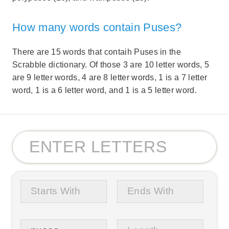
How many words contain Puses?
There are 15 words that contaih Puses in the
Scrabble dictionary. Of those 3 are 10 letter words, 5
are 9 letter words, 4 are 8 letter words, 1 is a 7 letter
word, 1 is a 6 letter word, and 1 is a 5 letter word.