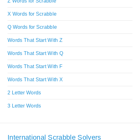
Z Words for Scrabble
X Words for Scrabble
Q Words for Scrabble
Words That Start With Z
Words That Start With Q
Words That Start With F
Words That Start With X
2 Letter Words
3 Letter Words
International Scrabble Solvers