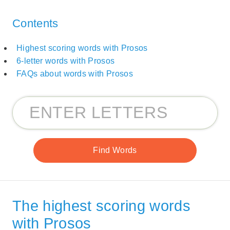
Contents
Highest scoring words with Prosos
6-letter words with Prosos
FAQs about words with Prosos
The highest scoring words
with Prosos