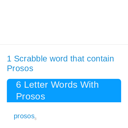
1 Scrabble word that contain
Prosos
6 Letter Words With
Prosos
prosos
8