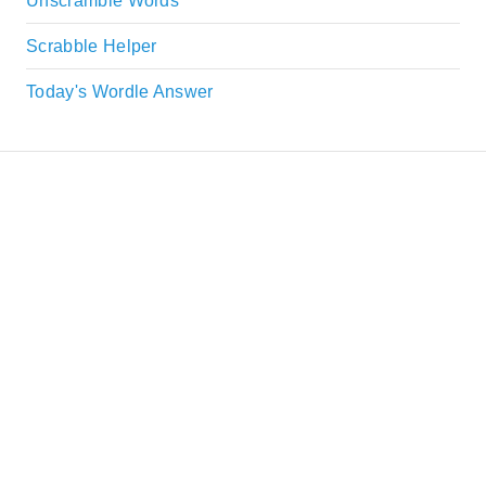
Unscramble Words
Scrabble Helper
Today's Wordle Answer