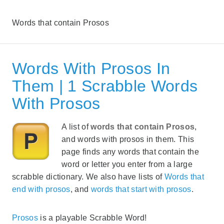
Words that contain Prosos
Words With Prosos In
Them | 1 Scrabble Words
With Prosos
A list of
words that contain Prosos
,
and words with prosos in them. This
page finds any words that contain the
word or letter you enter from a large
scrabble dictionary. We also have lists of
Words that
end with prosos
, and
words that start with prosos
.
Prosos
is a playable Scrabble Word!