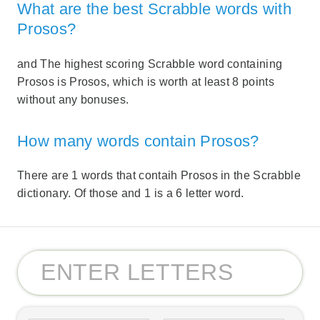
What are the best Scrabble words with
Prosos?
and The highest scoring Scrabble word containing
Prosos is Prosos, which is worth at least 8 points
without any bonuses.
How many words contain Prosos?
There are 1 words that contaih Prosos in the Scrabble
dictionary. Of those and 1 is a 6 letter word.