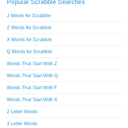
Popular Scrabble Searches
J Words for Scrabble
Z Words for Scrabble
X Words for Scrabble
Q Words for Scrabble
Words That Start With Z
Words That Start With Q
Words That Start With F
Words That Start With X
2 Letter Words
3 Letter Words