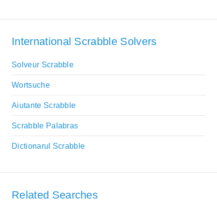
International Scrabble Solvers
Solveur Scrabble
Wortsuche
Aiutante Scrabble
Scrabble Palabras
Dictionarul Scrabble
Related Searches