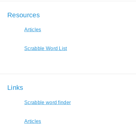
Resources
Articles
Scrabble Word List
Links
Scrabble word finder
Articles