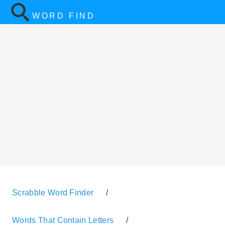
WORD FIND
Scrabble Word Finder
/
Words That Contain Letters
/