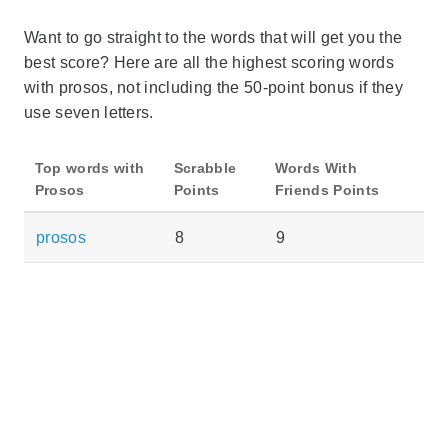
Want to go straight to the words that will get you the
best score? Here are all the highest scoring words
with prosos, not including the 50-point bonus if they
use seven letters.
Top words with
Scrabble
Words With
Prosos
Points
Friends Points
prosos
8
9