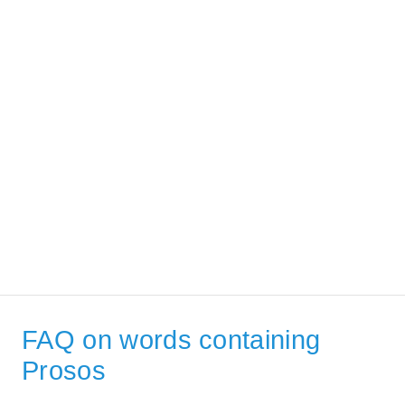
FAQ on words containing
Prosos