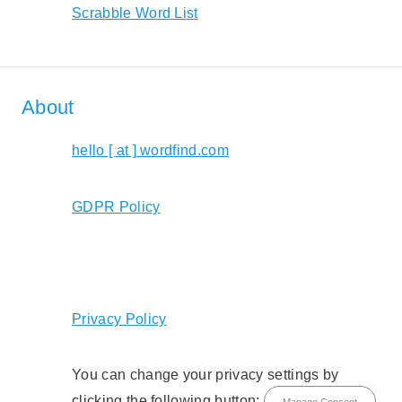
Scrabble Word List
About
hello [ at ] wordfind.com
GDPR Policy
Privacy Policy
You can change your privacy settings by
clicking the following button:
Manage Consent