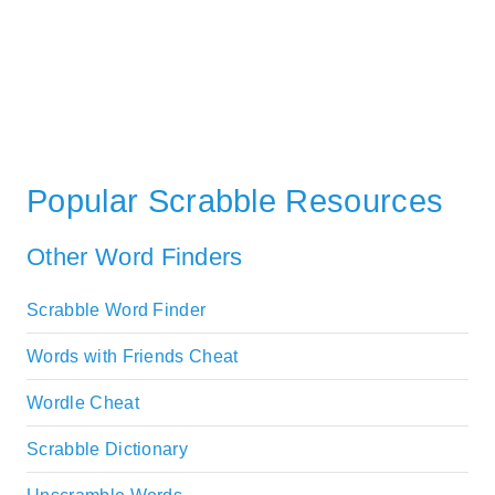
Popular Scrabble Resources
Other Word Finders
Scrabble Word Finder
Words with Friends Cheat
Wordle Cheat
Scrabble Dictionary