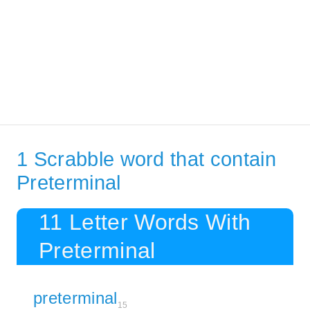
1 Scrabble word that contain
Preterminal
11 Letter Words With
Preterminal
preterminal
15