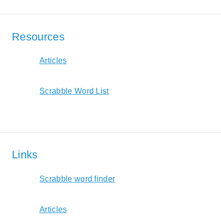
Resources
Articles
Scrabble Word List
Links
Scrabble word finder
Articles