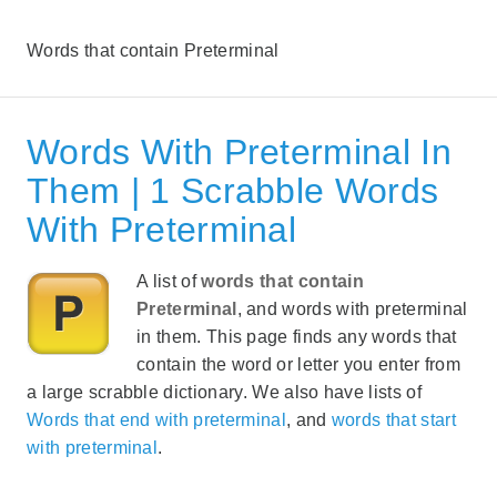
Words that contain Preterminal
Words With Preterminal In
Them | 1 Scrabble Words
With Preterminal
A list of
words that contain
Preterminal
, and words with preterminal
in them. This page finds any words that
contain the word or letter you enter from
a large scrabble dictionary. We also have lists of
Words that end with preterminal
, and
words that start
with preterminal
.