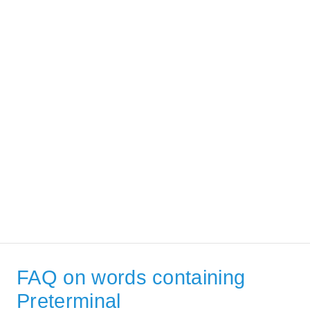
FAQ on words containing
Preterminal