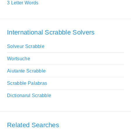
3 Letter Words
International Scrabble Solvers
Solveur Scrabble
Wortsuche
Aiutante Scrabble
Scrabble Palabras
Dictionarul Scrabble
Related Searches