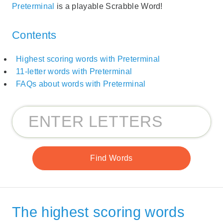
Preterminal
is a playable Scrabble Word!
Contents
Highest scoring words with Preterminal
11-letter words with Preterminal
FAQs about words with Preterminal
The highest scoring words