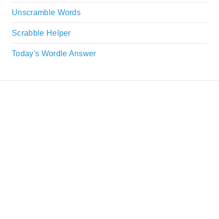
Unscramble Words
Scrabble Helper
Today's Wordle Answer