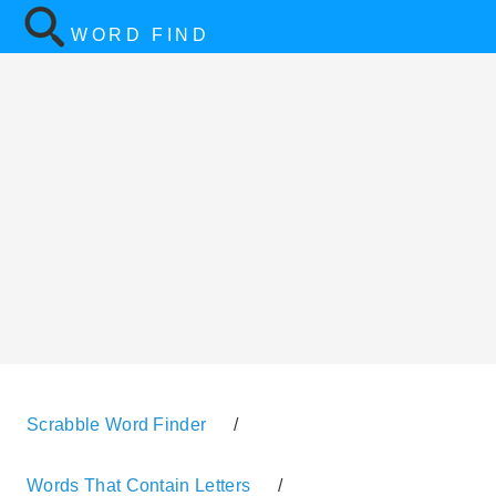
WORD FIND
Scrabble Word Finder
/
Words That Contain Letters
/