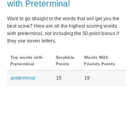
with Preterminal
Want to go straight to the words that will get you the
best score? Here are all the highest scoring words
with preterminal, not including the 50-point bonus if
they use seven letters.
Top words with
Scrabble
Words With
Preterminal
Points
Friends Points
preterminal
15
19