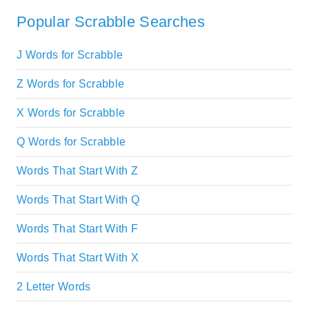
Popular Scrabble Searches
J Words for Scrabble
Z Words for Scrabble
X Words for Scrabble
Q Words for Scrabble
Words That Start With Z
Words That Start With Q
Words That Start With F
Words That Start With X
2 Letter Words