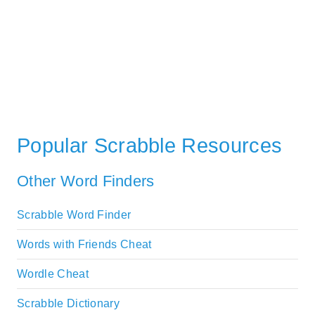
Popular Scrabble Resources
Other Word Finders
Scrabble Word Finder
Words with Friends Cheat
Wordle Cheat
Scrabble Dictionary