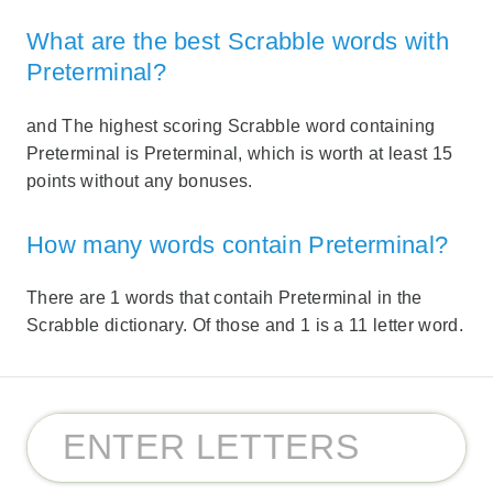
What are the best Scrabble words with
Preterminal?
and The highest scoring Scrabble word containing
Preterminal is Preterminal, which is worth at least 15
points without any bonuses.
How many words contain Preterminal?
There are 1 words that contaih Preterminal in the
Scrabble dictionary. Of those and 1 is a 11 letter word.