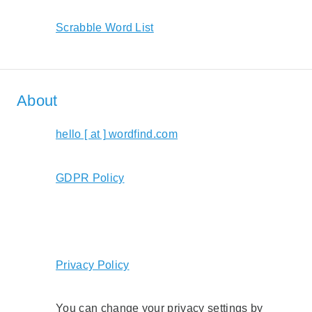
Scrabble Word List
About
hello [ at ] wordfind.com
GDPR Policy
Privacy Policy
You can change your privacy settings by