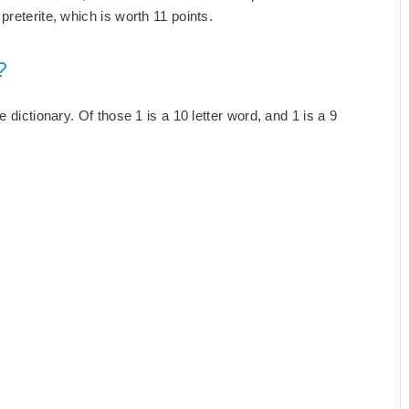
reterite, which is worth 11 points.
?
 dictionary. Of those 1 is a 10 letter word, and 1 is a 9