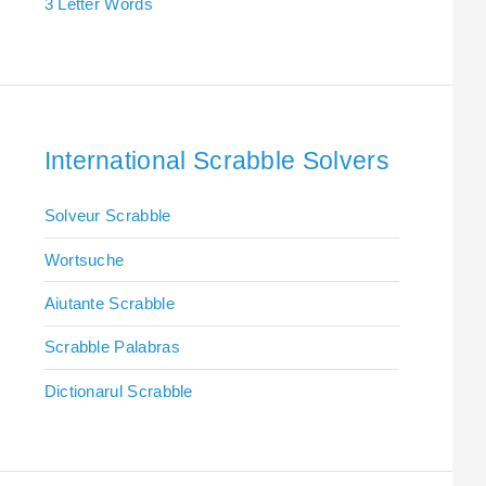
3 Letter Words
International Scrabble Solvers
Solveur Scrabble
Wortsuche
Aiutante Scrabble
Scrabble Palabras
Dictionarul Scrabble