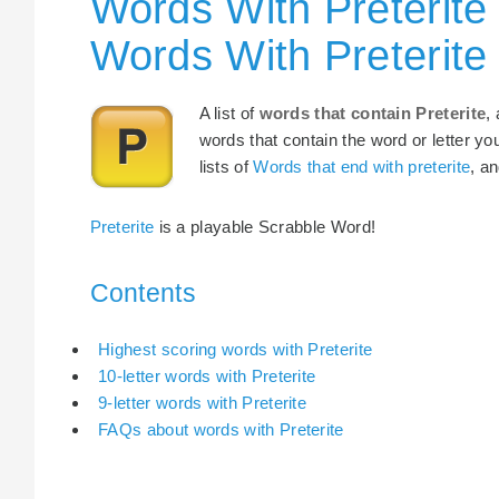
Words With Preterite
Words With Preterite
A list of
words that contain Preterite
,
words that contain the word or letter yo
lists of
Words that end with preterite
, a
Preterite
is a playable Scrabble Word!
Contents
Highest scoring words with Preterite
10-letter words with Preterite
9-letter words with Preterite
FAQs about words with Preterite