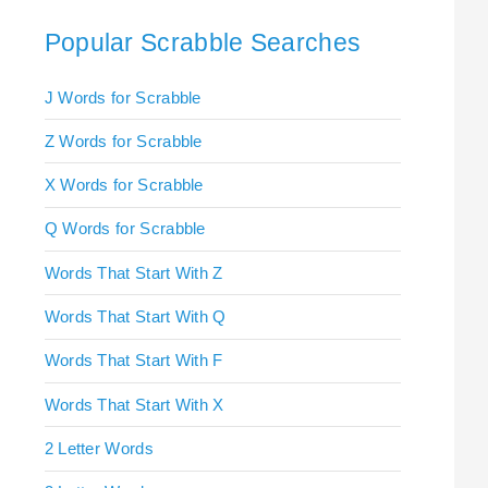
Popular Scrabble Searches
J Words for Scrabble
Z Words for Scrabble
X Words for Scrabble
Q Words for Scrabble
Words That Start With Z
Words That Start With Q
Words That Start With F
Words That Start With X
2 Letter Words