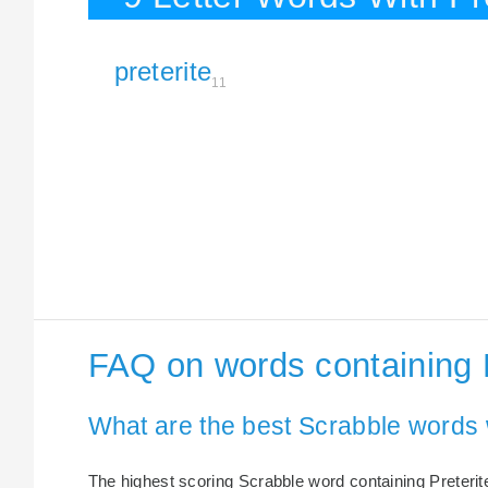
preterite
11
FAQ on words containing P
What are the best Scrabble words w
The highest scoring Scrabble word containing Preterite 