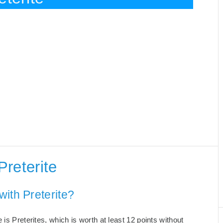
reterite
ith Preterite?
is Preterites, which is worth at least 12 points without