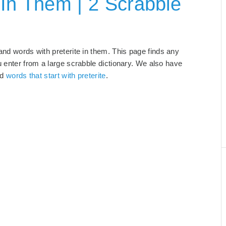
 In Them | 2 Scrabble
 and words with preterite in them. This page finds any
u enter from a large scrabble dictionary. We also have
nd
words that start with preterite
.