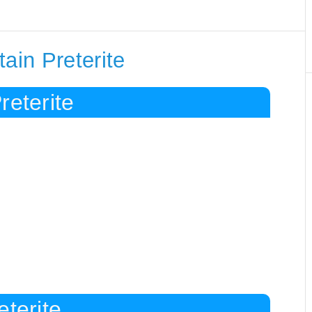
ain Preterite
reterite
eterite