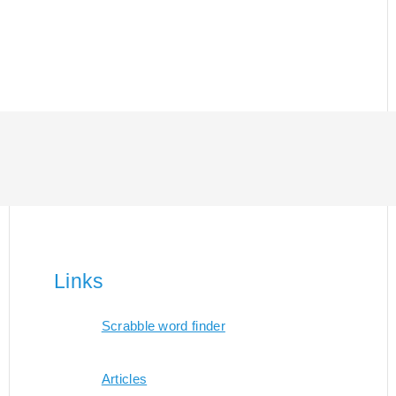
Links
Scrabble word finder
Articles