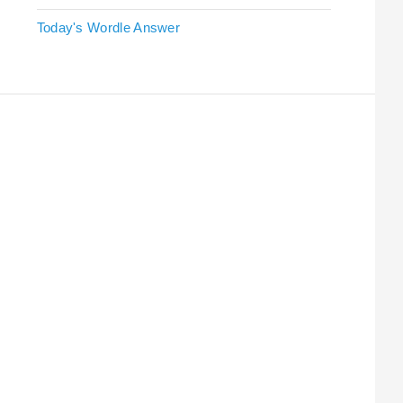
Today's Wordle Answer