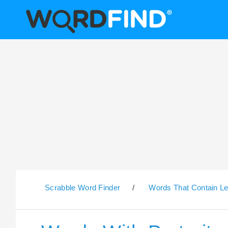
Scrabble Word Finder
/
Words That Contain Le