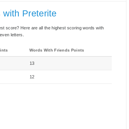
with Preterite
best score? Here are all the highest scoring words with
even letters.
ints
Words With Friends Points
13
12