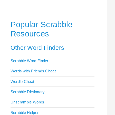
Popular Scrabble
Resources
Other Word Finders
Scrabble Word Finder
Words with Friends Cheat
Wordle Cheat
Scrabble Dictionary
Unscramble Words
Scrabble Helper