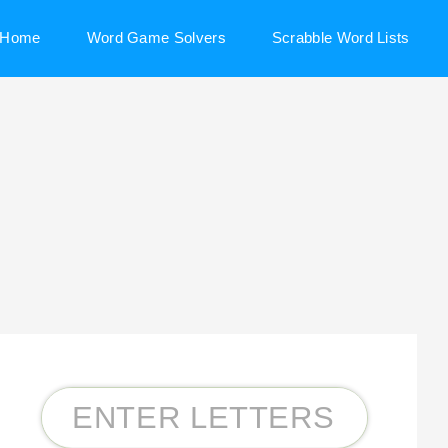
Home
Word Game Solvers
Scrabble Word Lists