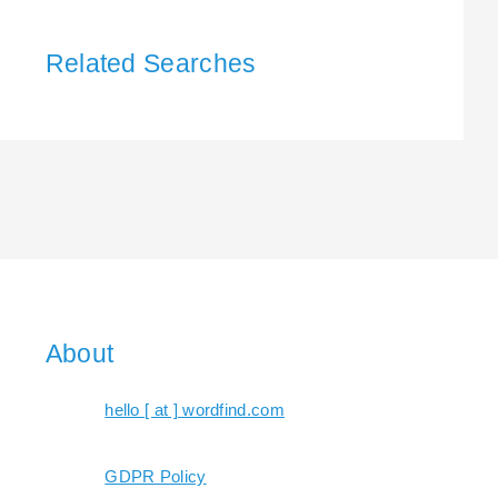
Related Searches
About
hello [ at ] wordfind.com
GDPR Policy