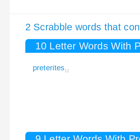
2 Scrabble words that cont
10 Letter Words With P
preterites
12
9 Letter Words With Pr