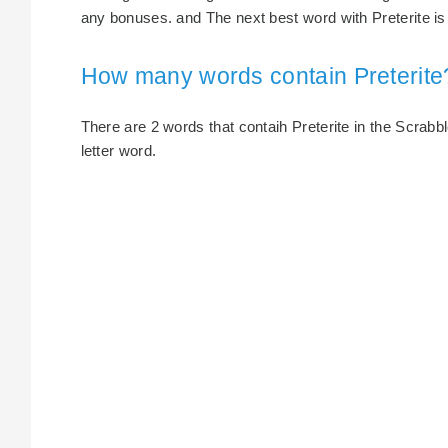
any bonuses. and The next best word with Preterite is p
How many words contain Preterite
There are 2 words that contaih Preterite in the Scrabble
letter word.