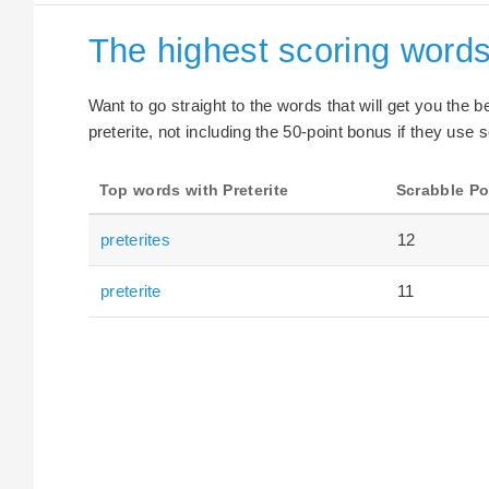
The highest scoring words 
Want to go straight to the words that will get you the 
preterite, not including the 50-point bonus if they use s
Top words with Preterite
Scrabble Po
preterites
12
preterite
11