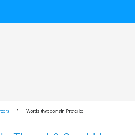
tters
/
Words that contain Preterite