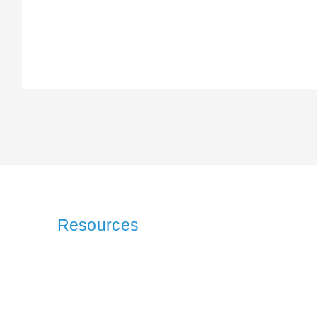
Resources