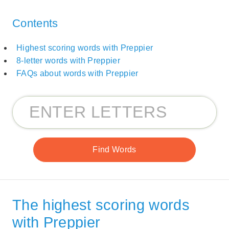
Contents
Highest scoring words with Preppier
8-letter words with Preppier
FAQs about words with Preppier
The highest scoring words
with Preppier