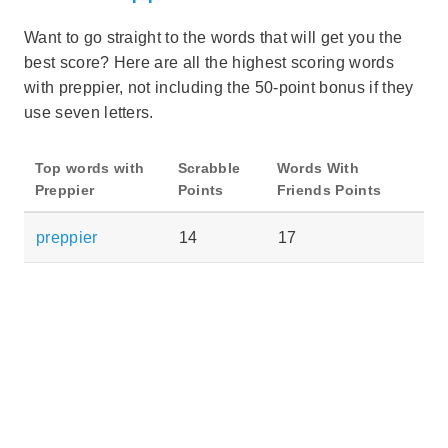
Want to go straight to the words that will get you the
best score? Here are all the highest scoring words
with preppier, not including the 50-point bonus if they
use seven letters.
Top words with
Scrabble
Words With
Preppier
Points
Friends Points
preppier
14
17