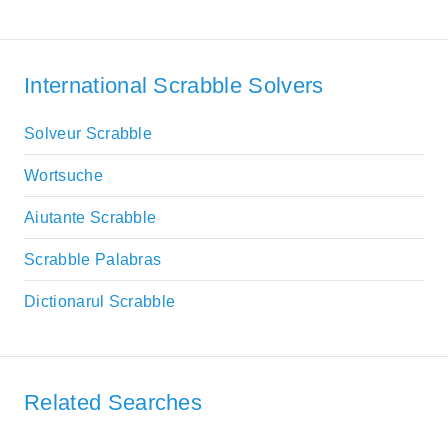
International Scrabble Solvers
Solveur Scrabble
Wortsuche
Aiutante Scrabble
Scrabble Palabras
Dictionarul Scrabble
Related Searches