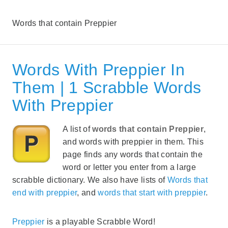
Words that contain Preppier
Words With Preppier In
Them | 1 Scrabble Words
With Preppier
A list of
words that contain Preppier
,
and words with preppier in them. This
page finds any words that contain the
word or letter you enter from a large
scrabble dictionary. We also have lists of
Words that
end with preppier
, and
words that start with preppier
.
Preppier
is a playable Scrabble Word!