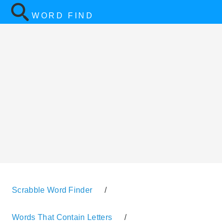
WORD FIND
Scrabble Word Finder
/
Words That Contain Letters
/