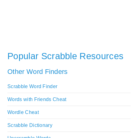
Popular Scrabble Resources
Other Word Finders
Scrabble Word Finder
Words with Friends Cheat
Wordle Cheat
Scrabble Dictionary