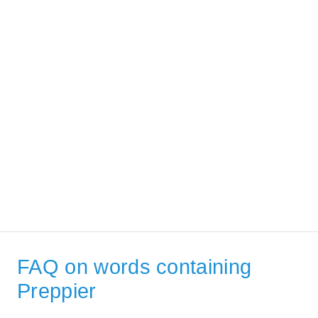
FAQ on words containing
Preppier