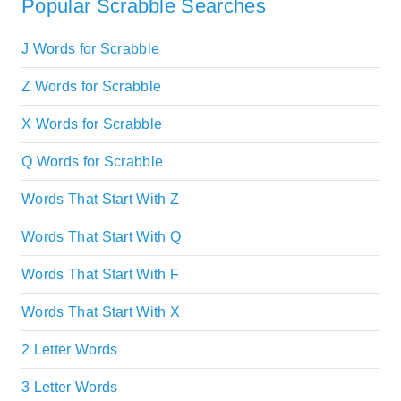
Popular Scrabble Searches
J Words for Scrabble
Z Words for Scrabble
X Words for Scrabble
Q Words for Scrabble
Words That Start With Z
Words That Start With Q
Words That Start With F
Words That Start With X
2 Letter Words
3 Letter Words