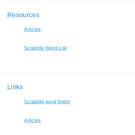
Resources
Articles
Scrabble Word List
Links
Scrabble word finder
Articles