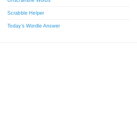
Unscramble Words
Scrabble Helper
Today's Wordle Answer