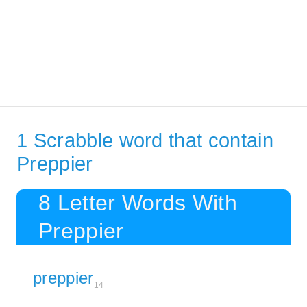
1 Scrabble word that contain
Preppier
8 Letter Words With
Preppier
preppier
14