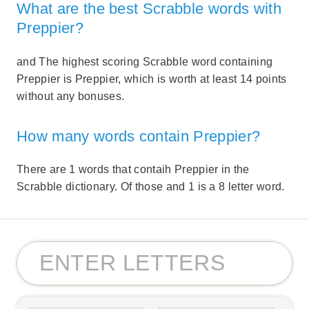
What are the best Scrabble words with
Preppier?
and The highest scoring Scrabble word containing
Preppier is Preppier, which is worth at least 14 points
without any bonuses.
How many words contain Preppier?
There are 1 words that contaih Preppier in the
Scrabble dictionary. Of those and 1 is a 8 letter word.