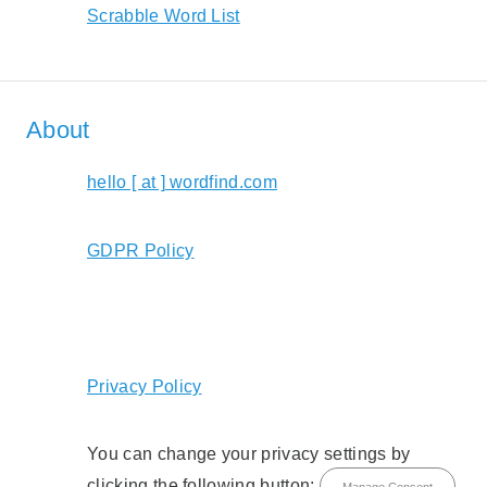
Scrabble Word List
About
hello [ at ] wordfind.com
GDPR Policy
Privacy Policy
You can change your privacy settings by
clicking the following button:
Manage Consent