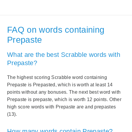
FAQ on words containing
Prepaste
What are the best Scrabble words with
Prepaste?
The highest scoring Scrabble word containing
Prepaste is Prepasted, which is worth at least 14
points without any bonuses. The next best word with
Prepaste is prepaste, which is worth 12 points. Other
high score words with Prepaste are and prepastes
(13).
How many words contain Prepaste?