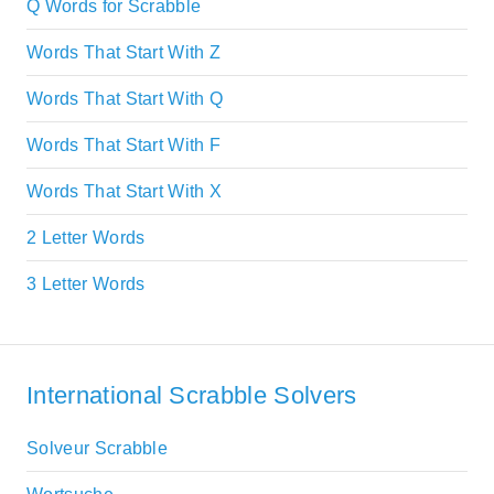
Q Words for Scrabble
Words That Start With Z
Words That Start With Q
Words That Start With F
Words That Start With X
2 Letter Words
3 Letter Words
International Scrabble Solvers
Solveur Scrabble