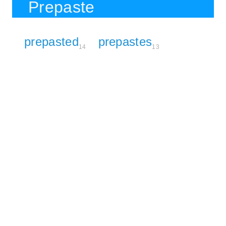
Prepaste
prepasted
prepastes
14
13