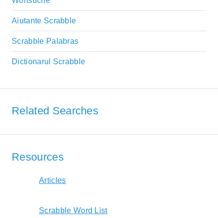
Wortsuche
Aiutante Scrabble
Scrabble Palabras
Dictionarul Scrabble
Related Searches
Resources
Articles
Scrabble Word List