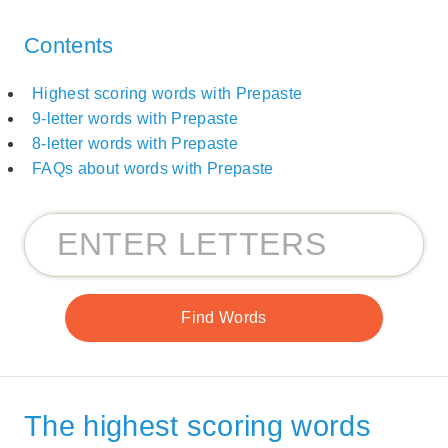
Contents
Highest scoring words with Prepaste
9-letter words with Prepaste
8-letter words with Prepaste
FAQs about words with Prepaste
The highest scoring words