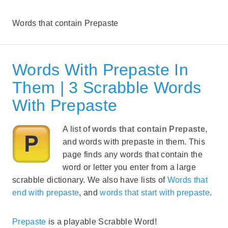
Words that contain Prepaste
Words With Prepaste In
Them | 3 Scrabble Words
With Prepaste
A list of
words that contain Prepaste
,
and words with prepaste in them. This
page finds any words that contain the
word or letter you enter from a large
scrabble dictionary. We also have lists of
Words that
end with prepaste
, and
words that start with prepaste
.
Prepaste
is a playable Scrabble Word!