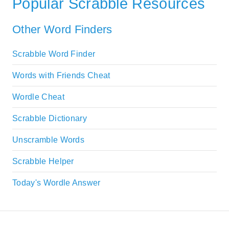
Popular Scrabble Resources
Other Word Finders
Scrabble Word Finder
Words with Friends Cheat
Wordle Cheat
Scrabble Dictionary
Unscramble Words
Scrabble Helper
Today's Wordle Answer