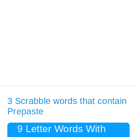
3 Scrabble words that contain
Prepaste
9 Letter Words With