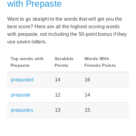
with Prepaste
Want to go straight to the words that will get you the
best score? Here are all the highest scoring words
with prepaste, not including the 50-point bonus if they
use seven letters.
Top words with
Scrabble
Words With
Prepaste
Points
Friends Points
prepasted
14
16
prepaste
12
14
prepastes
13
15