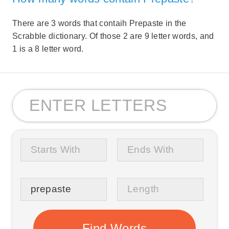
There are 3 words that contaih Prepaste in the
Scrabble dictionary. Of those 2 are 9 letter words, and
1 is a 8 letter word.