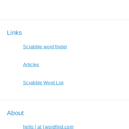
Links
Scrabble word finder
Articles
Scrabble Word List
About
hello [ at ] wordfind.com