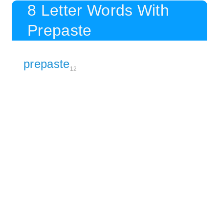
8 Letter Words With
Prepaste
prepaste
12