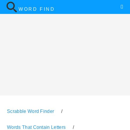
WORD FIND
Scrabble Word Finder
/
Words That Contain Letters
/