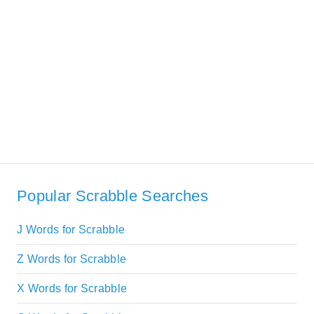
Popular Scrabble Searches
J Words for Scrabble
Z Words for Scrabble
X Words for Scrabble