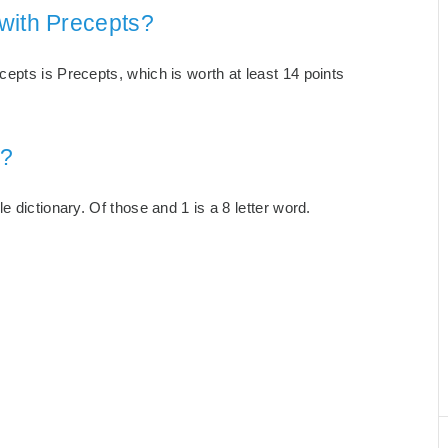
with Precepts?
epts is Precepts, which is worth at least 14 points
s?
 dictionary. Of those and 1 is a 8 letter word.