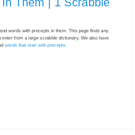
In Them | 1 Scrabble
 and words with precepts in them. This page finds any
u enter from a large scrabble dictionary. We also have
and
words that start with precepts
.