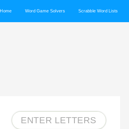
Home
Word Game Solvers
Scrabble Word Lists