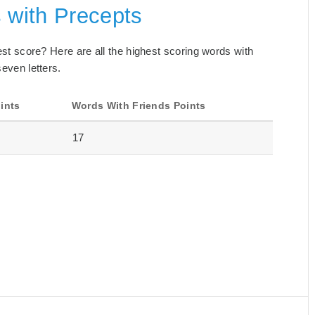
 with Precepts
best score? Here are all the highest scoring words with
seven letters.
ints
Words With Friends Points
17