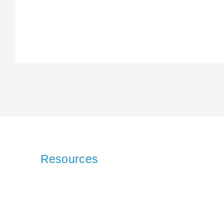
Resources