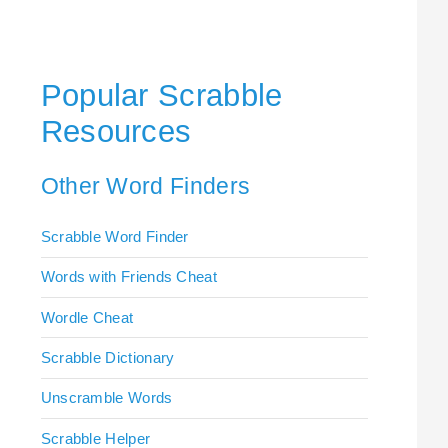
Popular Scrabble
Resources
Other Word Finders
Scrabble Word Finder
Words with Friends Cheat
Wordle Cheat
Scrabble Dictionary
Unscramble Words
Scrabble Helper