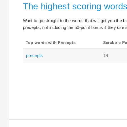
The highest scoring words
Want to go straight to the words that will get you the 
precepts, not including the 50-point bonus if they use 
Top words with Precepts
Scrabble Po
precepts
14