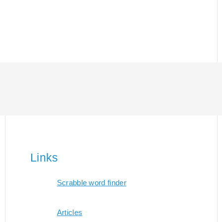
Links
Scrabble word finder
Articles