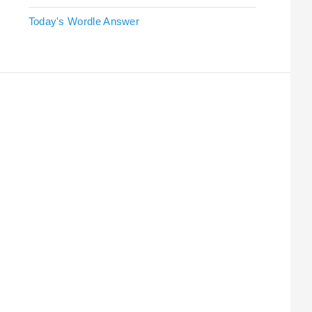
Today's Wordle Answer