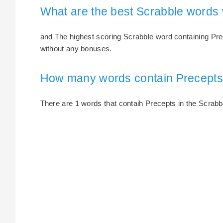
What are the best Scrabble words 
and The highest scoring Scrabble word containing Prec
without any bonuses.
How many words contain Precept
There are 1 words that contaih Precepts in the Scrabble