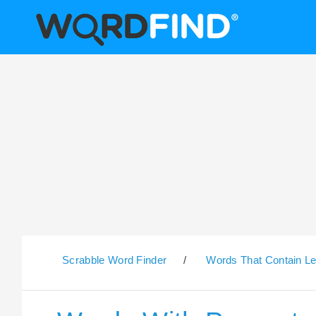
Scrabble Word Finder
/
Words That Contain Le