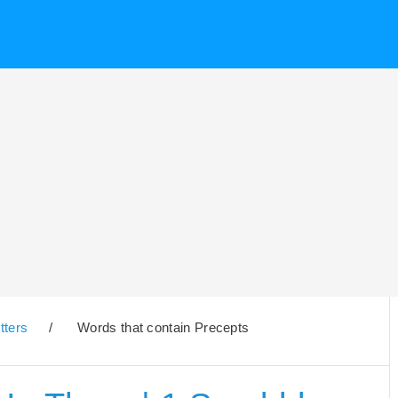
tters
/
Words that contain Precepts