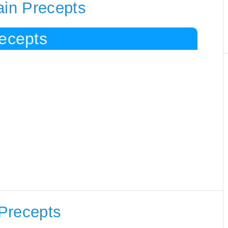
ain Precepts
recepts
Precepts