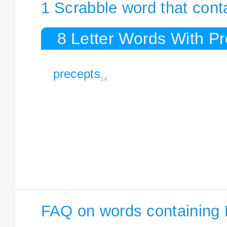
1 Scrabble word that cont
8 Letter Words With P
precepts
14
FAQ on words containing 