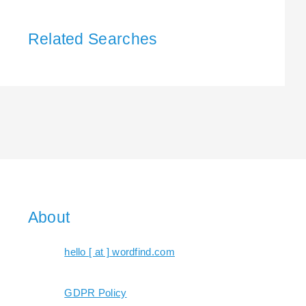
Related Searches
About
hello [ at ] wordfind.com
GDPR Policy