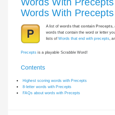
Words With Precepts 
Words With Precepts
A list of
words that contain Precepts
,
words that contain the word or letter yo
lists of
Words that end with precepts
, 
Precepts
is a playable Scrabble Word!
Contents
Highest scoring words with Precepts
8-letter words with Precepts
FAQs about words with Precepts