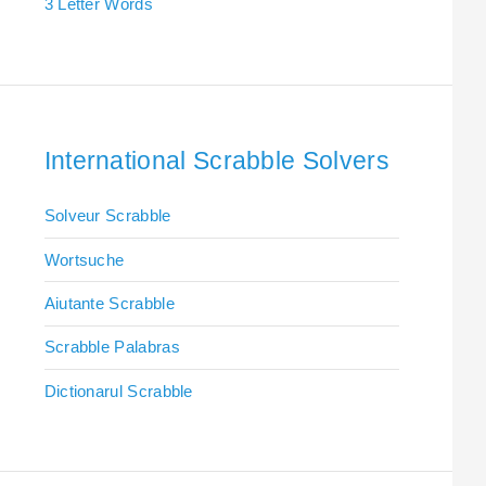
3 Letter Words
International Scrabble Solvers
Solveur Scrabble
Wortsuche
Aiutante Scrabble
Scrabble Palabras
Dictionarul Scrabble