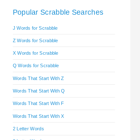
Popular Scrabble Searches
J Words for Scrabble
Z Words for Scrabble
X Words for Scrabble
Q Words for Scrabble
Words That Start With Z
Words That Start With Q
Words That Start With F
Words That Start With X
2 Letter Words