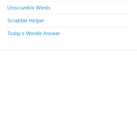
Unscramble Words
Scrabble Helper
Today's Wordle Answer