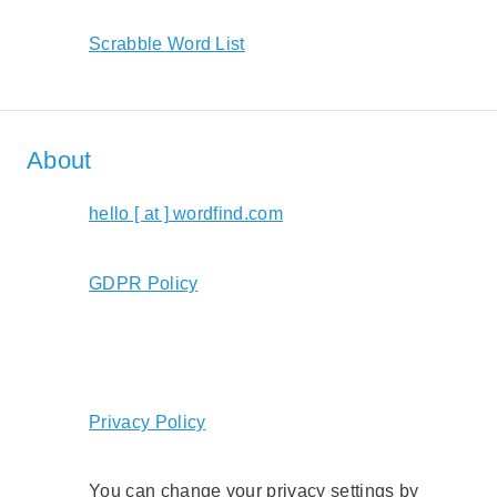
Scrabble Word List
About
hello [ at ] wordfind.com
GDPR Policy
Privacy Policy
You can change your privacy settings by