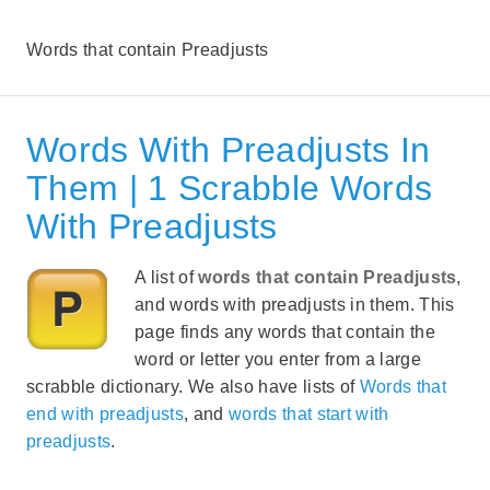
Words that contain Preadjusts
Words With Preadjusts In
Them | 1 Scrabble Words
With Preadjusts
A list of
words that contain Preadjusts
,
and words with preadjusts in them. This
page finds any words that contain the
word or letter you enter from a large
scrabble dictionary. We also have lists of
Words that
end with preadjusts
, and
words that start with
preadjusts
.