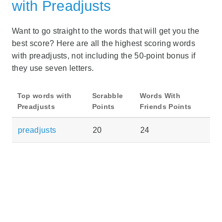
with Preadjusts
Want to go straight to the words that will get you the
best score? Here are all the highest scoring words
with preadjusts, not including the 50-point bonus if
they use seven letters.
Top words with
Scrabble
Words With
Preadjusts
Points
Friends Points
preadjusts
20
24