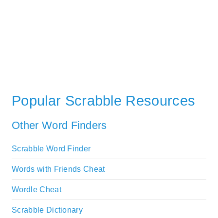
Popular Scrabble Resources
Other Word Finders
Scrabble Word Finder
Words with Friends Cheat
Wordle Cheat
Scrabble Dictionary