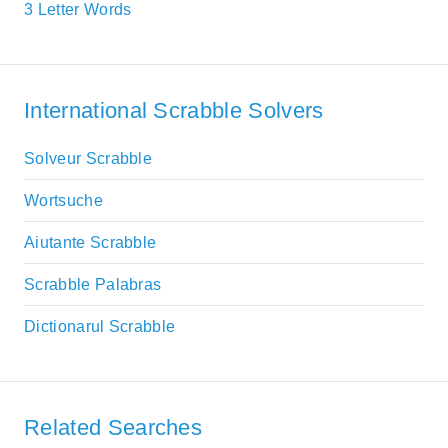
3 Letter Words
International Scrabble Solvers
Solveur Scrabble
Wortsuche
Aiutante Scrabble
Scrabble Palabras
Dictionarul Scrabble
Related Searches