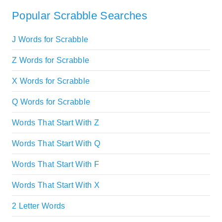
Popular Scrabble Searches
J Words for Scrabble
Z Words for Scrabble
X Words for Scrabble
Q Words for Scrabble
Words That Start With Z
Words That Start With Q
Words That Start With F
Words That Start With X
2 Letter Words