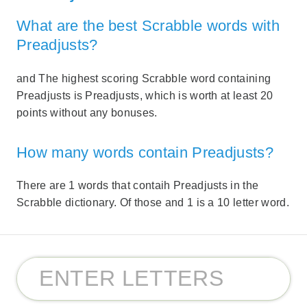
What are the best Scrabble words with
Preadjusts?
and The highest scoring Scrabble word containing
Preadjusts is Preadjusts, which is worth at least 20
points without any bonuses.
How many words contain Preadjusts?
There are 1 words that contaih Preadjusts in the
Scrabble dictionary. Of those and 1 is a 10 letter word.