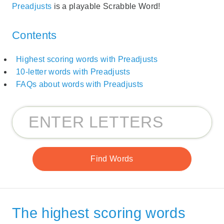
Preadjusts
is a playable Scrabble Word!
Contents
Highest scoring words with Preadjusts
10-letter words with Preadjusts
FAQs about words with Preadjusts
The highest scoring words