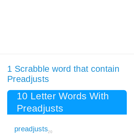
1 Scrabble word that contain
Preadjusts
10 Letter Words With
Preadjusts
preadjusts
20