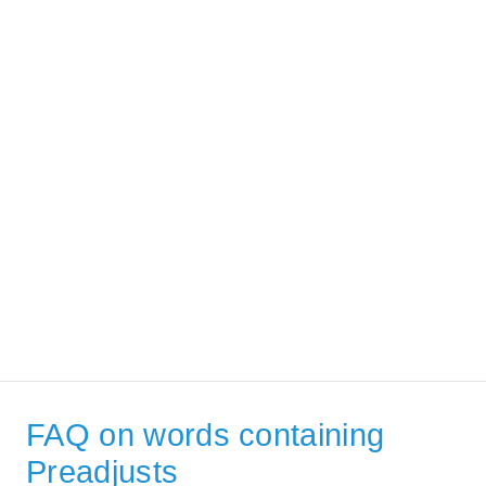
FAQ on words containing
Preadjusts