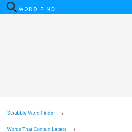
WORD FIND
Scrabble Word Finder
/
Words That Contain Letters
/