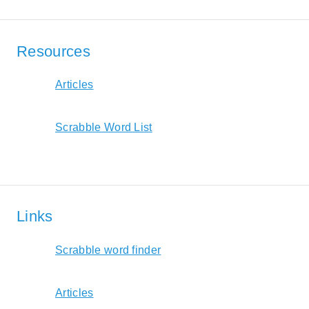
Resources
Articles
Scrabble Word List
Links
Scrabble word finder
Articles