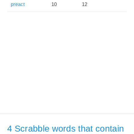
preact
10
12
4 Scrabble words that contain