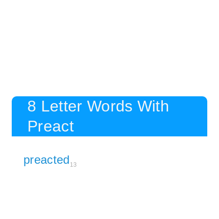
8 Letter Words With
Preact
preacted
13