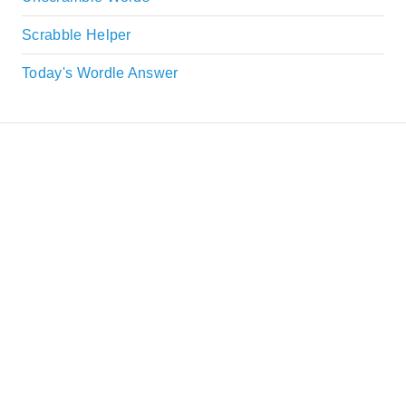
Scrabble Helper
Today's Wordle Answer