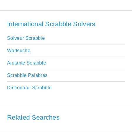
International Scrabble Solvers
Solveur Scrabble
Wortsuche
Aiutante Scrabble
Scrabble Palabras
Dictionarul Scrabble
Related Searches