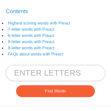
Contents
Highest scoring words with Preact
7-letter words with Preact
6-letter words with Preact
9-letter words with Preact
8-letter words with Preact
FAQs about words with Preact