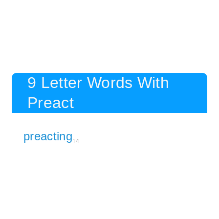
9 Letter Words With
Preact
preacting
14