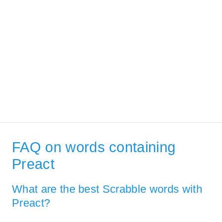
FAQ on words containing
Preact
What are the best Scrabble words with
Preact?