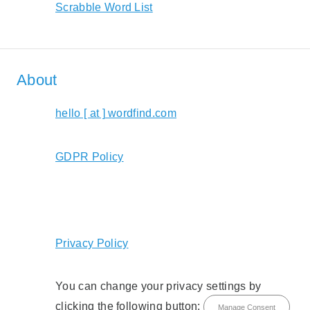
Scrabble Word List
About
hello [ at ] wordfind.com
GDPR Policy
Privacy Policy
You can change your privacy settings by
clicking the following button:
Manage Consent