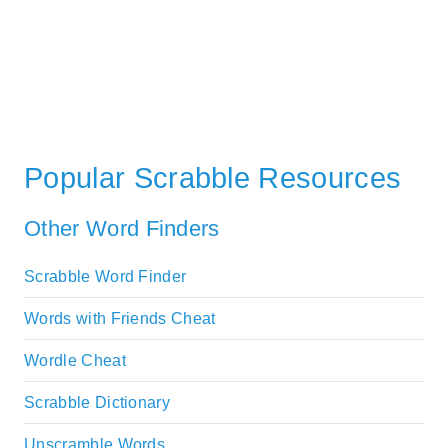
Popular Scrabble Resources
Other Word Finders
Scrabble Word Finder
Words with Friends Cheat
Wordle Cheat
Scrabble Dictionary
Unscramble Words