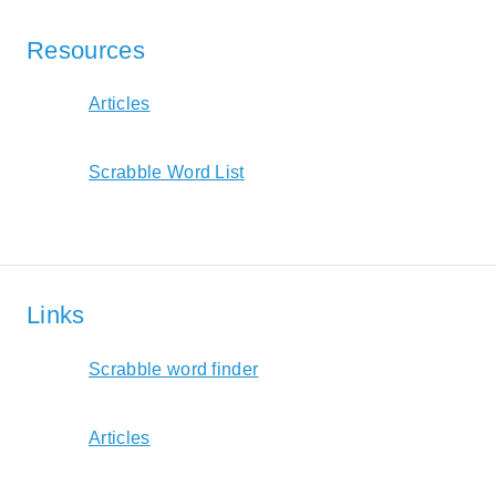
Resources
Articles
Scrabble Word List
Links
Scrabble word finder
Articles