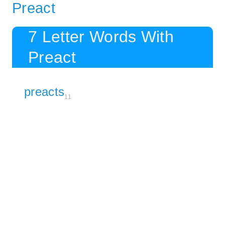
Preact
7 Letter Words With
Preact
preacts
11