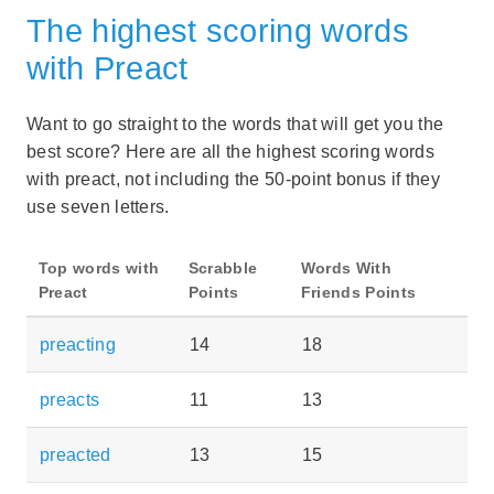
The highest scoring words
with Preact
Want to go straight to the words that will get you the
best score? Here are all the highest scoring words
with preact, not including the 50-point bonus if they
use seven letters.
Top words with
Scrabble
Words With
Preact
Points
Friends Points
preacting
14
18
preacts
11
13
preacted
13
15