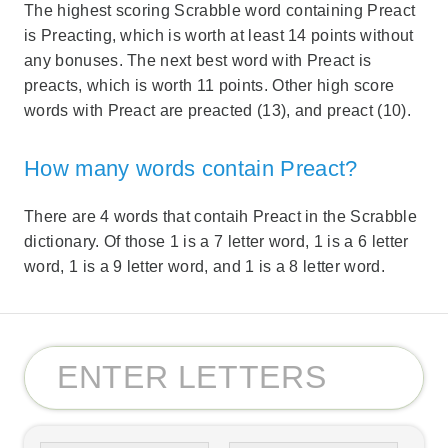
The highest scoring Scrabble word containing Preact
is Preacting, which is worth at least 14 points without
any bonuses. The next best word with Preact is
preacts, which is worth 11 points. Other high score
words with Preact are preacted (13), and preact (10).
How many words contain Preact?
There are 4 words that contaih Preact in the Scrabble
dictionary. Of those 1 is a 7 letter word, 1 is a 6 letter
word, 1 is a 9 letter word, and 1 is a 8 letter word.