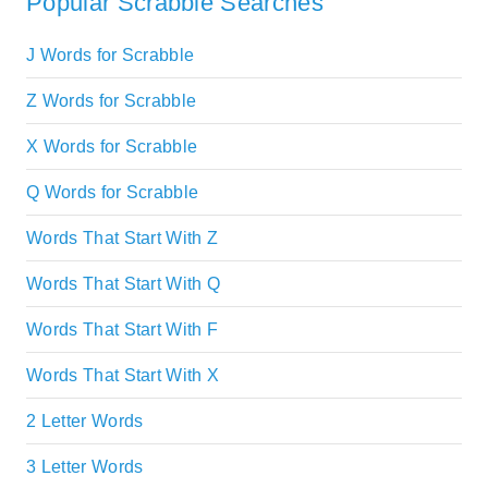
Popular Scrabble Searches
J Words for Scrabble
Z Words for Scrabble
X Words for Scrabble
Q Words for Scrabble
Words That Start With Z
Words That Start With Q
Words That Start With F
Words That Start With X
2 Letter Words
3 Letter Words