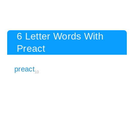
6 Letter Words With
Preact
preact
10