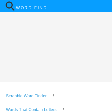
WORD FIND
Scrabble Word Finder
/
Words That Contain Letters
/