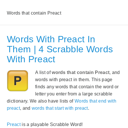
Words that contain Preact
Words With Preact In
Them | 4 Scrabble Words
With Preact
A list of
words that contain Preact
, and
words with preact in them. This page
finds any words that contain the word or
letter you enter from a large scrabble
dictionary. We also have lists of
Words that end with
preact
, and
words that start with preact
.
Preact
is a playable Scrabble Word!