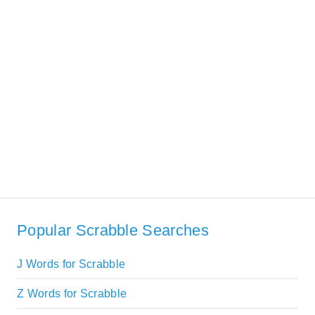
Popular Scrabble Searches
J Words for Scrabble
Z Words for Scrabble