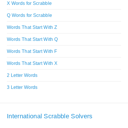
X Words for Scrabble
Q Words for Scrabble
Words That Start With Z
Words That Start With Q
Words That Start With F
Words That Start With X
2 Letter Words
3 Letter Words
International Scrabble Solvers