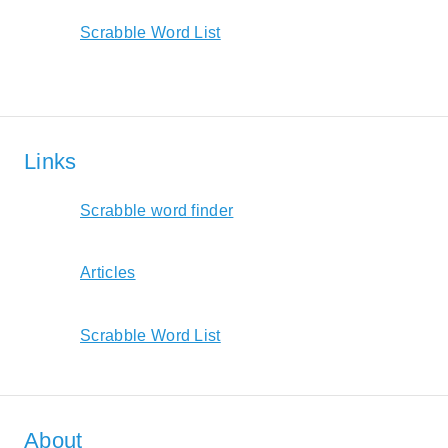
Scrabble Word List
Links
Scrabble word finder
Articles
Scrabble Word List
About