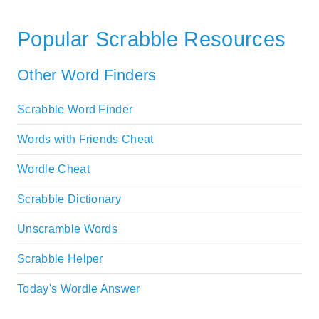
Popular Scrabble Resources
Other Word Finders
Scrabble Word Finder
Words with Friends Cheat
Wordle Cheat
Scrabble Dictionary
Unscramble Words
Scrabble Helper
Today's Wordle Answer