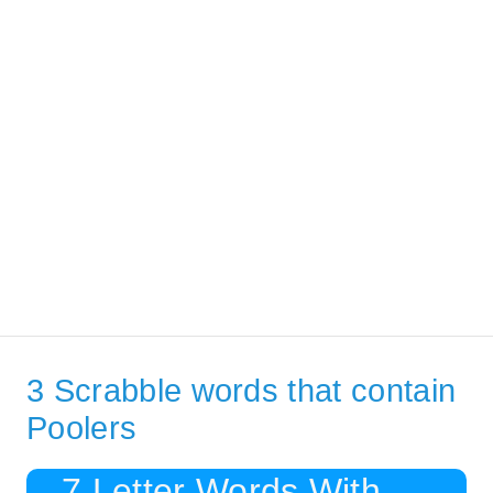
3 Scrabble words that contain
Poolers
7 Letter Words With