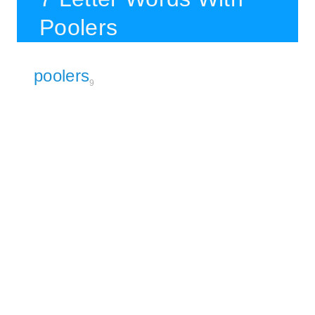
Poolers
poolers
9