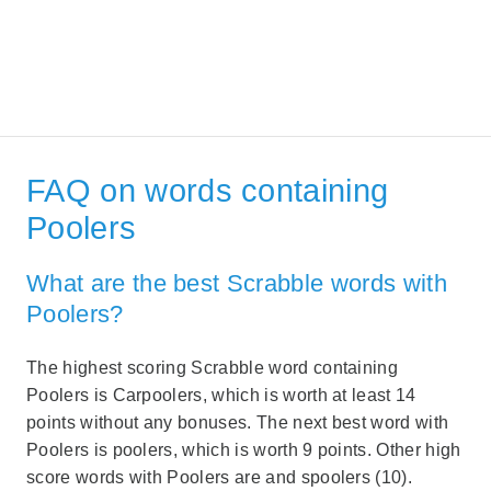
FAQ on words containing
Poolers
What are the best Scrabble words with
Poolers?
The highest scoring Scrabble word containing
Poolers is Carpoolers, which is worth at least 14
points without any bonuses. The next best word with
Poolers is poolers, which is worth 9 points. Other high
score words with Poolers are and spoolers (10).