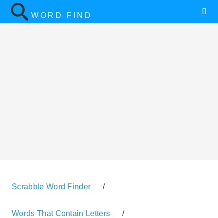
WORD FIND
Scrabble Word Finder
/
Words That Contain Letters
/