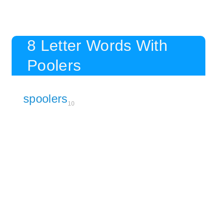
8 Letter Words With
Poolers
spoolers
10