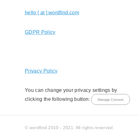
hello [ at ] wordfind.com
GDPR Policy
Privacy Policy
You can change your privacy settings by
clicking the following button:
Manage Consent
© wordfind 2010 - 2021. All rights reserved.