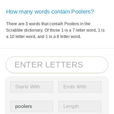
How many words contain Poolers?
There are 3 words that contaih Poolers in the
Scrabble dictionary. Of those 1 is a 7 letter word, 1 is
a 10 letter word, and 1 is a 8 letter word.