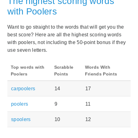
The highest scoring words
with Poolers
Want to go straight to the words that will get you the
best score? Here are all the highest scoring words
with poolers, not including the 50-point bonus if they
use seven letters.
Top words with
Scrabble
Words With
Poolers
Points
Friends Points
carpoolers
14
17
poolers
9
11
spoolers
10
12