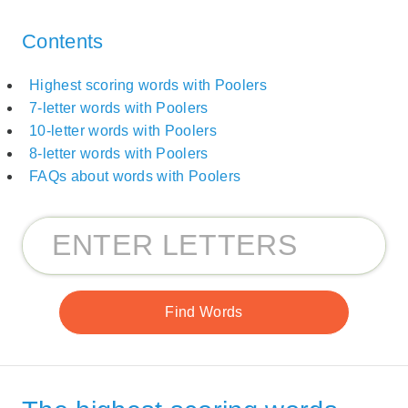
Contents
Highest scoring words with Poolers
7-letter words with Poolers
10-letter words with Poolers
8-letter words with Poolers
FAQs about words with Poolers