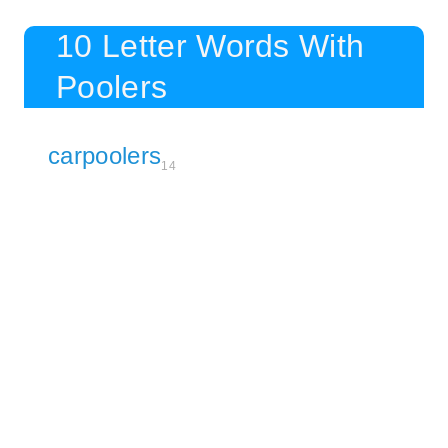
10 Letter Words With
Poolers
carpoolers
14