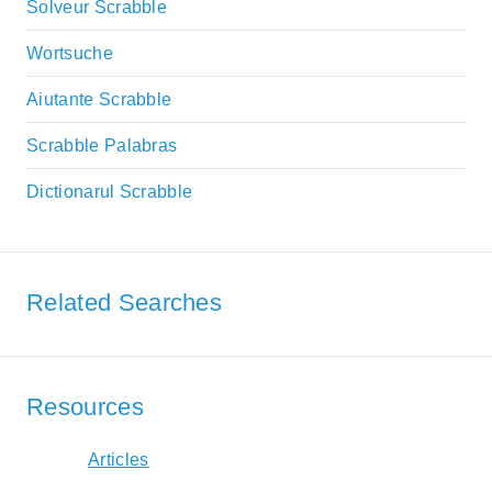
Solveur Scrabble
Wortsuche
Aiutante Scrabble
Scrabble Palabras
Dictionarul Scrabble
Related Searches
Resources
Articles