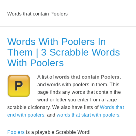
Words that contain Poolers
Words With Poolers In
Them | 3 Scrabble Words
With Poolers
A list of
words that contain Poolers
,
and words with poolers in them. This
page finds any words that contain the
word or letter you enter from a large
scrabble dictionary. We also have lists of
Words that
end with poolers
, and
words that start with poolers
.
Poolers
is a playable Scrabble Word!