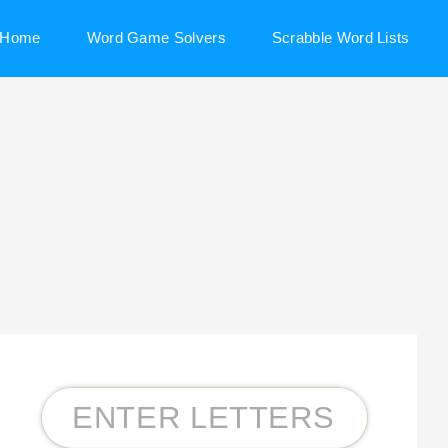
Home
Word Game Solvers
Scrabble Word Lists