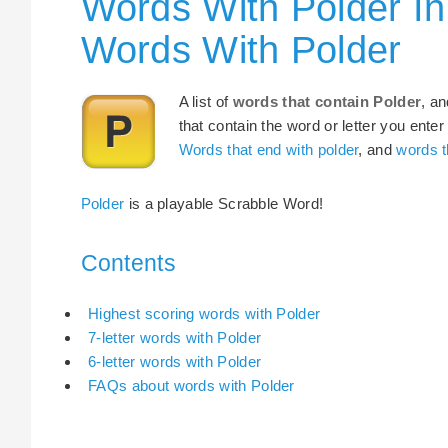
Words With Polder In
Words With Polder
A list of
words that contain Polder
, a
that contain the word or letter you enter
Words that end with polder
, and
words t
Polder
is a playable Scrabble Word!
Contents
Highest scoring words with Polder
7-letter words with Polder
6-letter words with Polder
FAQs about words with Polder