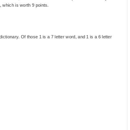
 which is worth 9 points.
ctionary. Of those 1 is a 7 letter word, and 1 is a 6 letter