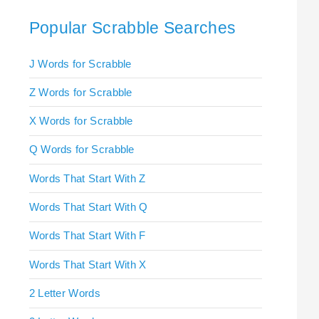
Popular Scrabble Searches
J Words for Scrabble
Z Words for Scrabble
X Words for Scrabble
Q Words for Scrabble
Words That Start With Z
Words That Start With Q
Words That Start With F
Words That Start With X
2 Letter Words