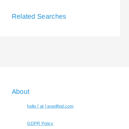
Related Searches
About
hello [ at ] wordfind.com
GDPR Policy