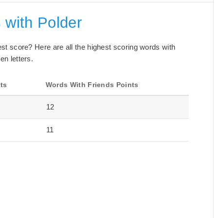
 with Polder
best score? Here are all the highest scoring words with
en letters.
ts
Words With Friends Points
12
11