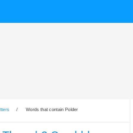
tters
/
Words that contain Polder