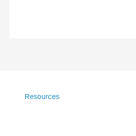
Resources