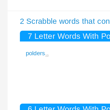
2 Scrabble words that con
7 Letter Words With Po
polders
10
6 Letter Words With Po