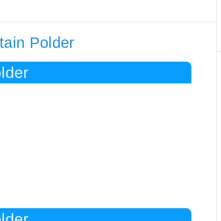
tain Polder
lder
lder