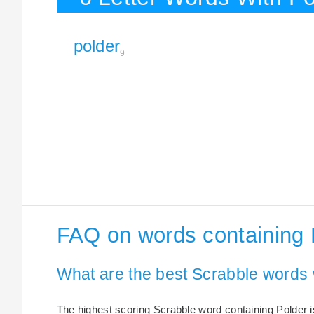
polder
9
FAQ on words containing 
What are the best Scrabble words 
The highest scoring Scrabble word containing Polder is