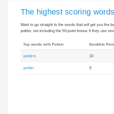
The highest scoring words
Want to go straight to the words that will get you the 
polder, not including the 50-point bonus if they use sev
Top words with Polder
Scrabble Poin
polders
10
polder
9