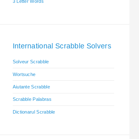
3 Letter Words
International Scrabble Solvers
Solveur Scrabble
Wortsuche
Aiutante Scrabble
Scrabble Palabras
Dictionarul Scrabble