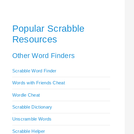
Popular Scrabble
Resources
Other Word Finders
Scrabble Word Finder
Words with Friends Cheat
Wordle Cheat
Scrabble Dictionary
Unscramble Words
Scrabble Helper