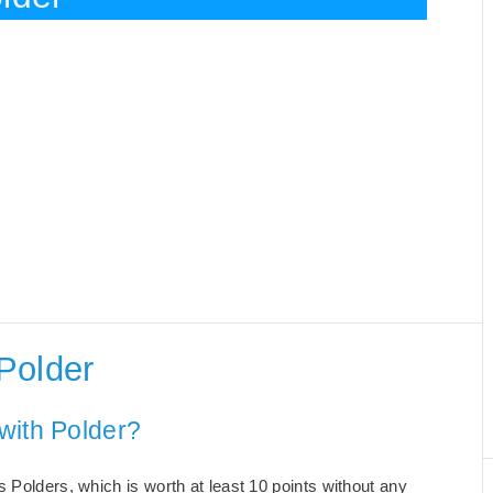
Polder
with Polder?
 Polders, which is worth at least 10 points without any