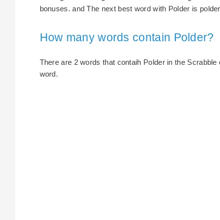
bonuses. and The next best word with Polder is polder,
How many words contain Polder?
There are 2 words that contaih Polder in the Scrabble di
word.