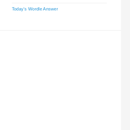
Today's Wordle Answer