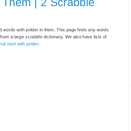
 Them | 2 Scrabble
nd words with polder in them. This page finds any words
 from a large scrabble dictionary. We also have lists of
hat start with polder
.