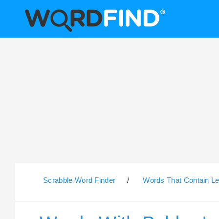
Scrabble Word Finder
/
Words That Contain Le