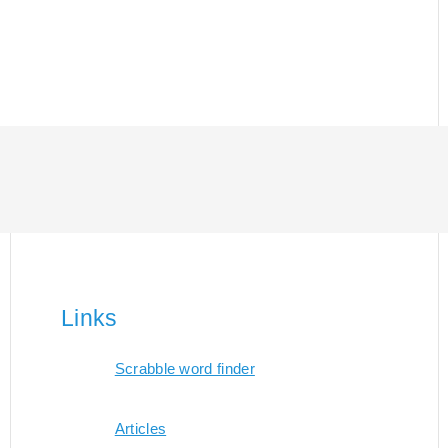
Links
Scrabble word finder
Articles