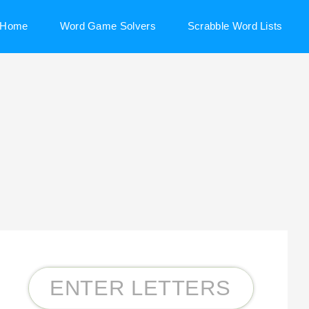
Home
Word Game Solvers
Scrabble Word Lists