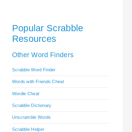
Popular Scrabble
Resources
Other Word Finders
Scrabble Word Finder
Words with Friends Cheat
Wordle Cheat
Scrabble Dictionary
Unscramble Words
Scrabble Helper