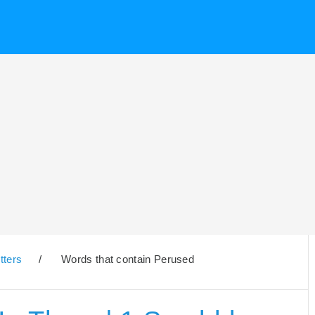
tters
/
Words that contain Perused