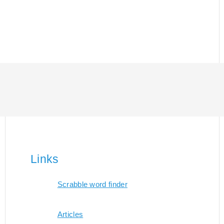
Links
Scrabble word finder
Articles