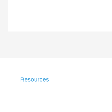
Resources