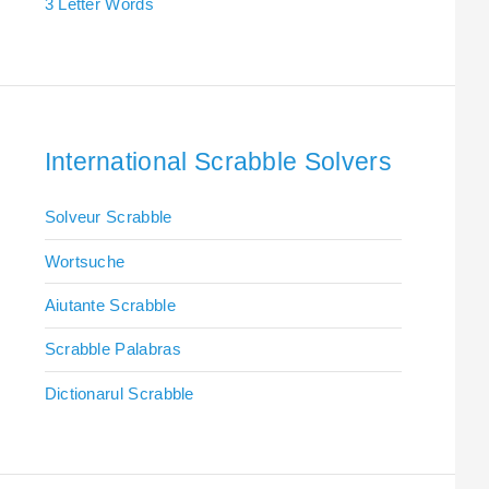
3 Letter Words
International Scrabble Solvers
Solveur Scrabble
Wortsuche
Aiutante Scrabble
Scrabble Palabras
Dictionarul Scrabble