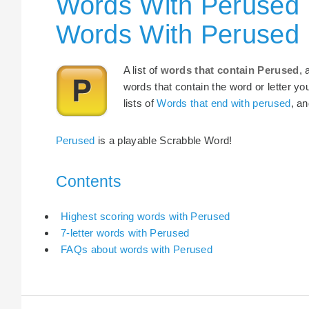
Words With Perused 
Words With Perused
A list of
words that contain Perused
, 
words that contain the word or letter yo
lists of
Words that end with perused
, a
Perused
is a playable Scrabble Word!
Contents
Highest scoring words with Perused
7-letter words with Perused
FAQs about words with Perused