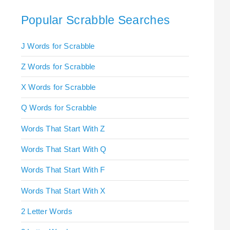
Popular Scrabble Searches
J Words for Scrabble
Z Words for Scrabble
X Words for Scrabble
Q Words for Scrabble
Words That Start With Z
Words That Start With Q
Words That Start With F
Words That Start With X
2 Letter Words