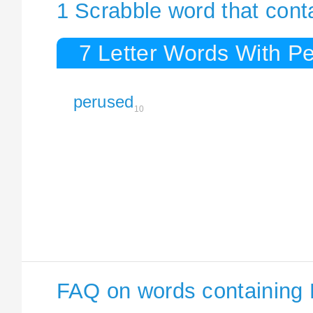
1 Scrabble word that cont
7 Letter Words With P
perused
10
FAQ on words containing