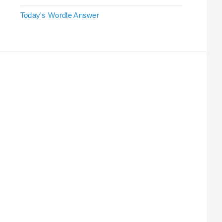
Today's Wordle Answer