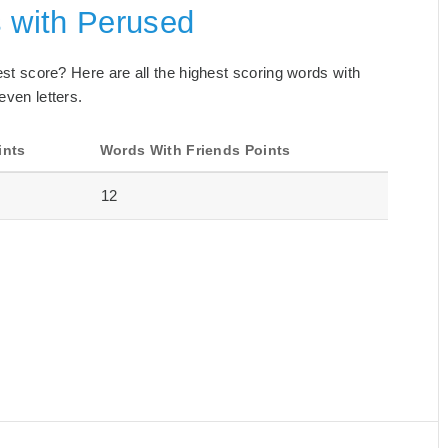
s with Perused
best score? Here are all the highest scoring words with
even letters.
ints
Words With Friends Points
12