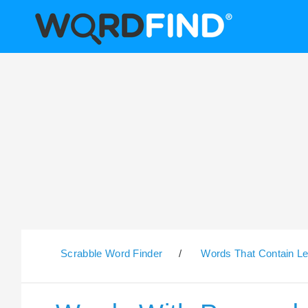
Scrabble Word Finder
/
Words That Contain Le