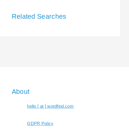
Related Searches
About
hello [ at ] wordfind.com
GDPR Policy