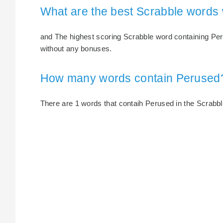
What are the best Scrabble words
and The highest scoring Scrabble word containing Peru
without any bonuses.
How many words contain Perused
There are 1 words that contaih Perused in the Scrabble 