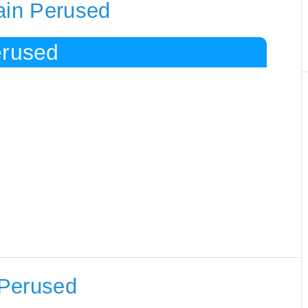
ain Perused
erused
 Perused