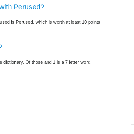
 with Perused?
sed is Perused, which is worth at least 10 points
?
dictionary. Of those and 1 is a 7 letter word.