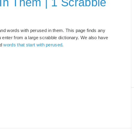
In Them | 1 Scrabble
and words with perused in them. This page finds any
u enter from a large scrabble dictionary. We also have
nd
words that start with perused
.