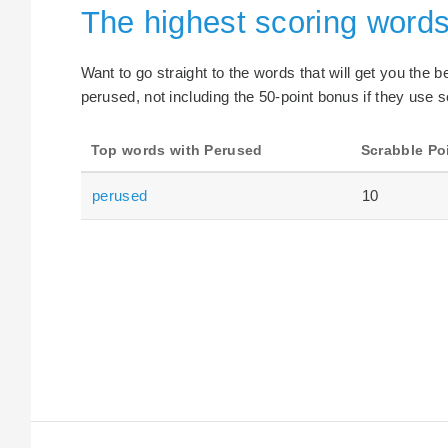
The highest scoring word
Want to go straight to the words that will get you the 
perused, not including the 50-point bonus if they use s
Top words with Perused
Scrabble Po
perused
10