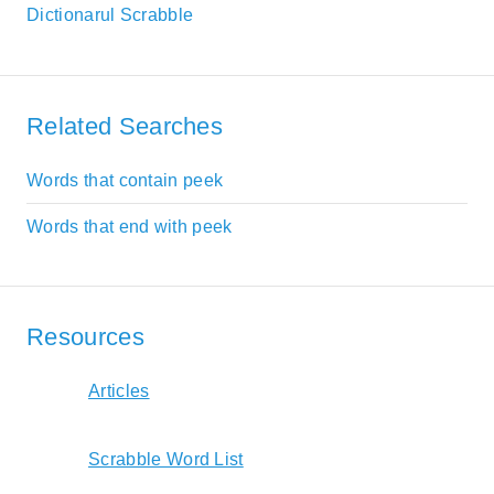
Dictionarul Scrabble
Related Searches
Words that contain peek
Words that end with peek
Resources
Articles
Scrabble Word List