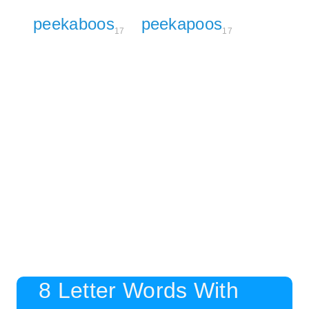
peekaboos
peekapoos
17
17
8 Letter Words With