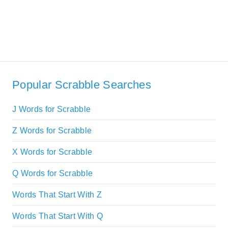
Popular Scrabble Searches
J Words for Scrabble
Z Words for Scrabble
X Words for Scrabble
Q Words for Scrabble
Words That Start With Z
Words That Start With Q