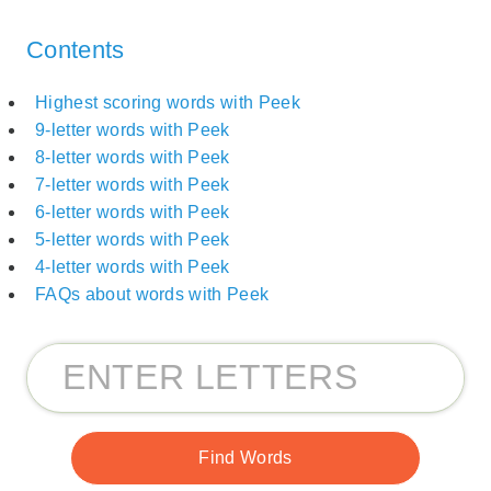
Contents
Highest scoring words with Peek
9-letter words with Peek
8-letter words with Peek
7-letter words with Peek
6-letter words with Peek
5-letter words with Peek
4-letter words with Peek
FAQs about words with Peek