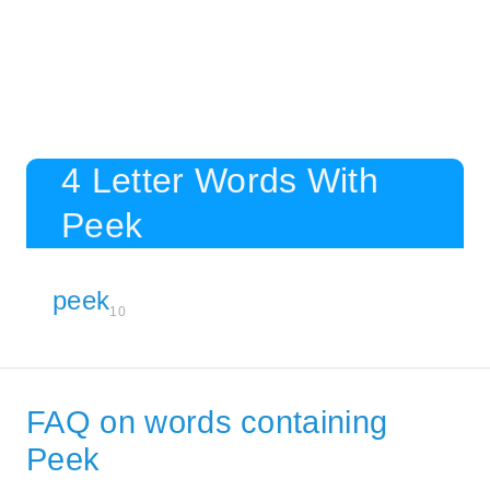
4 Letter Words With
Peek
peek
10
FAQ on words containing
Peek