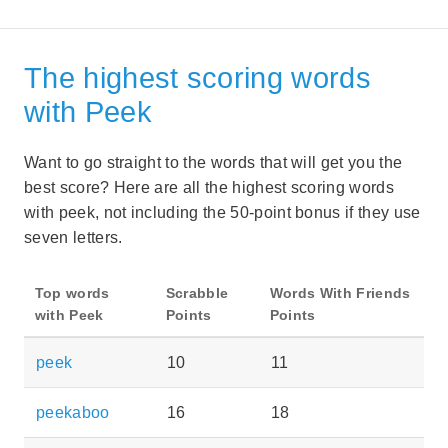
The highest scoring words
with Peek
Want to go straight to the words that will get you the
best score? Here are all the highest scoring words
with peek, not including the 50-point bonus if they use
seven letters.
Top words
Scrabble
Words With Friends
with Peek
Points
Points
peek
10
11
peekaboo
16
18