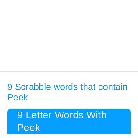
9 Scrabble words that contain
Peek
9 Letter Words With
Peek