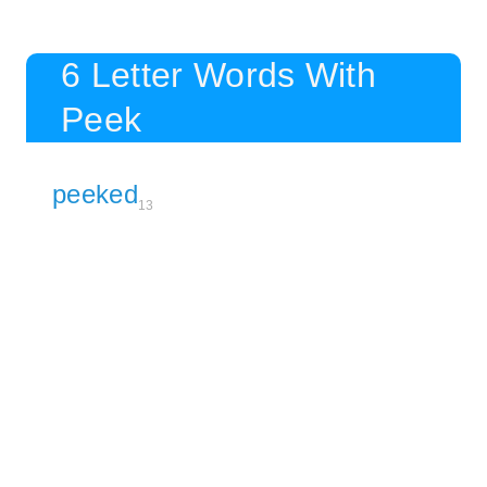
6 Letter Words With
Peek
peeked
13