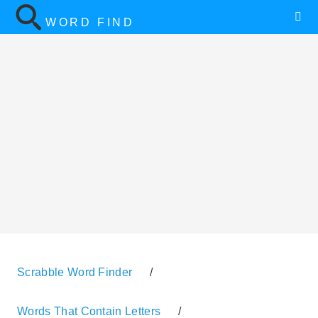
WORD FIND
Scrabble Word Finder
/
Words That Contain Letters
/