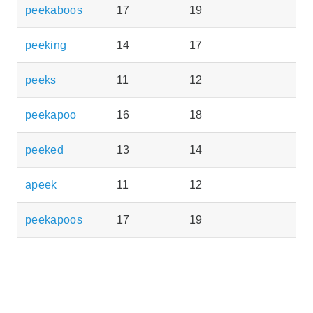
peekaboos
17
19
peeking
14
17
peeks
11
12
peekapoo
16
18
peeked
13
14
apeek
11
12
peekapoos
17
19