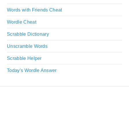
Words with Friends Cheat
Wordle Cheat
Scrabble Dictionary
Unscramble Words
Scrabble Helper
Today's Wordle Answer