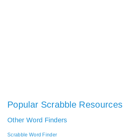
Popular Scrabble Resources
Other Word Finders
Scrabble Word Finder