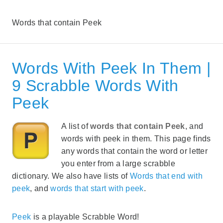
Words that contain Peek
Words With Peek In Them |
9 Scrabble Words With
Peek
A list of
words that contain Peek
, and
words with peek in them. This page finds
any words that contain the word or letter
you enter from a large scrabble
dictionary. We also have lists of
Words that end with
peek
, and
words that start with peek
.
Peek
is a playable Scrabble Word!