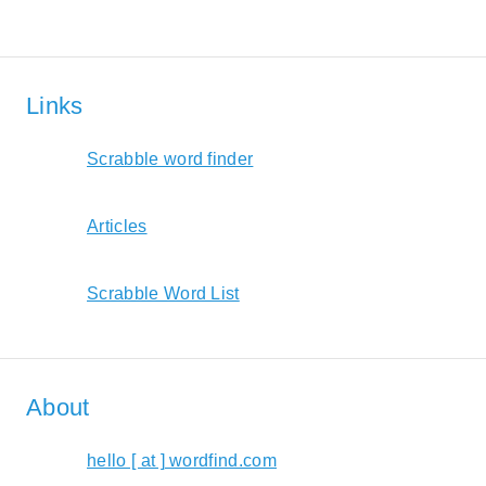
Links
Scrabble word finder
Articles
Scrabble Word List
About
hello [ at ] wordfind.com