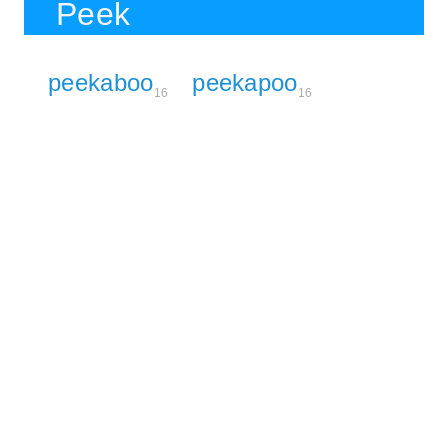
Peek
peekaboo
peekapoo
16
16