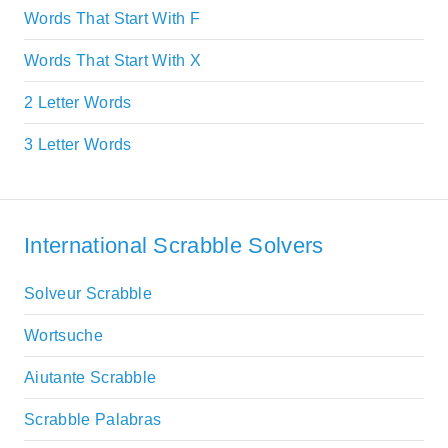
Words That Start With F
Words That Start With X
2 Letter Words
3 Letter Words
International Scrabble Solvers
Solveur Scrabble
Wortsuche
Aiutante Scrabble
Scrabble Palabras