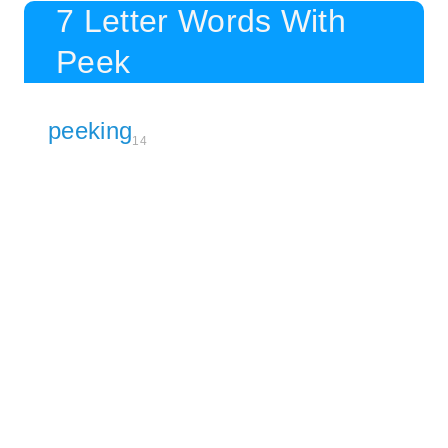
7 Letter Words With
Peek
peeking
14