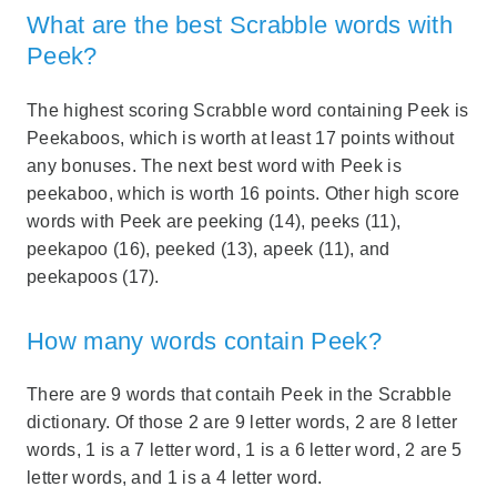
What are the best Scrabble words with
Peek?
The highest scoring Scrabble word containing Peek is
Peekaboos, which is worth at least 17 points without
any bonuses. The next best word with Peek is
peekaboo, which is worth 16 points. Other high score
words with Peek are peeking (14), peeks (11),
peekapoo (16), peeked (13), apeek (11), and
peekapoos (17).
How many words contain Peek?
There are 9 words that contaih Peek in the Scrabble
dictionary. Of those 2 are 9 letter words, 2 are 8 letter
words, 1 is a 7 letter word, 1 is a 6 letter word, 2 are 5
letter words, and 1 is a 4 letter word.