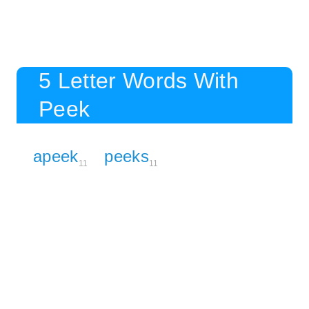
5 Letter Words With
Peek
apeek
peeks
11
11