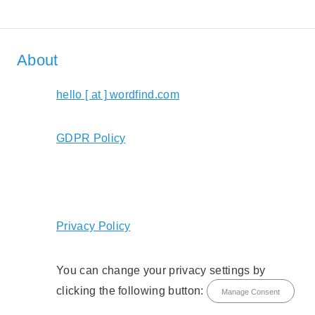
About
hello [ at ] wordfind.com
GDPR Policy
Privacy Policy
You can change your privacy settings by
clicking the following button:
Manage Consent