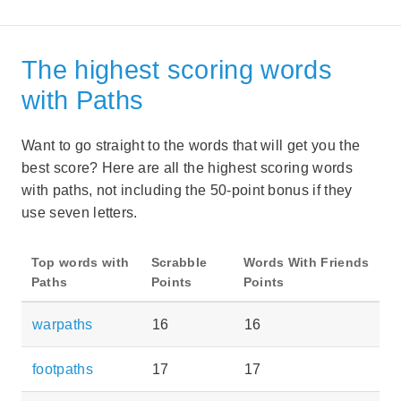
The highest scoring words
with Paths
Want to go straight to the words that will get you the
best score? Here are all the highest scoring words
with paths, not including the 50-point bonus if they
use seven letters.
Top words with
Scrabble
Words With Friends
Paths
Points
Points
warpaths
16
16
footpaths
17
17