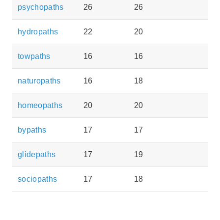
psychopaths
26
26
hydropaths
22
20
towpaths
16
16
naturopaths
16
18
homeopaths
20
20
bypaths
17
17
glidepaths
17
19
sociopaths
17
18