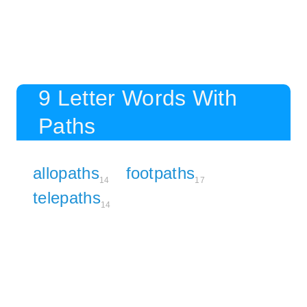
9 Letter Words With
Paths
allopaths
footpaths
14
17
telepaths
14