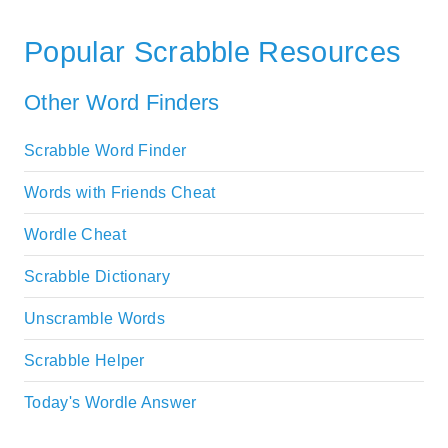
Popular Scrabble Resources
Other Word Finders
Scrabble Word Finder
Words with Friends Cheat
Wordle Cheat
Scrabble Dictionary
Unscramble Words
Scrabble Helper
Today's Wordle Answer