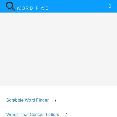
WORD FIND
Scrabble Word Finder
/
Words That Contain Letters
/