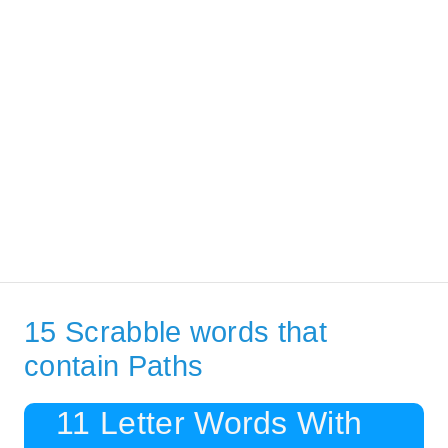
15 Scrabble words that
contain Paths
11 Letter Words With