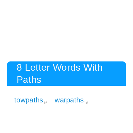
8 Letter Words With
Paths
towpaths
warpaths
16
16