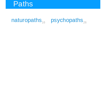
Paths
naturopaths
psychopaths
16
26