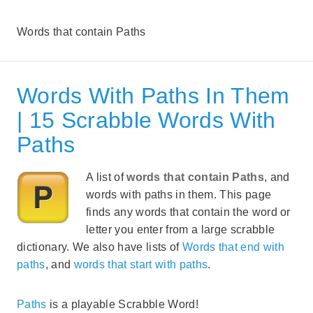
Words that contain Paths
Words With Paths In Them
| 15 Scrabble Words With
Paths
A list of
words that contain Paths
, and
words with paths in them. This page
finds any words that contain the word or
letter you enter from a large scrabble
dictionary. We also have lists of
Words that end with
paths
, and
words that start with paths
.
Paths
is a playable Scrabble Word!