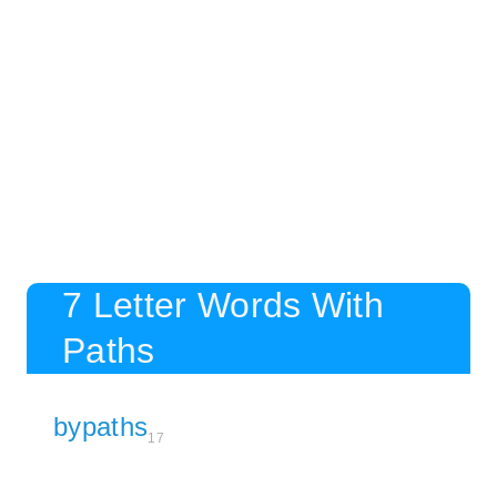
7 Letter Words With
Paths
bypaths
17