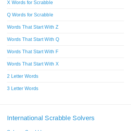
X Words for Scrabble
Q Words for Scrabble
Words That Start With Z
Words That Start With Q
Words That Start With F
Words That Start With X
2 Letter Words
3 Letter Words
International Scrabble Solvers