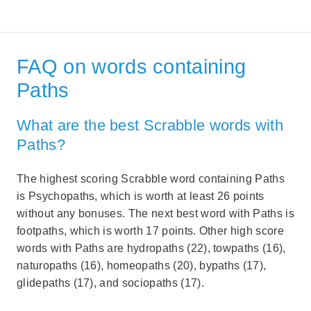
FAQ on words containing
Paths
What are the best Scrabble words with
Paths?
The highest scoring Scrabble word containing Paths
is Psychopaths, which is worth at least 26 points
without any bonuses. The next best word with Paths is
footpaths, which is worth 17 points. Other high score
words with Paths are hydropaths (22), towpaths (16),
naturopaths (16), homeopaths (20), bypaths (17),
glidepaths (17), and sociopaths (17).