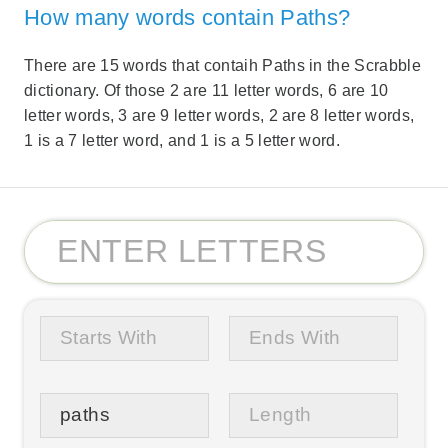
How many words contain Paths?
There are 15 words that contaih Paths in the Scrabble
dictionary. Of those 2 are 11 letter words, 6 are 10
letter words, 3 are 9 letter words, 2 are 8 letter words,
1 is a 7 letter word, and 1 is a 5 letter word.