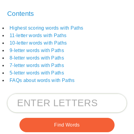
Contents
Highest scoring words with Paths
11-letter words with Paths
10-letter words with Paths
9-letter words with Paths
8-letter words with Paths
7-letter words with Paths
5-letter words with Paths
FAQs about words with Paths