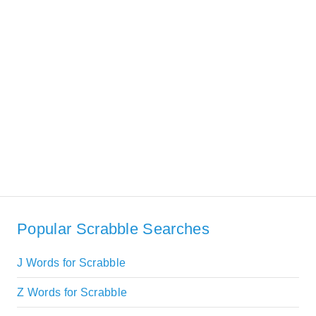
Popular Scrabble Searches
J Words for Scrabble
Z Words for Scrabble