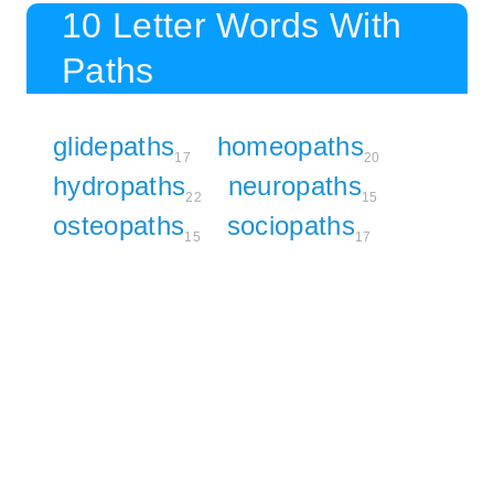
10 Letter Words With
Paths
glidepaths
homeopaths
17
20
hydropaths
neuropaths
22
15
osteopaths
sociopaths
15
17