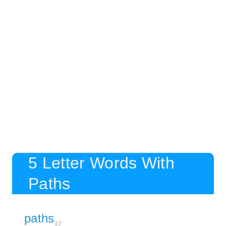
5 Letter Words With
Paths
paths
10