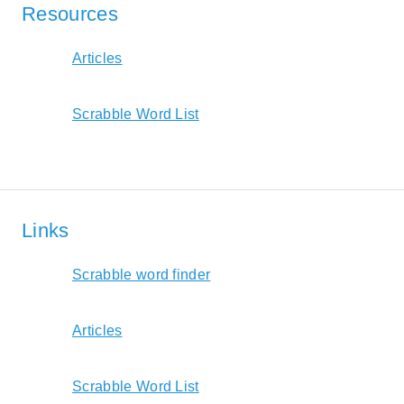
Resources
Articles
Scrabble Word List
Links
Scrabble word finder
Articles
Scrabble Word List