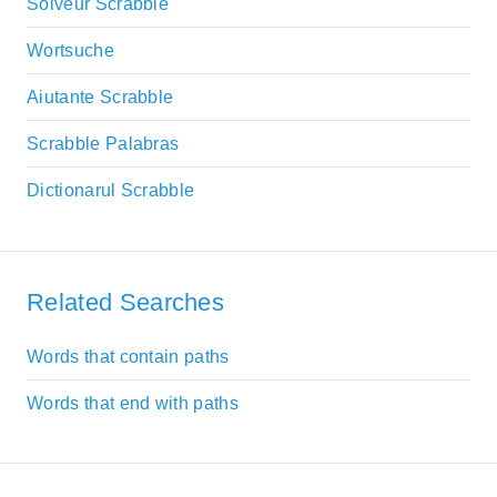
Solveur Scrabble
Wortsuche
Aiutante Scrabble
Scrabble Palabras
Dictionarul Scrabble
Related Searches
Words that contain paths
Words that end with paths