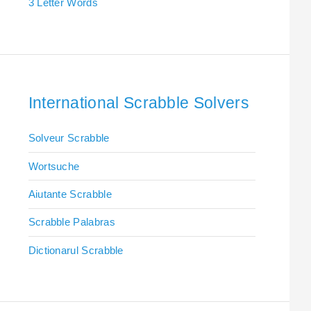
3 Letter Words
International Scrabble Solvers
Solveur Scrabble
Wortsuche
Aiutante Scrabble
Scrabble Palabras
Dictionarul Scrabble