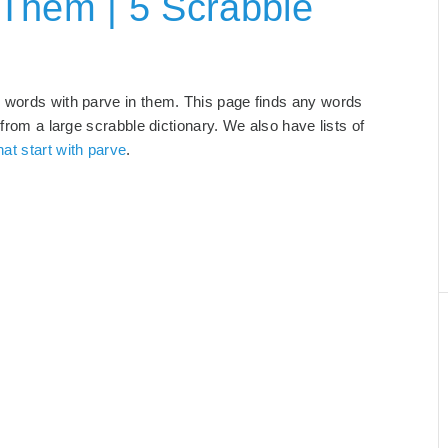
 Them | 5 Scrabble
d words with parve in them. This page finds any words
 from a large scrabble dictionary. We also have lists of
at start with parve
.