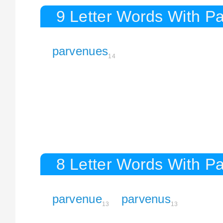
9 Letter Words With P
parvenues
14
8 Letter Words With P
parvenue
parvenus
13
13