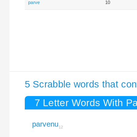
parve
10
5 Scrabble words that con
7 Letter Words With P
parvenu
12