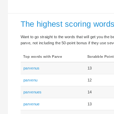
The highest scoring words
Want to go straight to the words that will get you the 
parve, not including the 50-point bonus if they use sev
Top words with Parve
Scrabble Point
parvenus
13
parvenu
12
parvenues
14
parvenue
13