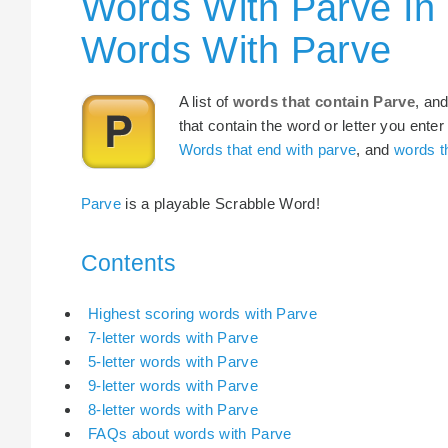
Words With Parve In
Words With Parve
A list of
words that contain Parve
, an
that contain the word or letter you enter
Words that end with parve
, and
words th
Parve
is a playable Scrabble Word!
Contents
Highest scoring words with Parve
7-letter words with Parve
5-letter words with Parve
9-letter words with Parve
8-letter words with Parve
FAQs about words with Parve