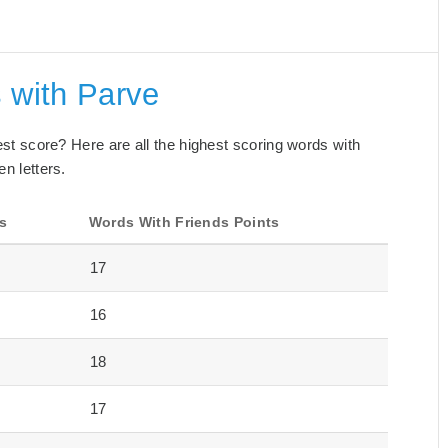
 with Parve
best score? Here are all the highest scoring words with
en letters.
s
Words With Friends Points
17
16
18
17