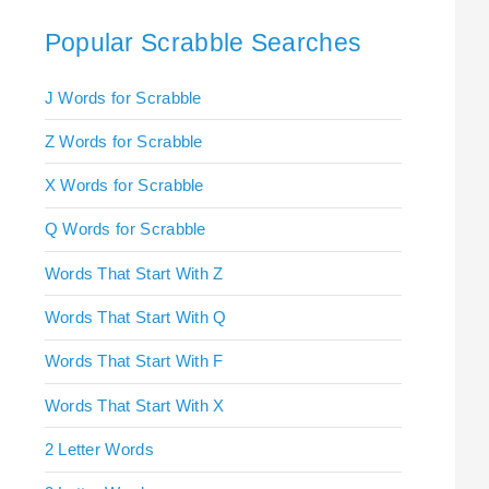
Popular Scrabble Searches
J Words for Scrabble
Z Words for Scrabble
X Words for Scrabble
Q Words for Scrabble
Words That Start With Z
Words That Start With Q
Words That Start With F
Words That Start With X
2 Letter Words