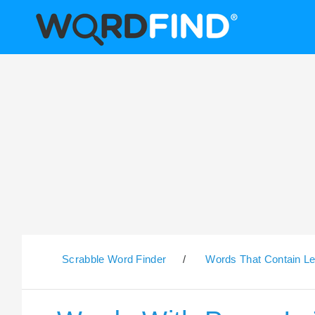
Scrabble Word Finder
/
Words That Contain Le