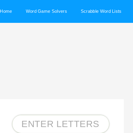
Home
Word Game Solvers
Scrabble Word Lists