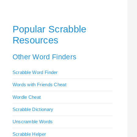
Popular Scrabble
Resources
Other Word Finders
Scrabble Word Finder
Words with Friends Cheat
Wordle Cheat
Scrabble Dictionary
Unscramble Words
Scrabble Helper