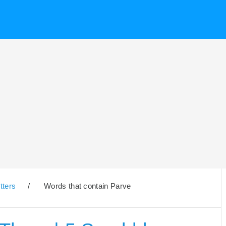
tters
/
Words that contain Parve