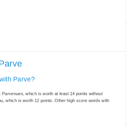
 Parve
with Parve?
 Parvenues, which is worth at least 14 points without
u, which is worth 12 points. Other high score words with