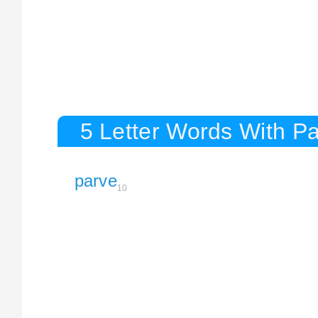
5 Letter Words With P
parve
10