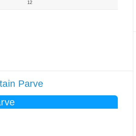
12
tain Parve
arve