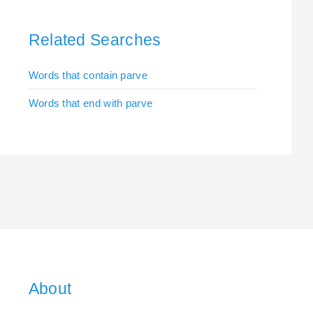
Related Searches
Words that contain parve
Words that end with parve
About