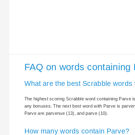
FAQ on words containing
What are the best Scrabble words 
The highest scoring Scrabble word containing Parve is
any bonuses. The next best word with Parve is parven
Parve are parvenue (13), and parve (10).
How many words contain Parve?