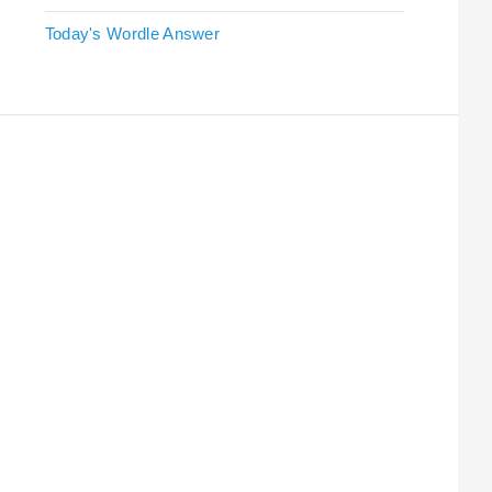
Today's Wordle Answer