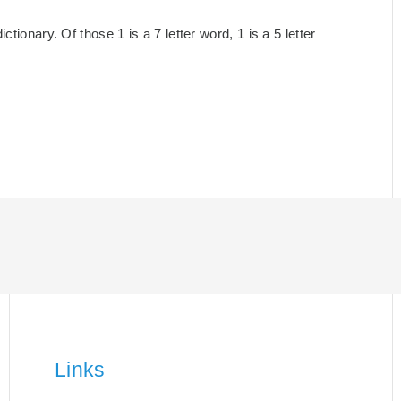
tionary. Of those 1 is a 7 letter word, 1 is a 5 letter
Links