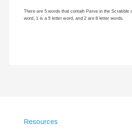
There are 5 words that contaih Parve in the Scrabble dic
word, 1 is a 9 letter word, and 2 are 8 letter words.
Resources