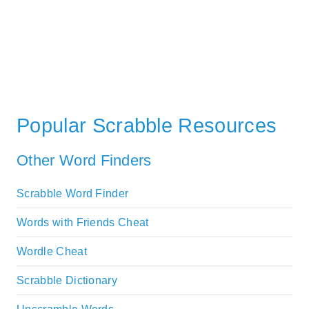
Popular Scrabble Resources
Other Word Finders
Scrabble Word Finder
Words with Friends Cheat
Wordle Cheat
Scrabble Dictionary