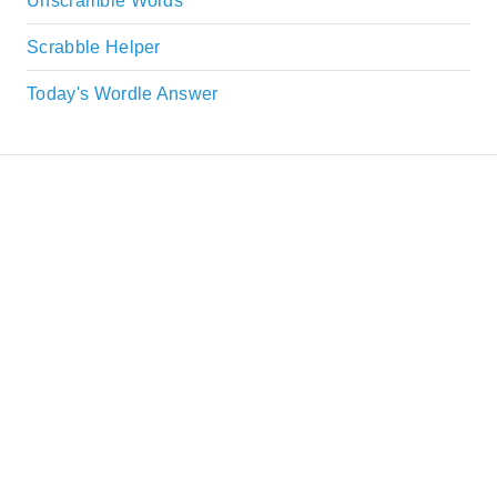
Unscramble Words
Scrabble Helper
Today's Wordle Answer