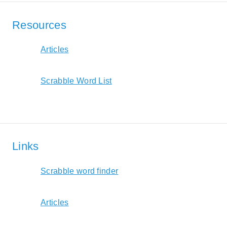
Resources
Articles
Scrabble Word List
Links
Scrabble word finder
Articles