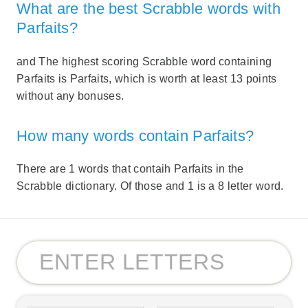
What are the best Scrabble words with
Parfaits?
and The highest scoring Scrabble word containing
Parfaits is Parfaits, which is worth at least 13 points
without any bonuses.
How many words contain Parfaits?
There are 1 words that contaih Parfaits in the
Scrabble dictionary. Of those and 1 is a 8 letter word.