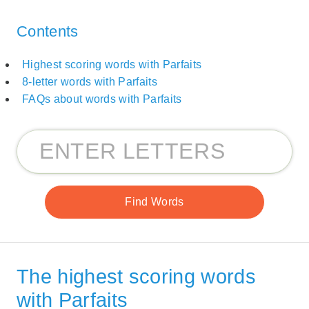
Contents
Highest scoring words with Parfaits
8-letter words with Parfaits
FAQs about words with Parfaits
The highest scoring words
with Parfaits