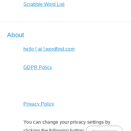
Scrabble Word List
About
hello [ at ] wordfind.com
GDPR Policy
Privacy Policy
You can change your privacy settings by
clicking the following button:
Manage Consent