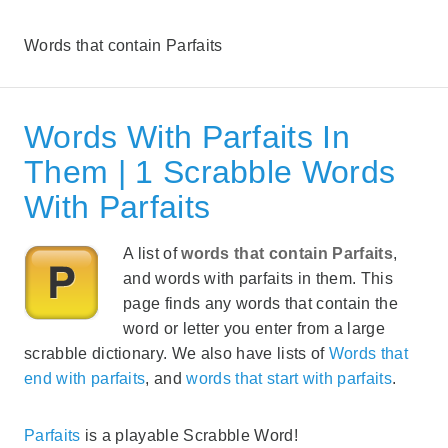
Words that contain Parfaits
Words With Parfaits In
Them | 1 Scrabble Words
With Parfaits
A list of
words that contain Parfaits
,
and words with parfaits in them. This
page finds any words that contain the
word or letter you enter from a large
scrabble dictionary. We also have lists of
Words that
end with parfaits
, and
words that start with parfaits
.
Parfaits
is a playable Scrabble Word!