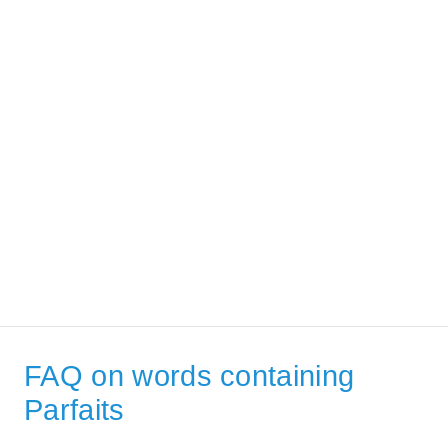
FAQ on words containing
Parfaits