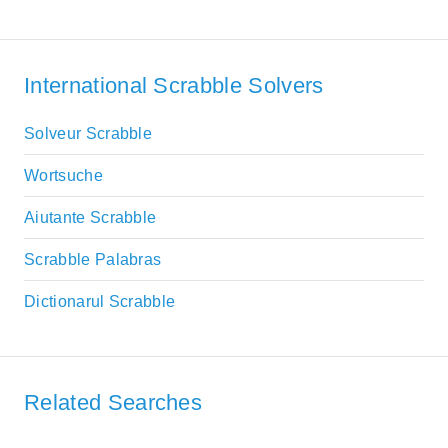
International Scrabble Solvers
Solveur Scrabble
Wortsuche
Aiutante Scrabble
Scrabble Palabras
Dictionarul Scrabble
Related Searches