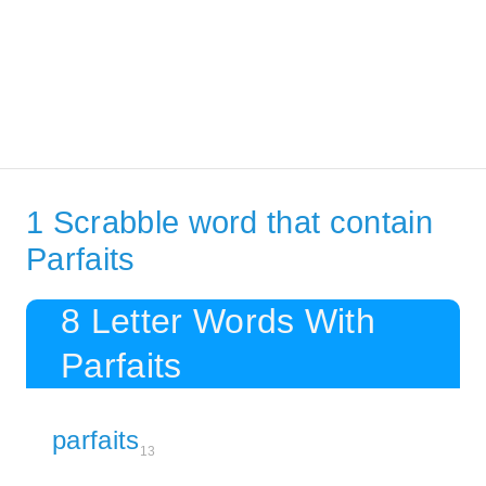
1 Scrabble word that contain
Parfaits
8 Letter Words With
Parfaits
parfaits
13