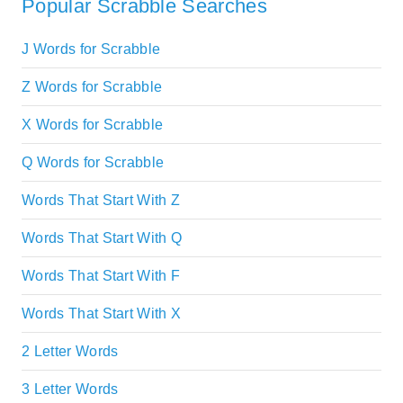
Popular Scrabble Searches
J Words for Scrabble
Z Words for Scrabble
X Words for Scrabble
Q Words for Scrabble
Words That Start With Z
Words That Start With Q
Words That Start With F
Words That Start With X
2 Letter Words
3 Letter Words