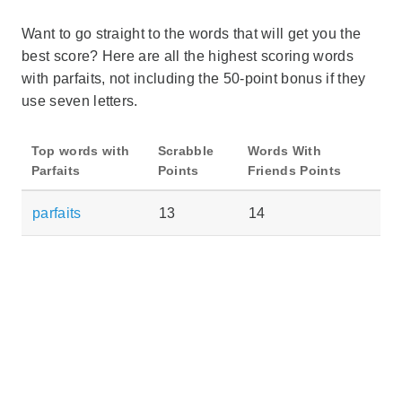
Want to go straight to the words that will get you the
best score? Here are all the highest scoring words
with parfaits, not including the 50-point bonus if they
use seven letters.
Top words with
Scrabble
Words With
Parfaits
Points
Friends Points
parfaits
13
14