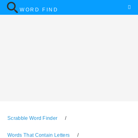
WORD FIND
Scrabble Word Finder
/
Words That Contain Letters
/