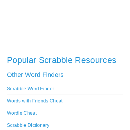
Popular Scrabble Resources
Other Word Finders
Scrabble Word Finder
Words with Friends Cheat
Wordle Cheat
Scrabble Dictionary