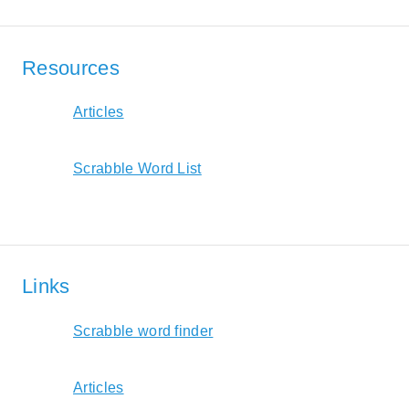
Resources
Articles
Scrabble Word List
Links
Scrabble word finder
Articles