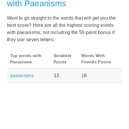
with Paeanisms
Want to go straight to the words that will get you the
best score? Here are all the highest scoring words
with paeanisms, not including the 50-point bonus if
they use seven letters.
Top words with
Scrabble
Words With
Paeanisms
Points
Friends Points
paeanisms
13
16