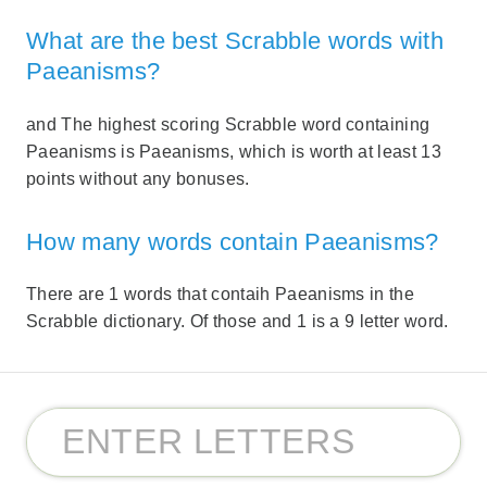
What are the best Scrabble words with
Paeanisms?
and The highest scoring Scrabble word containing
Paeanisms is Paeanisms, which is worth at least 13
points without any bonuses.
How many words contain Paeanisms?
There are 1 words that contaih Paeanisms in the
Scrabble dictionary. Of those and 1 is a 9 letter word.