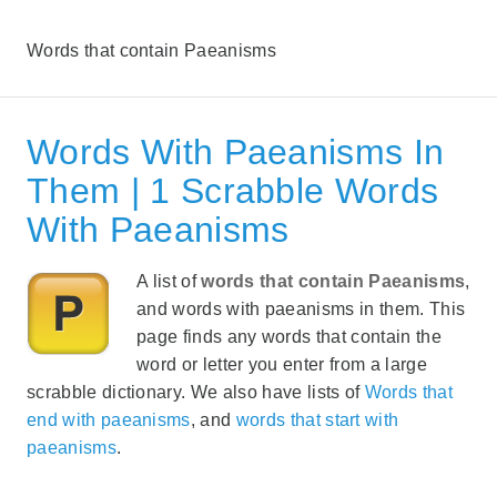
Words that contain Paeanisms
Words With Paeanisms In
Them | 1 Scrabble Words
With Paeanisms
A list of
words that contain Paeanisms
,
and words with paeanisms in them. This
page finds any words that contain the
word or letter you enter from a large
scrabble dictionary. We also have lists of
Words that
end with paeanisms
, and
words that start with
paeanisms
.