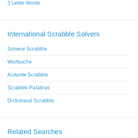
3 Letter Words
International Scrabble Solvers
Solveur Scrabble
Wortsuche
Aiutante Scrabble
Scrabble Palabras
Dictionarul Scrabble
Related Searches