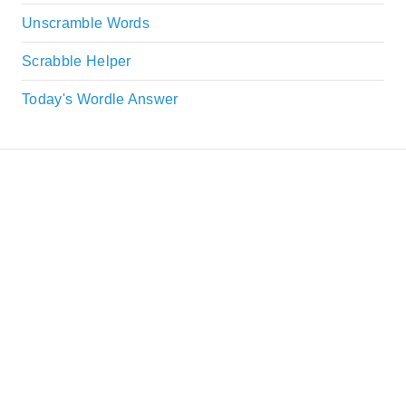
Unscramble Words
Scrabble Helper
Today's Wordle Answer