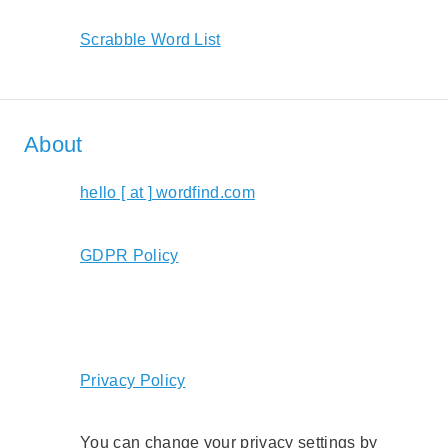
Scrabble Word List
About
hello [ at ] wordfind.com
GDPR Policy
Privacy Policy
You can change your privacy settings by