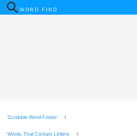
WORD FIND
Scrabble Word Finder
/
Words That Contain Letters
/