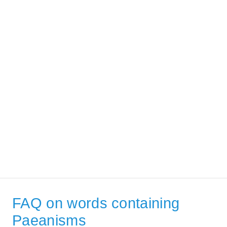
FAQ on words containing
Paeanisms