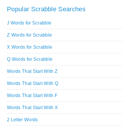
Popular Scrabble Searches
J Words for Scrabble
Z Words for Scrabble
X Words for Scrabble
Q Words for Scrabble
Words That Start With Z
Words That Start With Q
Words That Start With F
Words That Start With X
2 Letter Words