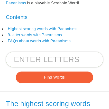
Paeanisms
is a playable Scrabble Word!
Contents
Highest scoring words with Paeanisms
9-letter words with Paeanisms
FAQs about words with Paeanisms
The highest scoring words