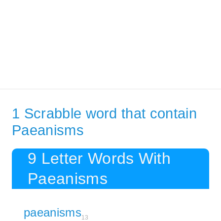
1 Scrabble word that contain
Paeanisms
9 Letter Words With
Paeanisms
paeanisms
13