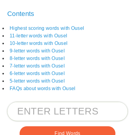
Contents
Highest scoring words with Ousel
11-letter words with Ousel
10-letter words with Ousel
9-letter words with Ousel
8-letter words with Ousel
7-letter words with Ousel
6-letter words with Ousel
5-letter words with Ousel
FAQs about words with Ousel