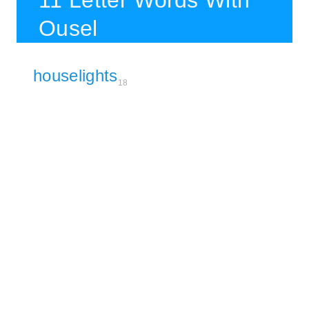
11 Letter Words With
Ousel
houselights
18