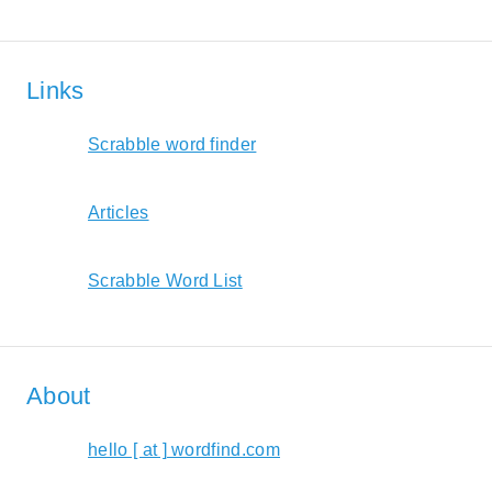
Links
Scrabble word finder
Articles
Scrabble Word List
About
hello [ at ] wordfind.com