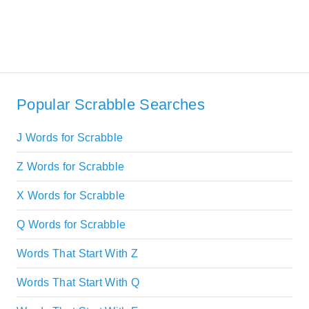
Popular Scrabble Searches
J Words for Scrabble
Z Words for Scrabble
X Words for Scrabble
Q Words for Scrabble
Words That Start With Z
Words That Start With Q