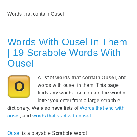
Words that contain Ousel
Words With Ousel In Them
| 19 Scrabble Words With
Ousel
A list of
words that contain Ousel
, and
words with ousel in them. This page
finds any words that contain the word or
letter you enter from a large scrabble
dictionary. We also have lists of
Words that end with
ousel
, and
words that start with ousel
.
Ousel
is a playable Scrabble Word!