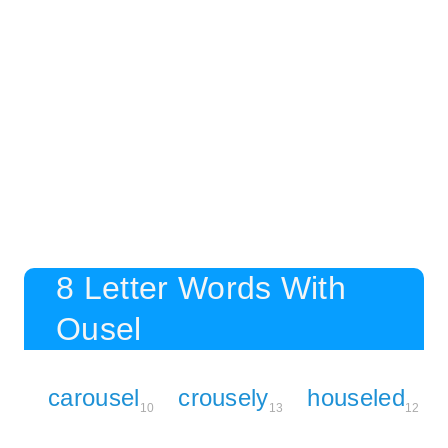
8 Letter Words With
Ousel
carousel
crousely
houseled
10
13
12