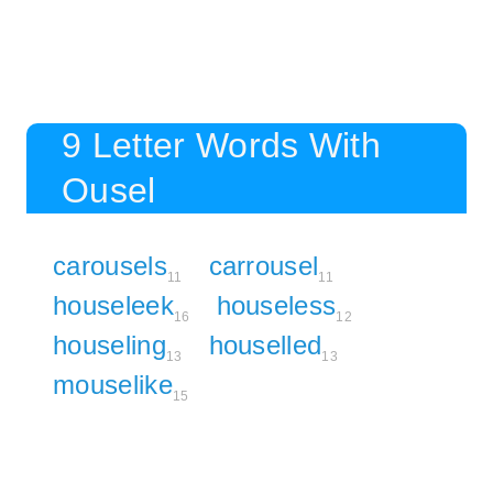
9 Letter Words With
Ousel
carousels
carrousel
11
11
houseleek
houseless
16
12
houseling
houselled
13
13
mouselike
15