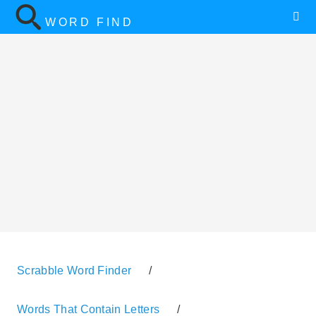
WORD FIND
Scrabble Word Finder
/
Words That Contain Letters
/