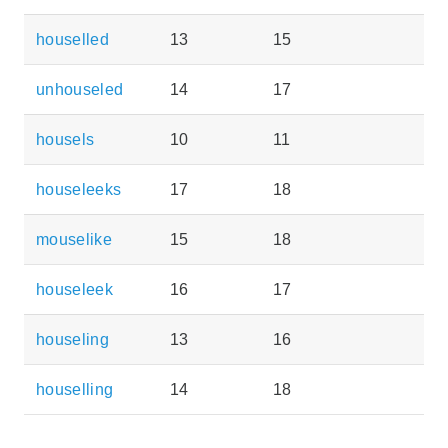
houselled
13
15
unhouseled
14
17
housels
10
11
houseleeks
17
18
mouselike
15
18
houseleek
16
17
houseling
13
16
houselling
14
18