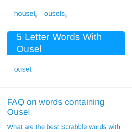
housel
ousels
9
6
5 Letter Words With
Ousel
ousel
5
FAQ on words containing
Ousel
What are the best Scrabble words with