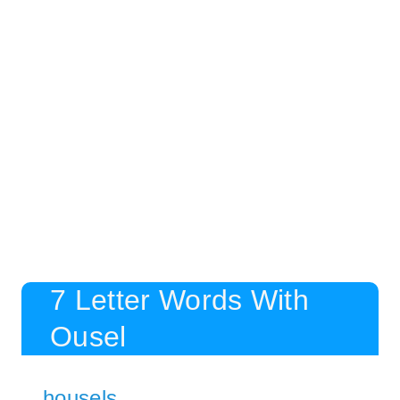
7 Letter Words With
Ousel
housels