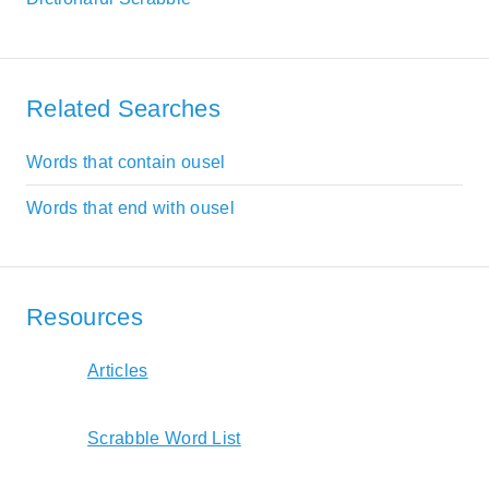
Related Searches
Words that contain ousel
Words that end with ousel
Resources
Articles
Scrabble Word List