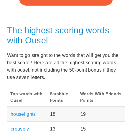
The highest scoring words
with Ousel
Want to go straight to the words that will get you the
best score? Here are all the highest scoring words
with ousel, not including the 50-point bonus if they
use seven letters.
Top words with
Scrabble
Words With Friends
Ousel
Points
Points
houselights
18
19
crousely
13
15