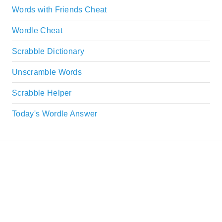
Words with Friends Cheat
Wordle Cheat
Scrabble Dictionary
Unscramble Words
Scrabble Helper
Today's Wordle Answer