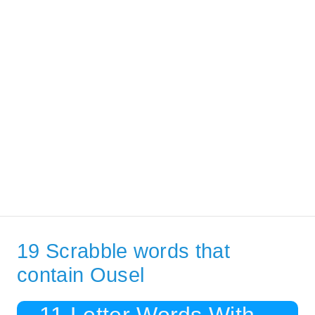
19 Scrabble words that
contain Ousel