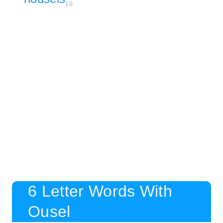
10
6 Letter Words With
Ousel