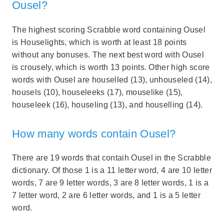
Ousel?
The highest scoring Scrabble word containing Ousel
is Houselights, which is worth at least 18 points
without any bonuses. The next best word with Ousel
is crousely, which is worth 13 points. Other high score
words with Ousel are houselled (13), unhouseled (14),
housels (10), houseleeks (17), mouselike (15),
houseleek (16), houseling (13), and houselling (14).
How many words contain Ousel?
There are 19 words that contaih Ousel in the Scrabble
dictionary. Of those 1 is a 11 letter word, 4 are 10 letter
words, 7 are 9 letter words, 3 are 8 letter words, 1 is a
7 letter word, 2 are 6 letter words, and 1 is a 5 letter
word.