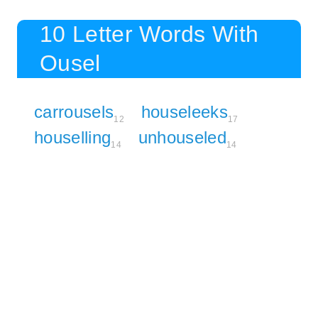
10 Letter Words With
Ousel
carrousels
houseleeks
12
17
houselling
unhouseled
14
14