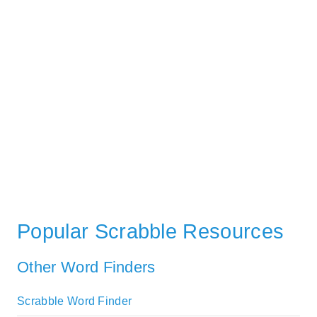
Popular Scrabble Resources
Other Word Finders
Scrabble Word Finder