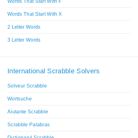
Words That Start With F
Words That Start With X
2 Letter Words
3 Letter Words
International Scrabble Solvers
Solveur Scrabble
Wortsuche
Aiutante Scrabble
Scrabble Palabras
Dictionarul Scrabble